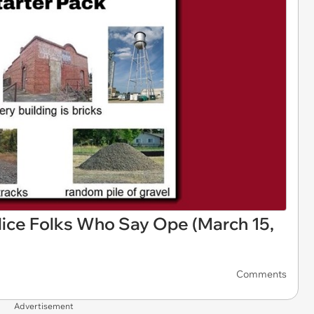
ice Folks Who Say Ope (March 15,
Comments
Advertisement