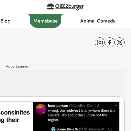
 Blog
Memebase
Animal Comedy
Advertisement