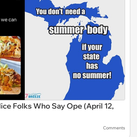
ce Folks Who Say Ope (April 12,
Comments