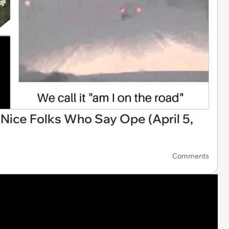
ice Folks Who Say Ope (April 5,
Comments