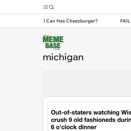
I Can Has Cheezburger?
FAIL
michigan