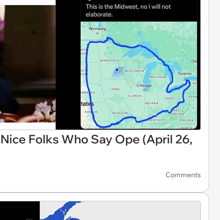
ice Folks Who Say Ope (April 26,
Comments