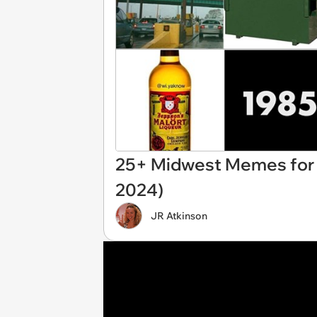
25+ Midwest Memes for N
2024)
JR Atkinson