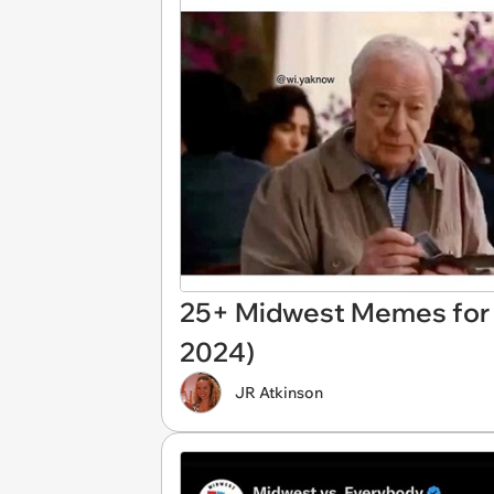
25+ Midwest Memes for N
2024)
JR Atkinson