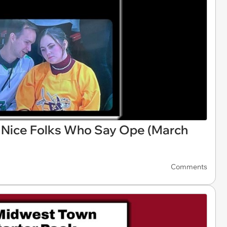
Nice Folks Who Say Ope (March
Comments