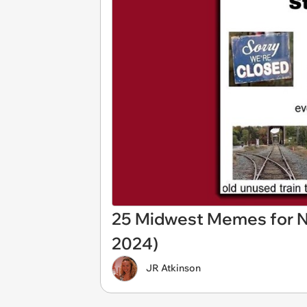
25 Midwest Memes for N
2024)
JR Atkinson