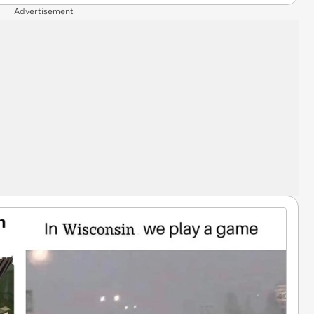
Advertisement