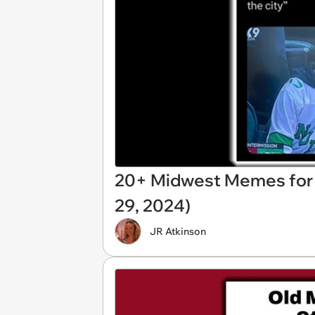
20+ Midwest Memes for 
29, 2024)
JR Atkinson