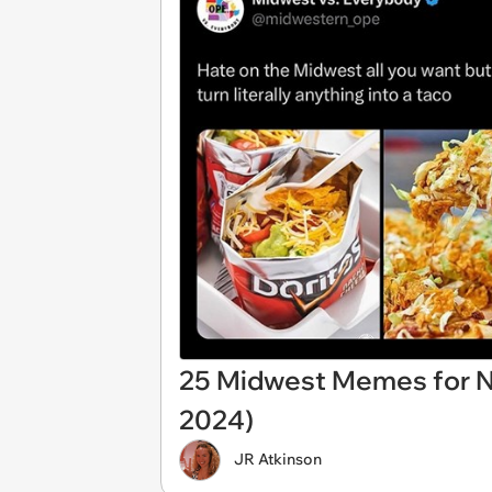
25 Midwest Memes for Ni
2024)
JR Atkinson