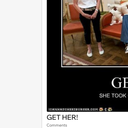
GET HER!
Comments