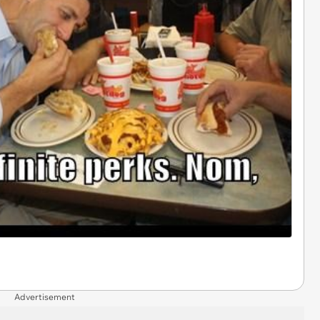
Advertisement