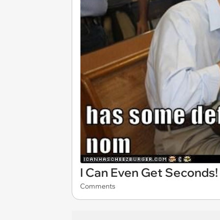
I Can Even Get Seconds!
Comments