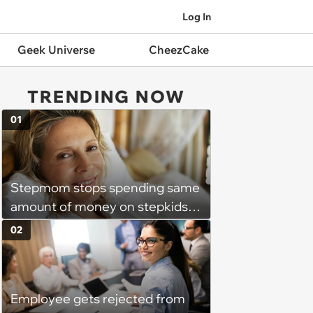
Log In
Geek Universe
CheezCake
TRENDING NOW
01
Stepmom stops spending same
amount of money on stepkids
as own kids, starts getting
02
excluded from stepfamily: 'My
husband would agree on
budgets, then he wouldn't follow
Employee gets rejected from
them'