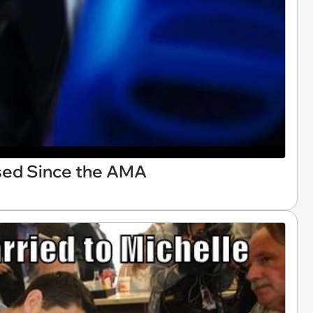
sed Since the AMA