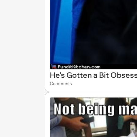
He's Gotten a Bit Obses
Comments