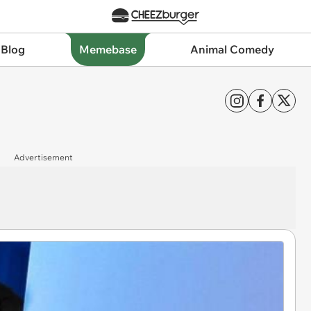
 Blog
Memebase
Animal Comedy
Advertisement