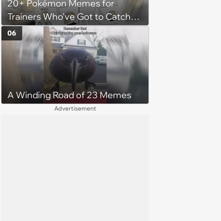
20+ Pokémon Memes for
her money on'
Trainers Who've Got to Catch
Them All
06
A Winding Road of 23 Memes
Advertisement