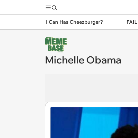
I Can Has Cheezburger?
FAIL
Michelle Obama