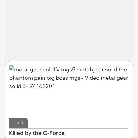
Killed by the G-Force