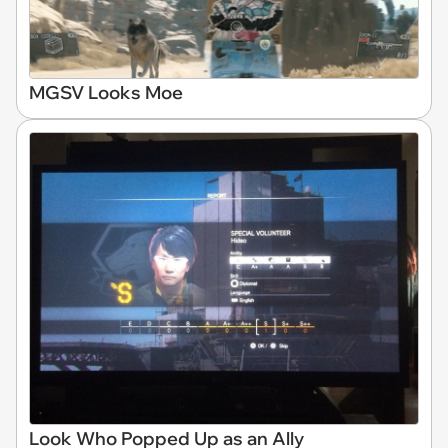
MGSV Looks Moe
Look Who Popped Up as an Ally