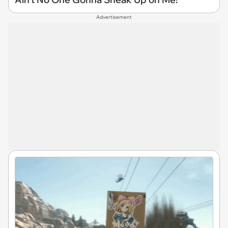
Advertisement