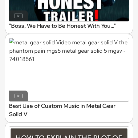
"Boss, We Have to Be Honest With You..."
Best Use of Custom Music in Metal Gear
Solid V