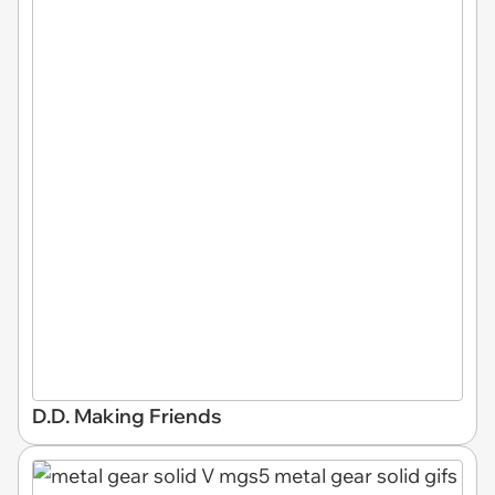
D.D. Making Friends