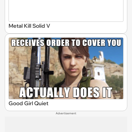
Metal Kill Solid V
Good Girl Quiet
Advertisement