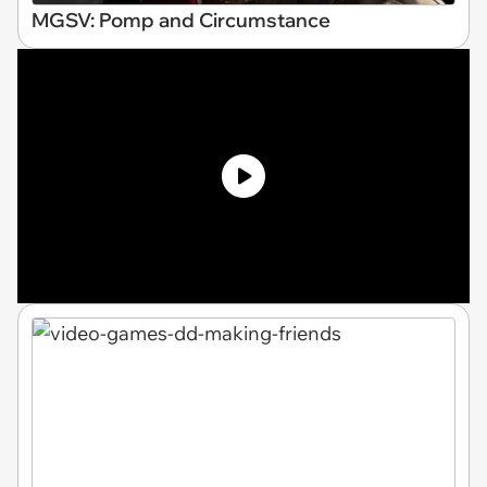
MGSV: Pomp and Circumstance