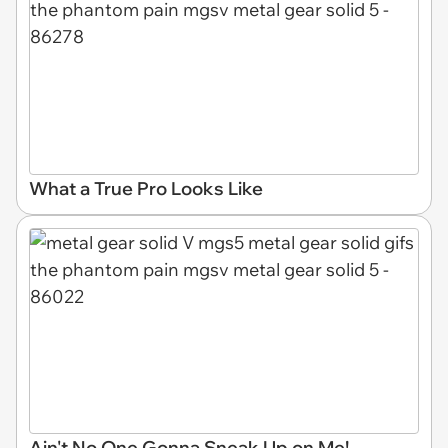
What a True Pro Looks Like
Ain't No One Gonna Sneak Up on Me!