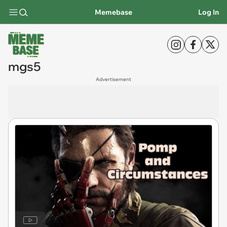
Memebase
Log In
mgs5
Advertisement