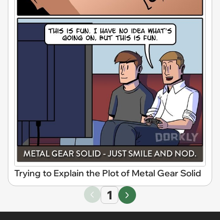
Trying to Explain the Plot of Metal Gear Solid
1