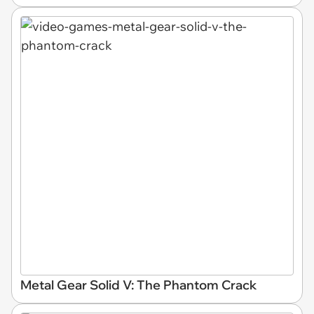
Metal Gear Solid V: The Phantom Crack