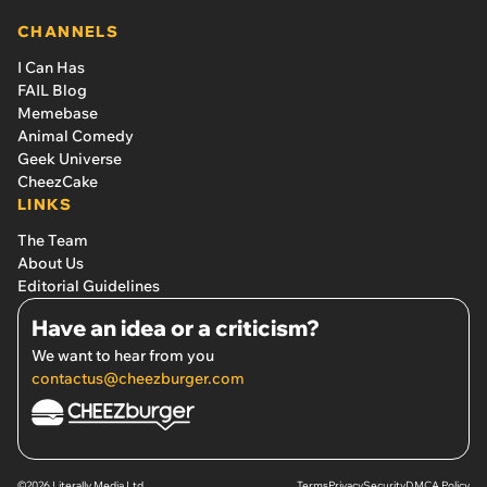
CHANNELS
I Can Has
FAIL Blog
Memebase
Animal Comedy
Geek Universe
CheezCake
LINKS
The Team
About Us
Editorial Guidelines
Have an idea or a criticism?
We want to hear from you
contactus@cheezburger.com
©2026 Literally Media Ltd.
Terms
Privacy
Security
DMCA Policy