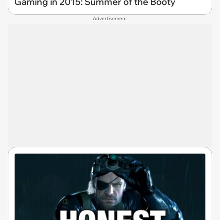
Gaming in 2015: Summer of the Booty
Advertisement