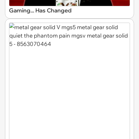
Gaming... Has Changed