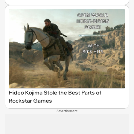
Hideo Kojima Stole the Best Parts of
Rockstar Games
Advertisement