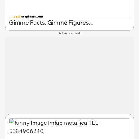
Gimme Facts, Gimme Figures...
Advertisement