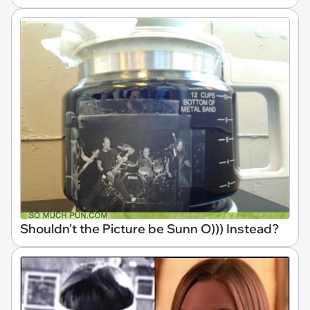
Shouldn't the Picture be Sunn O))) Instead?