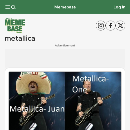
Memebase
Log In
metallica
Advertisement