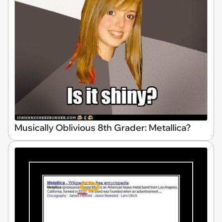
Musically Oblivious 8th Grader: Metallica?