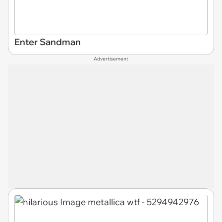
Enter Sandman
Advertisement