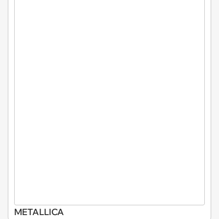
METALLICA