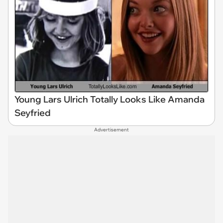
Young Lars Ulrich Totally Looks Like Amanda
Seyfried
Advertisement