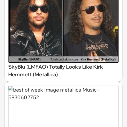
SkyBlu (LMFAO) Totally Looks Like Kirk
Hemmett (Metallica)