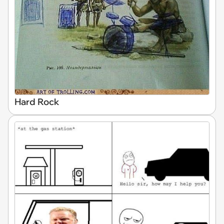
Hard Rock