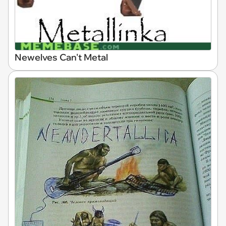
Newelves Can't Metal