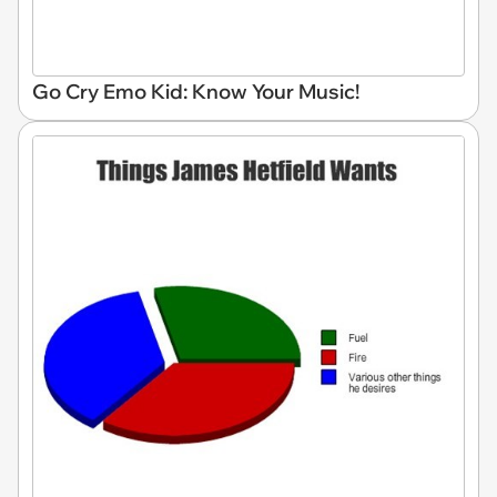
Go Cry Emo Kid: Know Your Music!