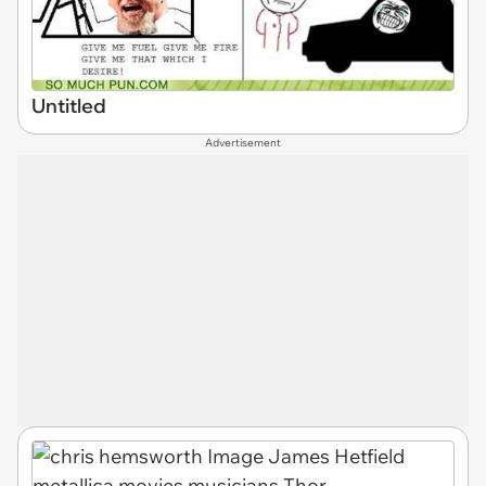
Untitled
Advertisement