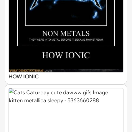
HOW IONIC