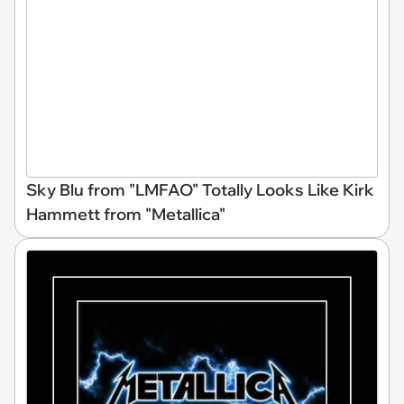
Sky Blu from "LMFAO" Totally Looks Like Kirk
Hammett from "Metallica"