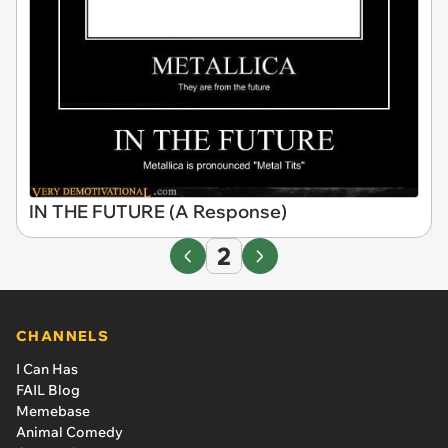
IN THE FUTURE (A Response)
2
CHANNELS
I Can Has
FAIL Blog
Memebase
Animal Comedy