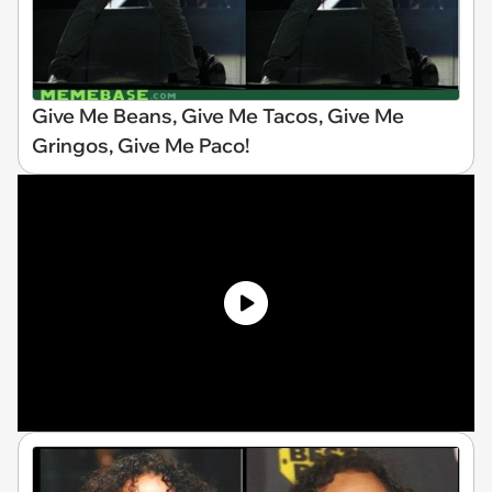
Give Me Beans, Give Me Tacos, Give Me
Gringos, Give Me Paco!