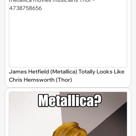
James Hetfield (Metallica) Totally Looks Like
Chris Hemsworth (Thor)