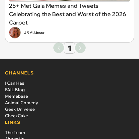
25+ Met Gala Memes and Tweets
Celebrating the Best and Worst of the 2026
Carpet
JR Atkinson
1
CHANNELS
I Can Has
FAIL Blog
Memebase
Animal Comedy
Geek Universe
CheezCake
LINKS
The Team
About Us