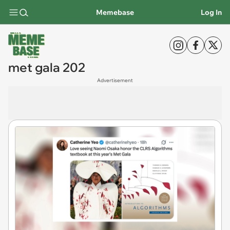
Memebase
Log In
met gala 202
Advertisement