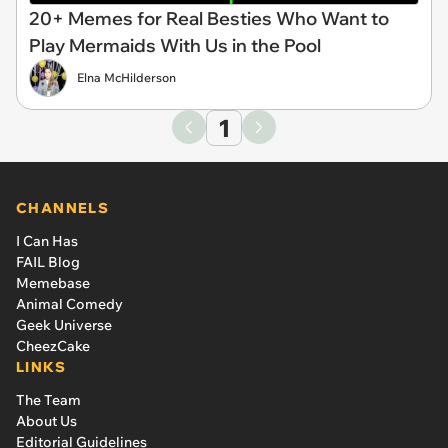
20+ Memes for Real Besties Who Want to
Play Mermaids With Us in the Pool
Elna McHilderson
1
CHANNELS
I Can Has
FAIL Blog
Memebase
Animal Comedy
Geek Universe
CheezCake
LINKS
The Team
About Us
Editorial Guidelines