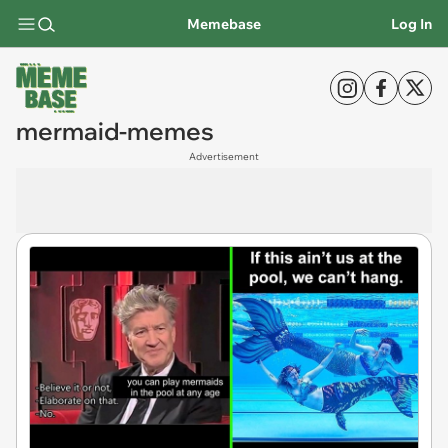
Memebase
Log In
mermaid-memes
Advertisement