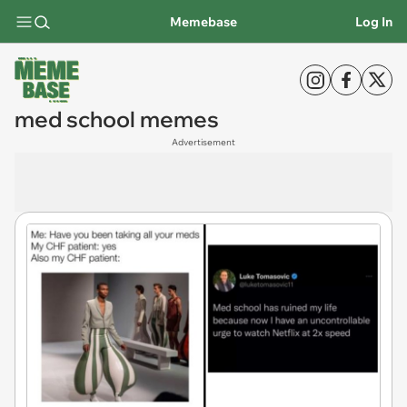
Memebase
Log In
med school memes
Advertisement