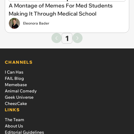
A Montage of Memes For Med Students
Making It Through Medical School
Eleonora Bader
1
CHANNELS
I Can Has
FAIL Blog
Memebase
Animal Comedy
Geek Universe
CheezCake
LINKS
The Team
About Us
Editorial Guidelines