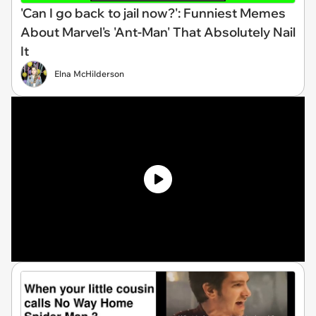
'Can I go back to jail now?': Funniest Memes
About Marvel's 'Ant-Man' That Absolutely Nail
It
Elna McHilderson