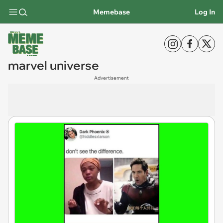
Memebase
Log In
marvel universe
Advertisement