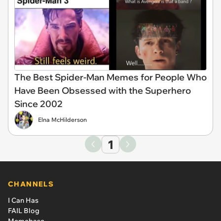
The Best Spider-Man Memes for People Who
Have Been Obsessed with the Superhero
Since 2002
Elna McHilderson
1
CHANNELS
I Can Has
FAIL Blog
Memebase