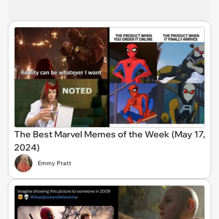
The Best Marvel Memes of the Week (May 17,
2024)
Emmy Pratt