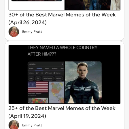
30+ of the Best Marvel Memes of the Week
(April 26, 2024)
Emmy Pratt
25+ of the Best Marvel Memes of the Week
(April 19, 2024)
Emmy Pratt