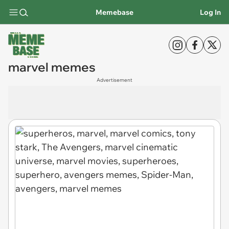
Memebase
Log In
marvel memes
Advertisement