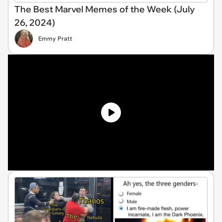
The Best Marvel Memes of the Week (July
26, 2024)
Emmy Pratt