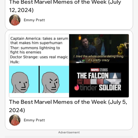
The Best Marvel Memes of the Week (July
12, 2024)
Emmy Pratt
The Best Marvel Memes of the Week (July 5,
2024)
Emmy Pratt
Advertisement