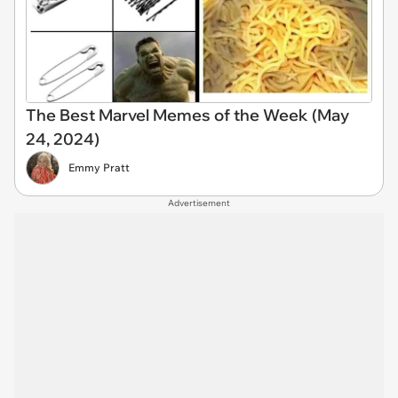
The Best Marvel Memes of the Week (May
24, 2024)
Emmy Pratt
Advertisement