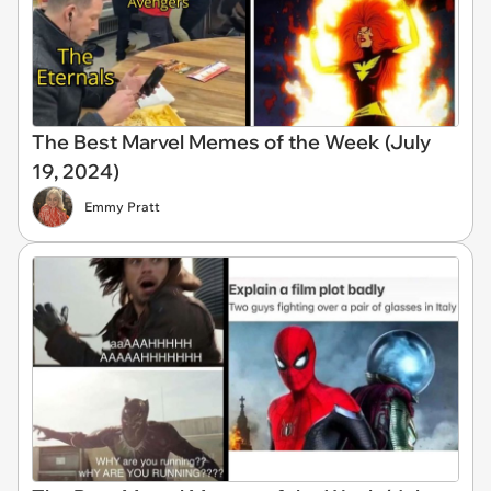
The Best Marvel Memes of the Week (July
19, 2024)
Emmy Pratt