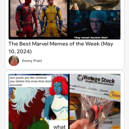
The Best Marvel Memes of the Week (May
10, 2024)
Emmy Pratt