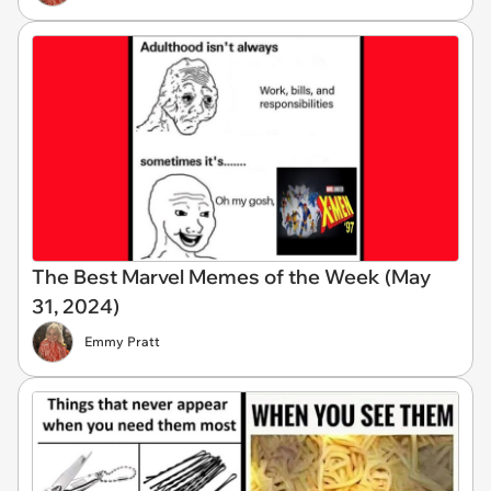
The Best Marvel Memes of the Week (May
31, 2024)
Emmy Pratt