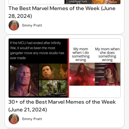
The Best Marvel Memes of the Week (June
28, 2024)
Emmy Pratt
30+ of the Best Marvel Memes of the Week
(June 21, 2024)
Emmy Pratt