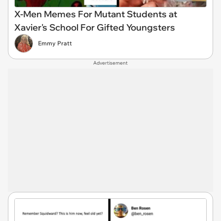
X-Men Memes For Mutant Students at
Xavier's School For Gifted Youngsters
Emmy Pratt
Advertisement