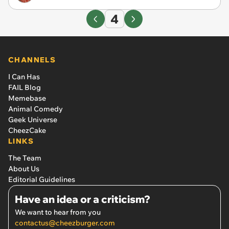
4
CHANNELS
I Can Has
FAIL Blog
Memebase
Animal Comedy
Geek Universe
CheezCake
LINKS
The Team
About Us
Editorial Guidelines
Have an idea or a criticism?
We want to hear from you
contactus@cheezburger.com