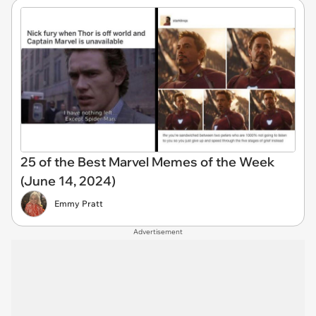
25 of the Best Marvel Memes of the Week
(June 14, 2024)
Emmy Pratt
Advertisement