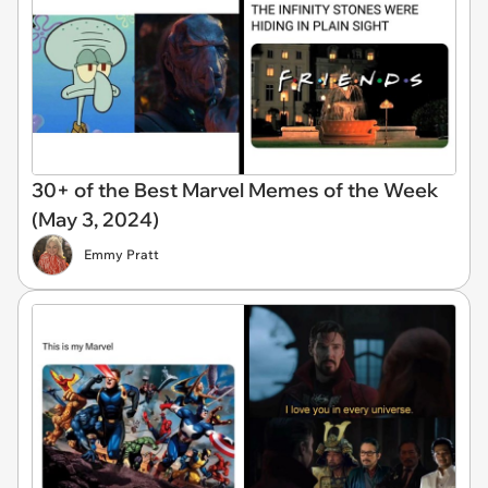
30+ of the Best Marvel Memes of the Week
(May 3, 2024)
Emmy Pratt