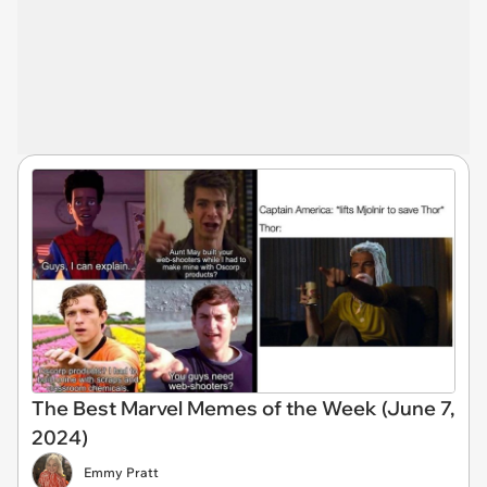
The Best Marvel Memes of the Week (June 7,
2024)
Emmy Pratt