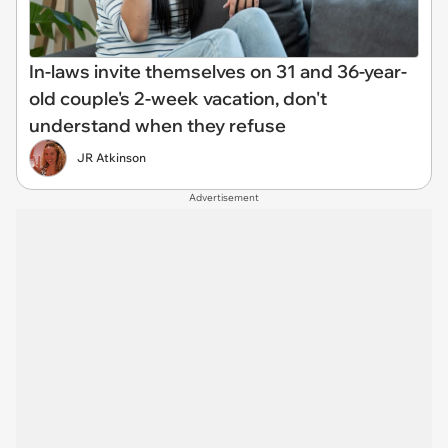
In-laws invite themselves on 31 and 36-year-
old couple's 2-week vacation, don't
understand when they refuse
JR Atkinson
Advertisement