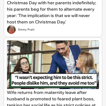
Christmas Day with her parents indefinitely;
his parents beg for them to alternate every
year: 'The implication is that we will never
host them on Christmas Day.'
Emmy Pratt
Wife returns from maternity leave after
husband is promoted to feared plant boss,
tanking her social life as his strict policies at