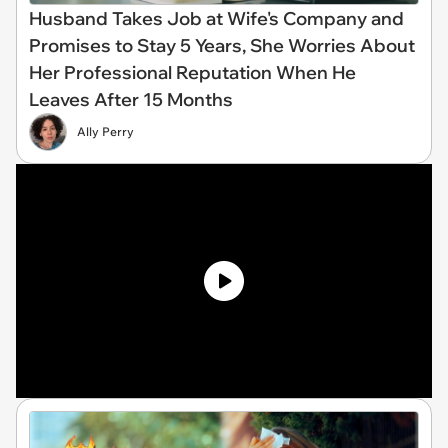
Husband Takes Job at Wife's Company and
Promises to Stay 5 Years, She Worries About
Her Professional Reputation When He
Leaves After 15 Months
Ally Perry