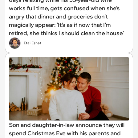
works full time, gets confused when she’s
angry that dinner and groceries don’t
magically appear: ‘It’s as if now that I’m
retired, she thinks I should clean the house’
Etai Eshet
Son and daughter-in-law announce they will
spend Christmas Eve with his parents and