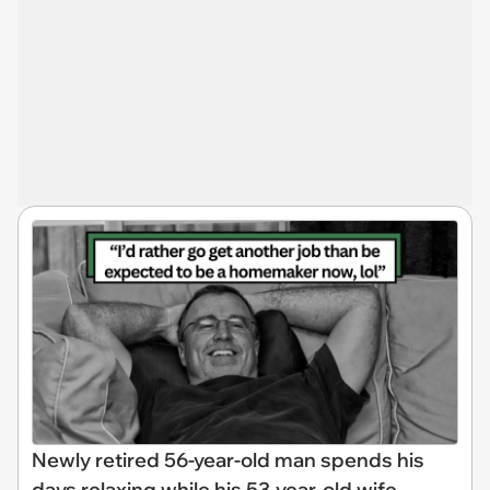
Newly retired 56-year-old man spends his
days relaxing while his 53-year-old wife