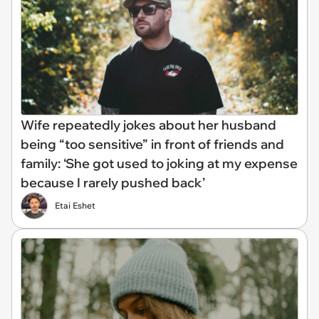
Wife repeatedly jokes about her husband
being “too sensitive” in front of friends and
family: ‘She got used to joking at my expense
because I rarely pushed back’
Etai Eshet