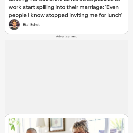
work start spilling into their marriage: ‘Even
people I know stopped inviting me for lunch’
Etai Eshet
Advertisement