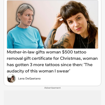
Mother-in-law gifts woman $500 tattoo
removal gift certificate for Christmas, woman
has gotten 3 more tattoos since then: ‘The
audacity of this woman I swear’
Lana DeGaetano
Advertisement