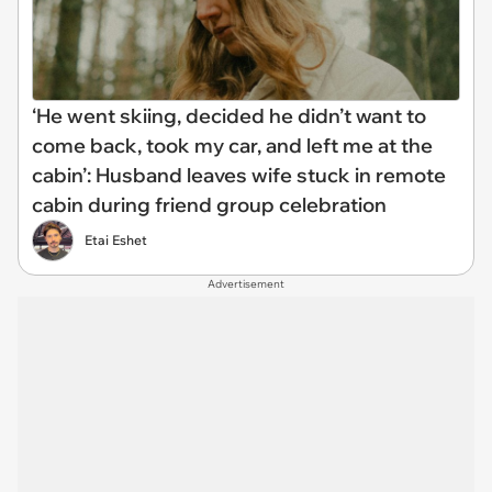
‘He went skiing, decided he didn’t want to
come back, took my car, and left me at the
cabin’: Husband leaves wife stuck in remote
cabin during friend group celebration
Etai Eshet
Advertisement