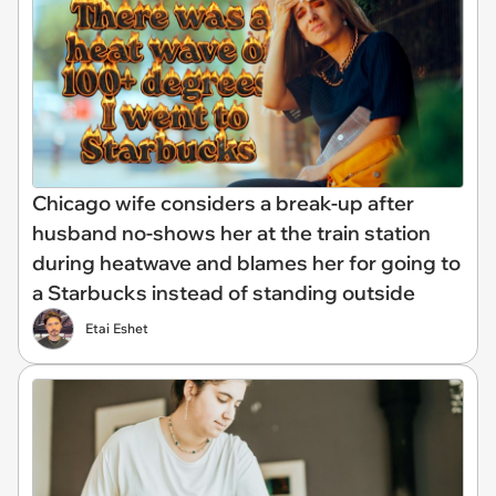
Chicago wife considers a break-up after
husband no-shows her at the train station
during heatwave and blames her for going to
a Starbucks instead of standing outside
Etai Eshet