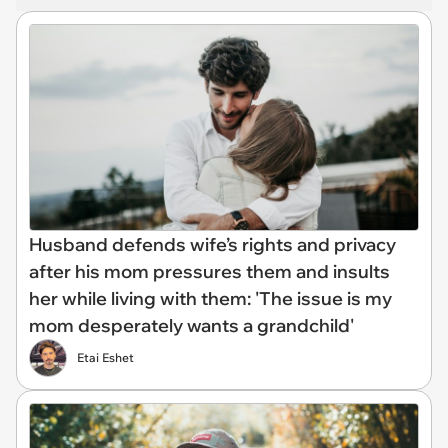
Husband defends wife’s rights and privacy
after his mom pressures them and insults
her while living with them: 'The issue is my
mom desperately wants a grandchild'
Etai Eshet