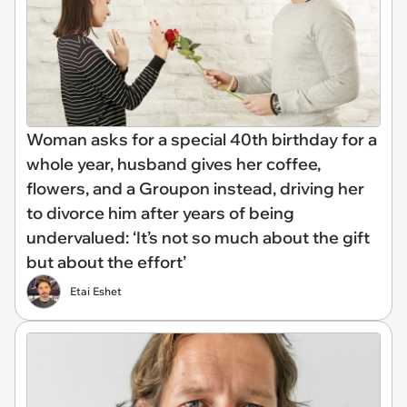
Woman asks for a special 40th birthday for a
whole year, husband gives her coffee,
flowers, and a Groupon instead, driving her
to divorce him after years of being
undervalued: ‘It’s not so much about the gift
but about the effort’
Etai Eshet