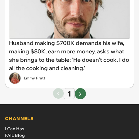
Husband making $700K demands his wife,
making $80K, earn more money, asks what
she brings to the table: 'He doesn’t cook. I do
all the cooking and cleaning.'
Emmy Pratt
1
CHANNELS
I Can Has
FAIL Blog