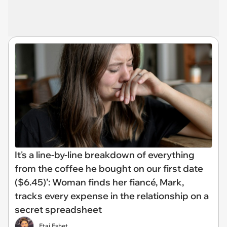
It's a line-by-line breakdown of everything
from the coffee he bought on our first date
($6.45)’: Woman finds her fiancé, Mark,
tracks every expense in the relationship on a
secret spreadsheet
Etai Eshet