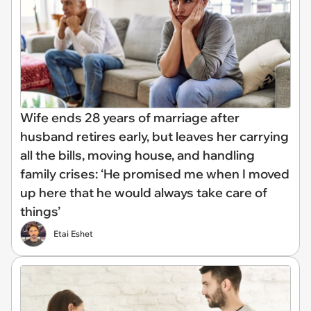
Wife ends 28 years of marriage after
husband retires early, but leaves her carrying
all the bills, moving house, and handling
family crises: ‘He promised me when I moved
up here that he would always take care of
things’
Etai Eshet