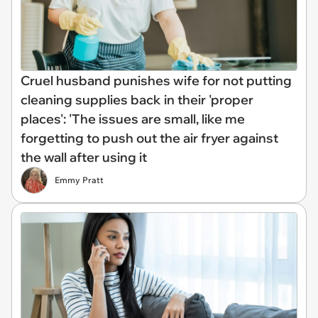
Cruel husband punishes wife for not putting
cleaning supplies back in their 'proper
places': 'The issues are small, like me
forgetting to push out the air fryer against
the wall after using it
Emmy Pratt