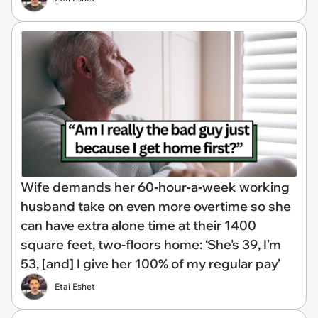
Wife demands her 60‑hour‑a‑week working
husband take on even more overtime so she
can have extra alone time at their 1400
square feet, two-floors home: ‘She's 39, I'm
53, [and] I give her 100% of my regular pay’
Etai Eshet