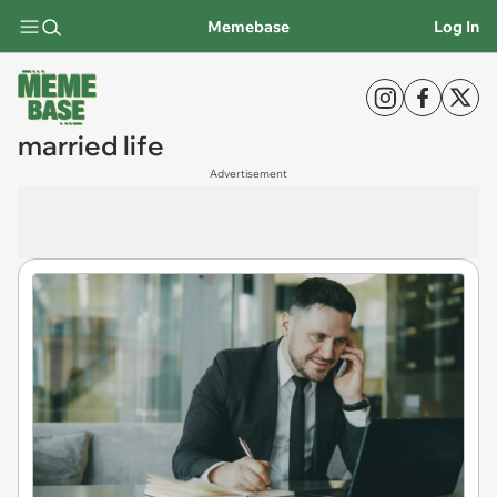
Memebase
Log In
married life
Advertisement