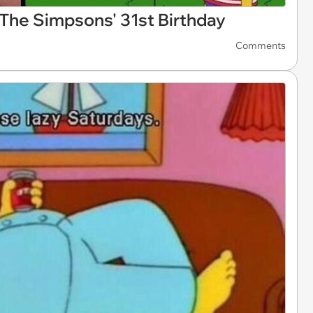
The Simpsons' 31st Birthday
Comments