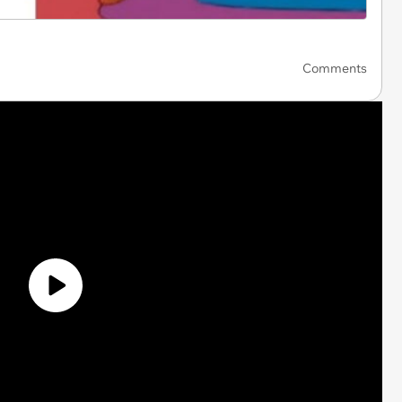
Comments