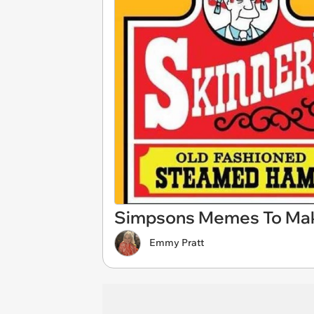
Simpsons Memes To Mak
Emmy Pratt