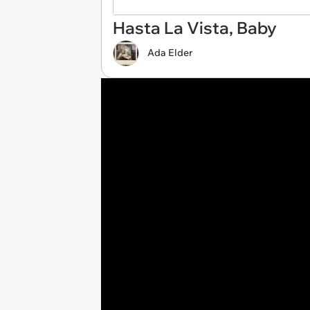
Hasta La Vista, Baby
Ada Elder