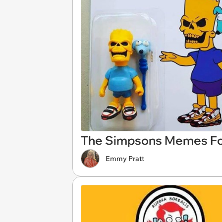
The Simpsons Memes For
Emmy Pratt