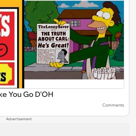
e You Go D'OH
Comments
Advertisement