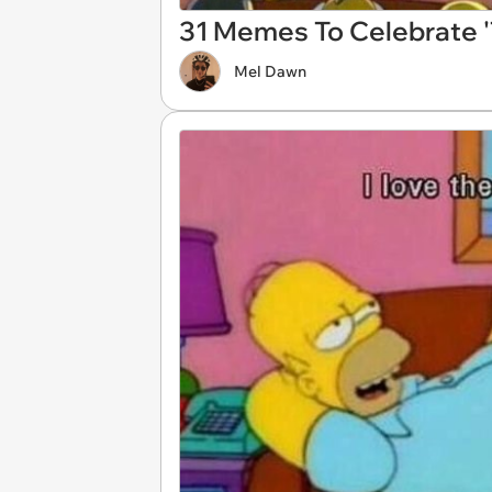
31 Memes To Celebrate '
Mel Dawn