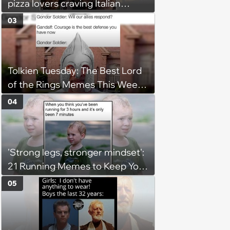
pizza lovers craving Italian
delights
03
Tolkien Tuesday: The Best Lord
of the Rings Memes This Week
(August 4, 2026)
04
'Strong legs, stronger mindset':
21 Running Memes to Keep You
Going, Even When the Miles
05
Get Tough