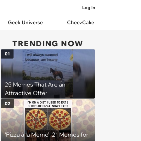
Log In
Geek Universe
CheezCake
TRENDING NOW
01
25 Memes That Are an
Attractive Offer
02
‘Pizza à la Meme’: 21 Memes for