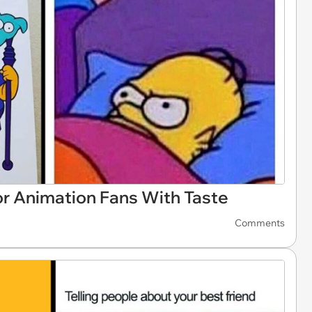
 Animation Fans With Taste
Comments