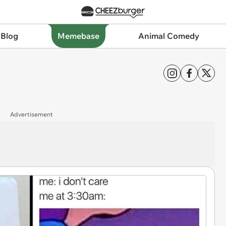
 Blog
Memebase
Animal Comedy
Advertisement