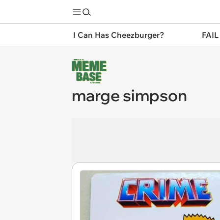
I Can Has Cheezburger?
FAIL
marge simpson