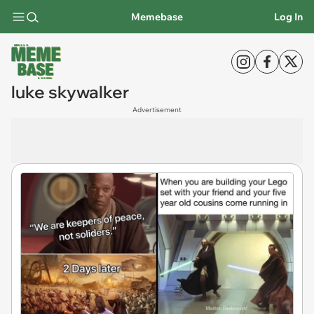
Memebase
Log In
luke skywalker
Advertisement