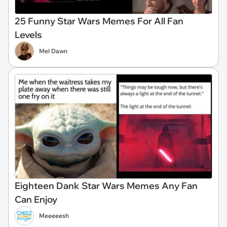
25 Funny Star Wars Memes For All Fan
Levels
Mel Dawn
Eighteen Dank Star Wars Memes Any Fan
Can Enjoy
Meeeeesh