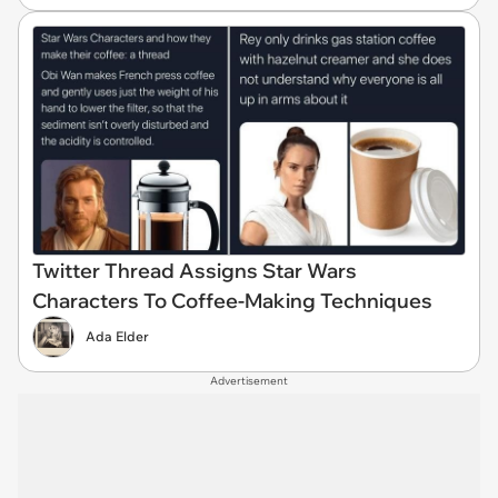
Twitter Thread Assigns Star Wars
Characters To Coffee-Making Techniques
Ada Elder
Advertisement