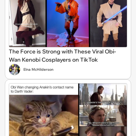
The Force is Strong with These Viral Obi-
Wan Kenobi Cosplayers on TikTok
Elna McHilderson