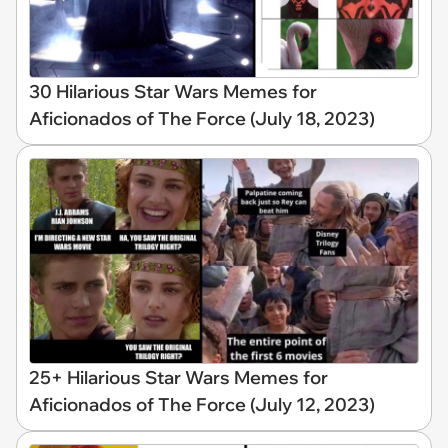
30 Hilarious Star Wars Memes for
Aficionados of The Force (July 18, 2023)
25+ Hilarious Star Wars Memes for
Aficionados of The Force (July 12, 2023)