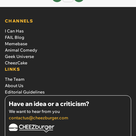
CHANNELS
I Can Has
FAIL Blog
Memebase
Animal Comedy
Geek Universe
CheezCake
LINKS
The Team
About Us
Editorial Guidelines
Have an idea or a criticism?
We want to hear from you
contactus@cheezburger.com