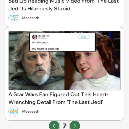
Bad Lip Reading Music Video From 'The Last
Jedi' Is Hilariously Stupid
Meeeeesh
A Star Wars Fan Figured Out This Heart-
Wrenching Detail From 'The Last Jedi'
Meeeeesh
7