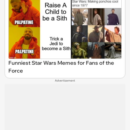
Funniest Star Wars Memes for Fans of the
Force
Advertisement