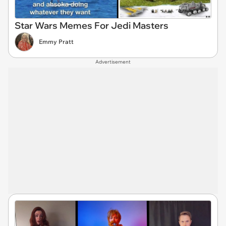
Star Wars Memes For Jedi Masters
Emmy Pratt
Advertisement