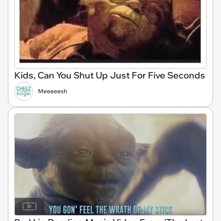
Kids, Can You Shut Up Just For Five Seconds
Meeeeesh