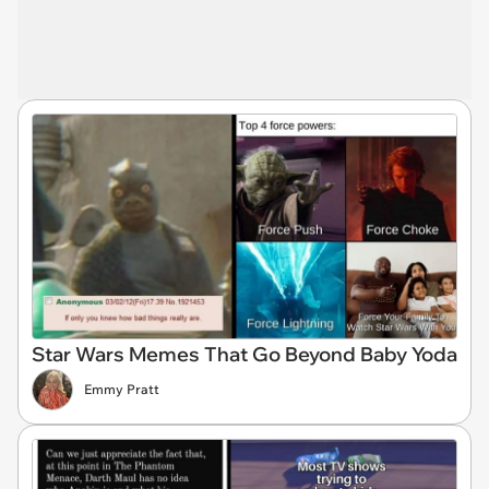
Star Wars Memes That Go Beyond Baby Yoda
Emmy Pratt