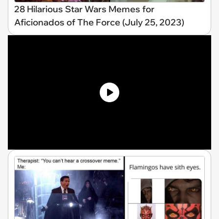
28 Hilarious Star Wars Memes for
Aficionados of The Force (July 25, 2023)