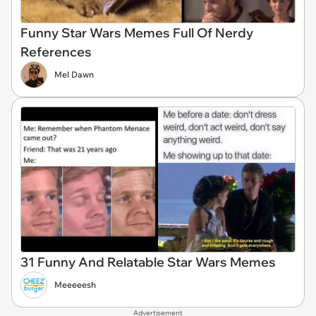
Funny Star Wars Memes Full Of Nerdy
References
Mel Dawn
31 Funny And Relatable Star Wars Memes
Meeeeesh
Advertisement