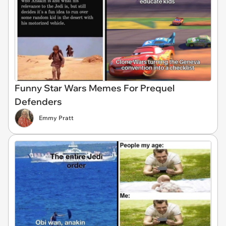
Funny Star Wars Memes For Prequel
Defenders
Emmy Pratt