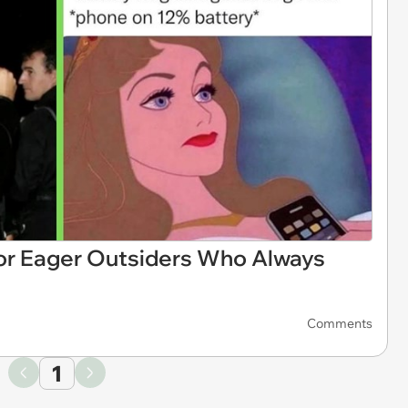
or Eager Outsiders Who Always
Comments
1