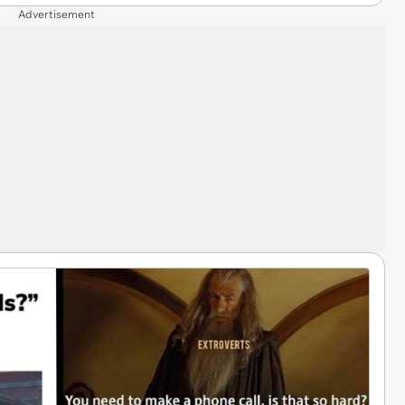
Advertisement