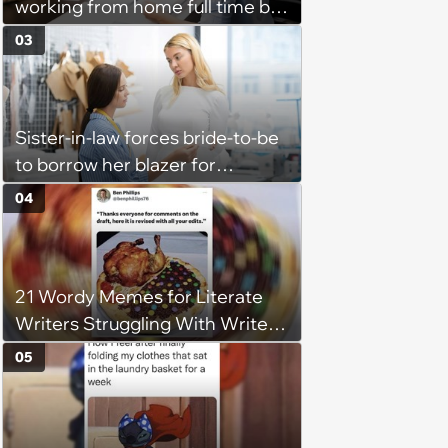
working from home full time by
claiming she has nothing to do
03
in the office: 'She framed it as
flexibility'
Sister-in-law forces bride-to-be
to borrow her blazer for
wedding ceremony, doesn't
04
understand why she refuses
21 Wordy Memes for Literate
Writers Struggling With Writer's
Block
05