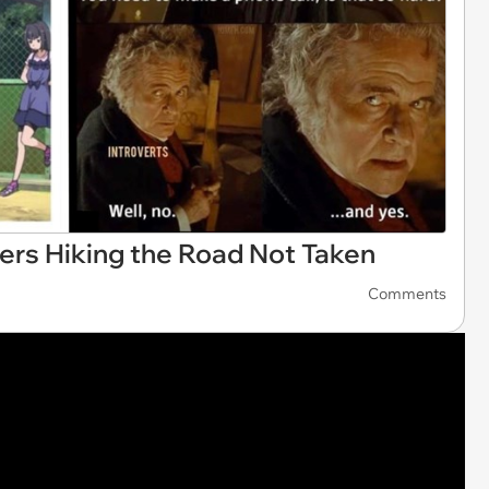
rs Hiking the Road Not Taken
Comments