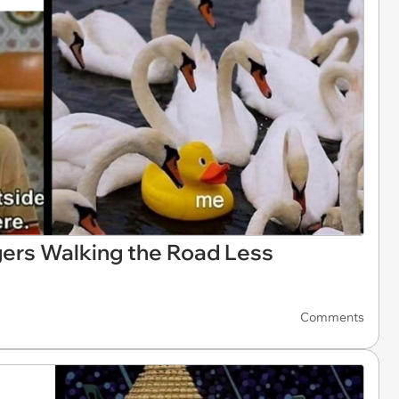
ers Walking the Road Less
Comments