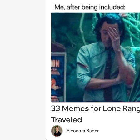
33 Memes for Lone Rang
Traveled
Eleonora Bader