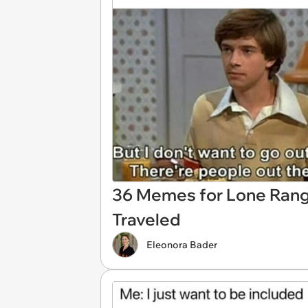
36 Memes for Lone Rang
Traveled
Eleonora Bader