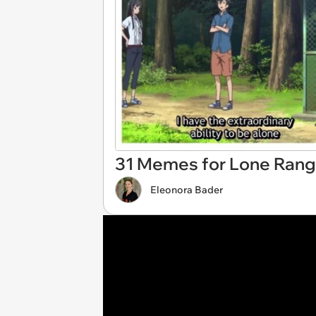
31 Memes for Lone Range
Eleonora Bader