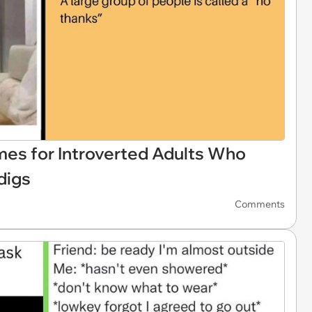
es for Introverted Adults Who
digs
Comments