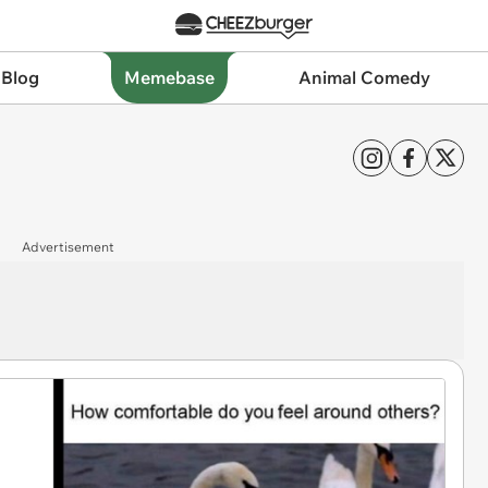
 Blog
Memebase
Animal Comedy
Advertisement