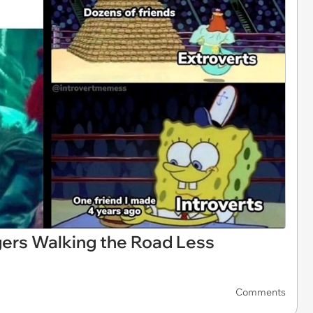
ers Walking the Road Less
Comments