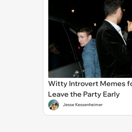
Witty Introvert Memes f
Leave the Party Early
Jesse Kessenheimer