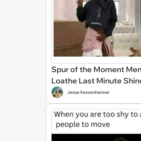
Spur of the Moment Mem
Loathe Last Minute Shin
Jesse Kessenheimer