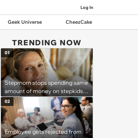
Log In
Geek Universe
CheezCake
TRENDING NOW
01
Stepmom stops spending same
amount of money on stepkids
as own kids, starts getting
02
excluded from stepfamily: 'My
husband would agree on
budgets, then he wouldn't follow
Employee gets rejected from
them'