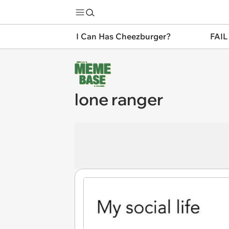
I Can Has Cheezburger?
FAIL
lone ranger