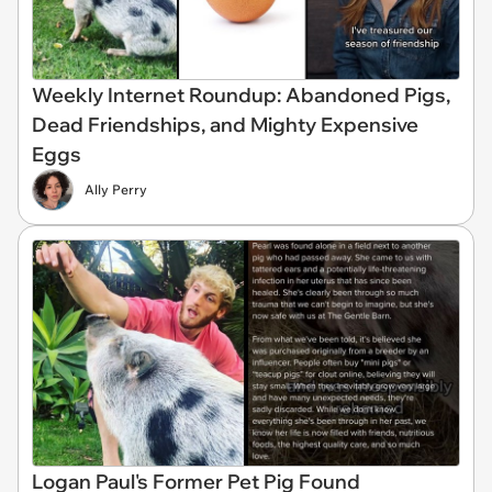
Weekly Internet Roundup: Abandoned Pigs,
Dead Friendships, and Mighty Expensive
Eggs
Ally Perry
Logan Paul's Former Pet Pig Found