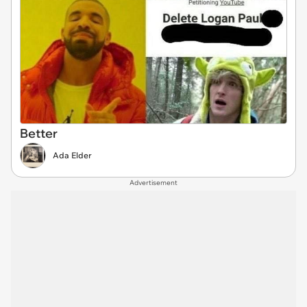
Better
Ada Elder
Advertisement