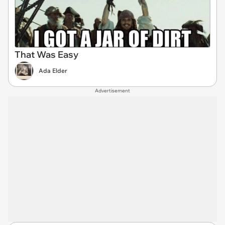
That Was Easy
Ada Elder
Advertisement