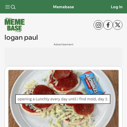
Memebase
Log In
logan paul
Advertisement