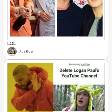
LOL
Ada Elder