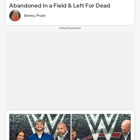
Abandoned In a Field & Left For Dead
Emmy Pratt
Advertisement