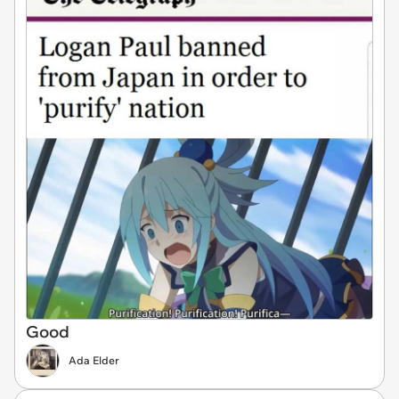
Good
Ada Elder