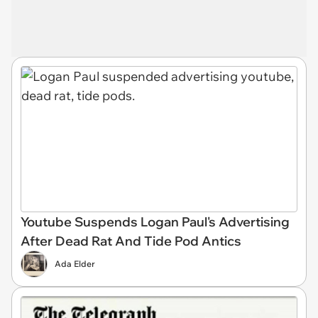
Youtube Suspends Logan Paul's Advertising
After Dead Rat And Tide Pod Antics
Ada Elder