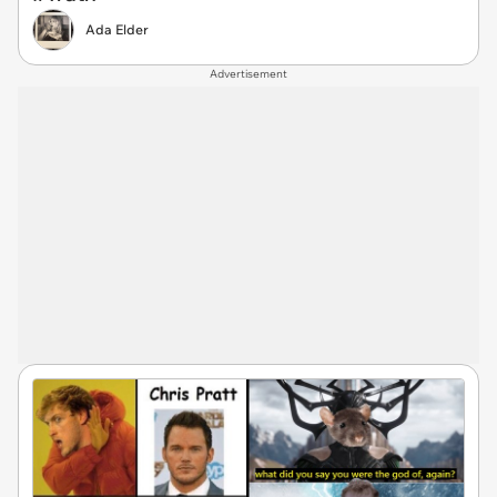
Ada Elder
Advertisement