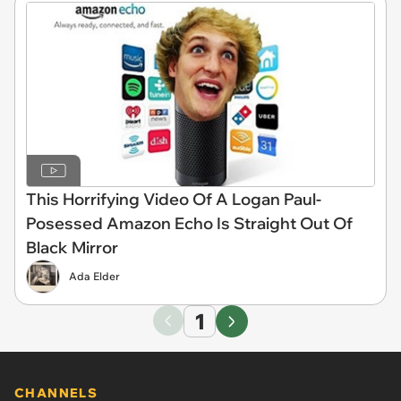
This Horrifying Video Of A Logan Paul-
Posessed Amazon Echo Is Straight Out Of
Black Mirror
Ada Elder
1
CHANNELS