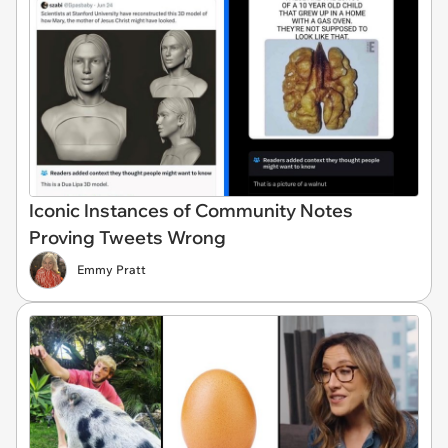
Iconic Instances of Community Notes
Proving Tweets Wrong
Emmy Pratt