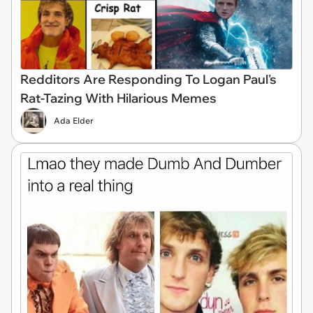
Redditors Are Responding To Logan Paul's
Rat-Tazing With Hilarious Memes
Ada Elder