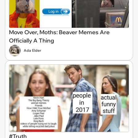
Move Over, Moths: Beaver Memes Are
Officially A Thing
Ada Elder
#Truth