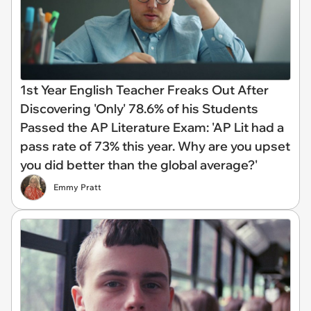
1st Year English Teacher Freaks Out After
Discovering 'Only' 78.6% of his Students
Passed the AP Literature Exam: 'AP Lit had a
pass rate of 73% this year. Why are you upset
you did better than the global average?'
Emmy Pratt