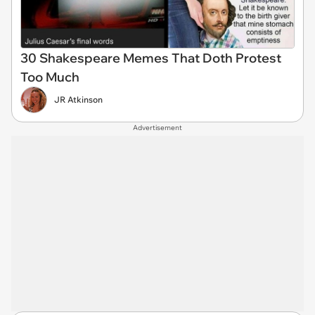
30 Shakespeare Memes That Doth Protest
Too Much
JR Atkinson
Advertisement