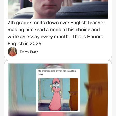
7th grader melts down over English teacher
making him read a book of his choice and
write an essay every month: 'This is Honors
English in 2025'
Emmy Pratt