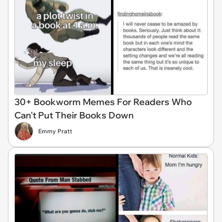
30+ Bookworm Memes For Readers Who
Can't Put Their Books Down
Emmy Pratt