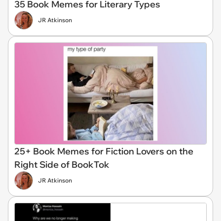
35 Book Memes for Literary Types
JR Atkinson
25+ Book Memes for Fiction Lovers on the
Right Side of BookTok
JR Atkinson