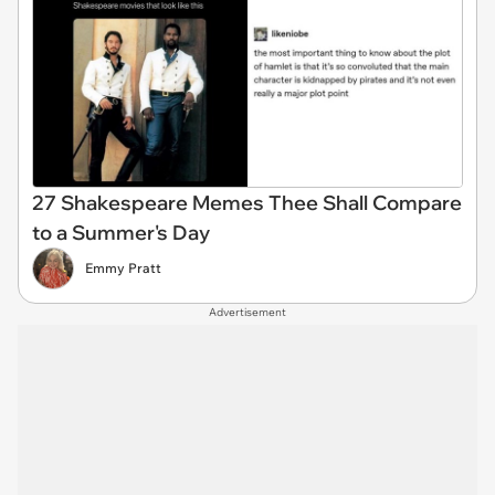
27 Shakespeare Memes Thee Shall Compare
to a Summer's Day
Emmy Pratt
Advertisement