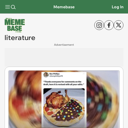
Memebase
Log In
literature
Advertisement