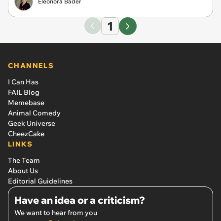
Eleonora Bader
1
CHANNELS
I Can Has
FAIL Blog
Memebase
Animal Comedy
Geek Universe
CheezCake
LINKS
The Team
About Us
Editorial Guidelines
Have an idea or a criticism?
We want to hear from you