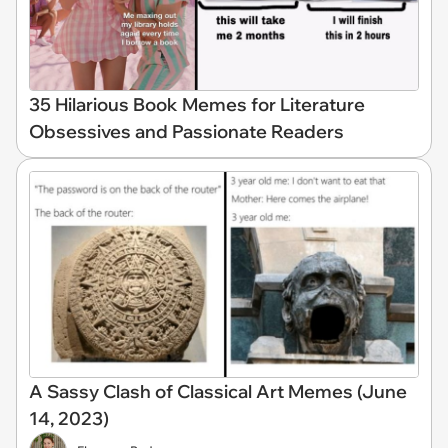
35 Hilarious Book Memes for Literature
Obsessives and Passionate Readers
A Sassy Clash of Classical Art Memes (June
14, 2023)