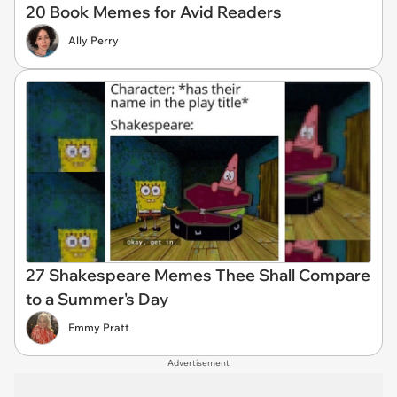
20 Book Memes for Avid Readers
Ally Perry
27 Shakespeare Memes Thee Shall Compare
to a Summer's Day
Emmy Pratt
Advertisement