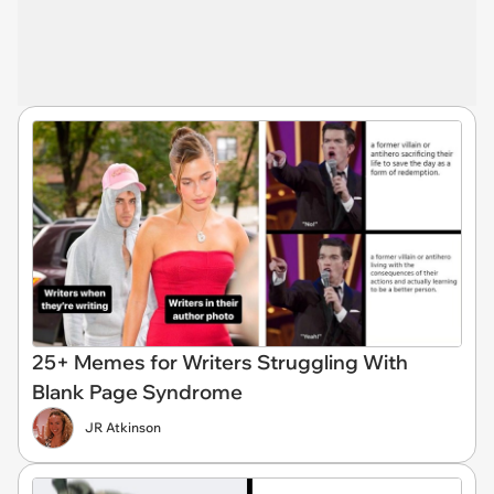
25+ Memes for Writers Struggling With
Blank Page Syndrome
JR Atkinson