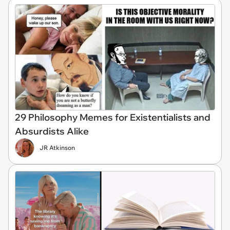
29 Philosophy Memes for Existentialists and
Absurdists Alike
JR Atkinson