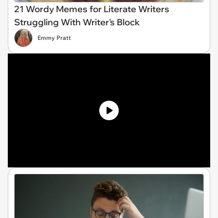
21 Wordy Memes for Literate Writers
Struggling With Writer's Block
Emmy Pratt