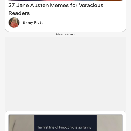
27 Jane Austen Memes for Voracious
Readers
Emmy Pratt
Advertisement