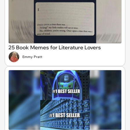
25 Book Memes for Literature Lovers
Emmy Pratt