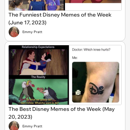
The Funniest Disney Memes of the Week
(June 17, 2023)
Emmy Pratt
The Best Disney Memes of the Week (May
20, 2023)
Emmy Pratt