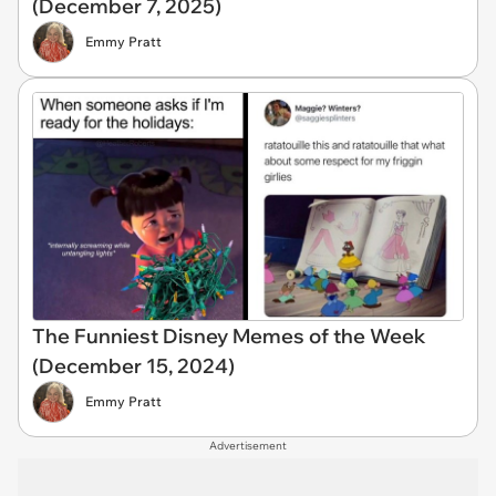
(December 7, 2025)
Emmy Pratt
The Funniest Disney Memes of the Week
(December 15, 2024)
Emmy Pratt
Advertisement