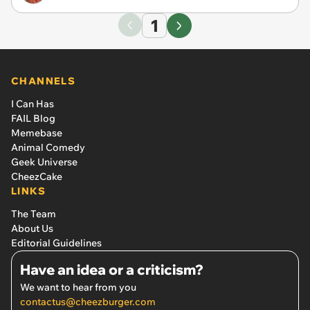
1
CHANNELS
I Can Has
FAIL Blog
Memebase
Animal Comedy
Geek Universe
CheezCake
LINKS
The Team
About Us
Editorial Guidelines
Have an idea or a criticism?
We want to hear from you
contactus@cheezburger.com