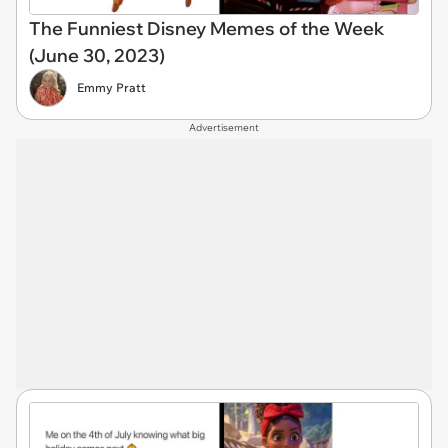
The Funniest Disney Memes of the Week
(June 30, 2023)
Emmy Pratt
Advertisement