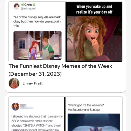
The Funniest Disney Memes of the Week
(December 31, 2023)
Emmy Pratt