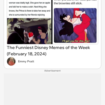
The Funniest Disney Memes of the Week
(February 18, 2024)
Emmy Pratt
Advertisement