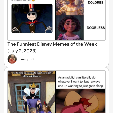
The Funniest Disney Memes of the Week
(July 2, 2023)
Emmy Pratt