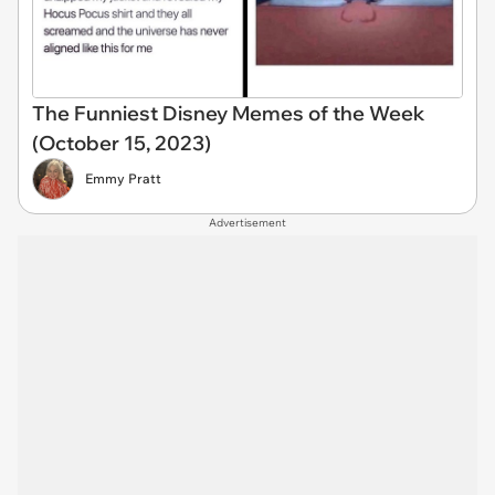
The Funniest Disney Memes of the Week
(October 15, 2023)
Emmy Pratt
Advertisement