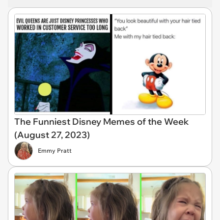
The Funniest Disney Memes of the Week
(August 27, 2023)
Emmy Pratt