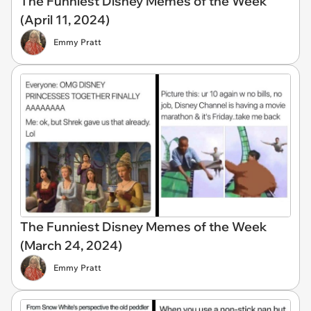
The Funniest Disney Memes of the Week
(April 11, 2024)
Emmy Pratt
The Funniest Disney Memes of the Week
(March 24, 2024)
Emmy Pratt