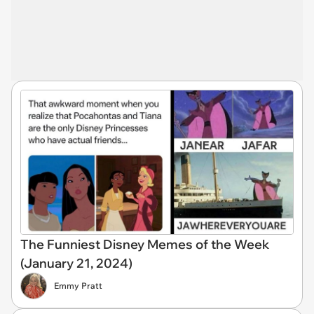
The Funniest Disney Memes of the Week
(January 21, 2024)
Emmy Pratt