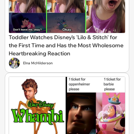
Toddler Watches Disney's 'Lilo & Stitch' for
the First Time and Has the Most Wholesome
Heartbreaking Reaction
Elna McHilderson