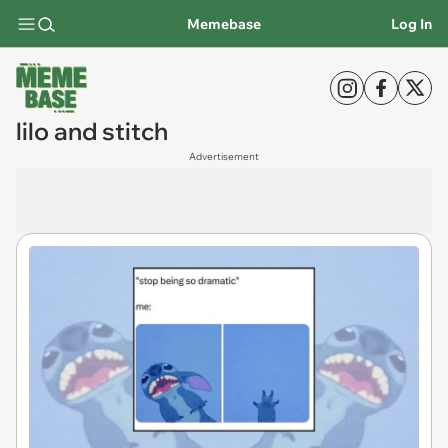
Memebase
Log In
lilo and stitch
Advertisement