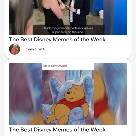
The Best Disney Memes of the Week
Emmy Pratt
The Best Disney Memes of the Week