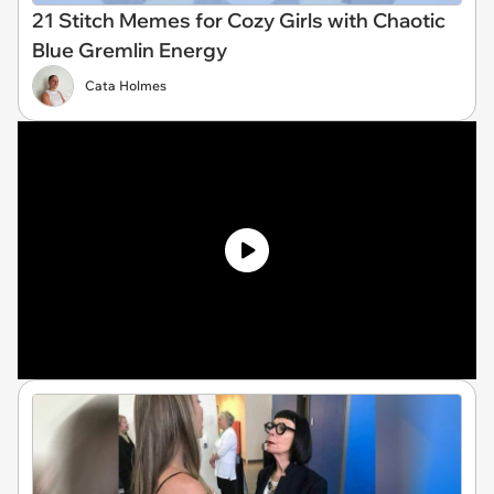
21 Stitch Memes for Cozy Girls with Chaotic
Blue Gremlin Energy
Cata Holmes