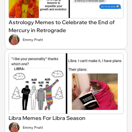
Astrology Memes to Celebrate the End of
Mercury in Retrograde
Emmy Pratt
Libra Memes For Libra Season
Emmy Pratt