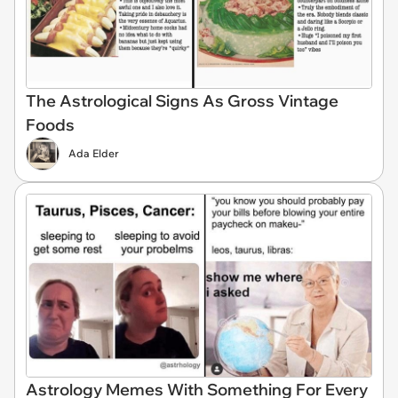
The Astrological Signs As Gross Vintage
Foods
Ada Elder
Astrology Memes With Something For Every