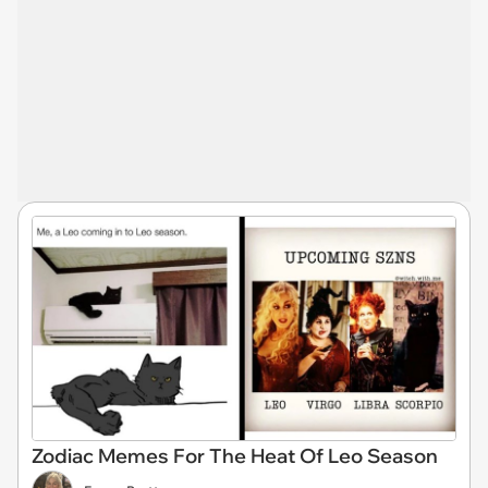
Zodiac Memes For The Heat Of Leo Season