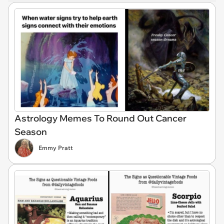
Astrology Memes To Round Out Cancer
Season
Emmy Pratt