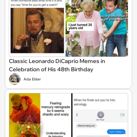
Classic Leonardo DiCaprio Memes in
Celebration of His 48th Birthday
Ada Elder