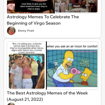
Astrology Memes To Celebrate The
Beginning of Virgo Season
Emmy Pratt
The Best Astrology Memes of the Week
(August 21, 2022)