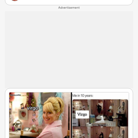
Advertisement