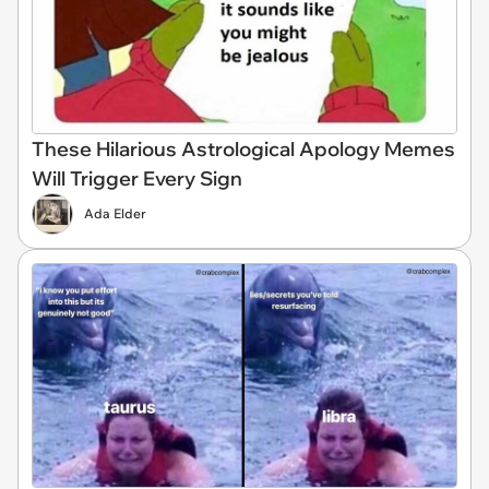
These Hilarious Astrological Apology Memes
Will Trigger Every Sign
Ada Elder