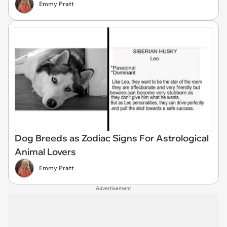
Emmy Pratt
Dog Breeds as Zodiac Signs For Astrological
Animal Lovers
Emmy Pratt
Advertisement