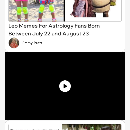
Leo Memes For Astrology Fans Born
Between July 22 and August 23
Emmy Pratt