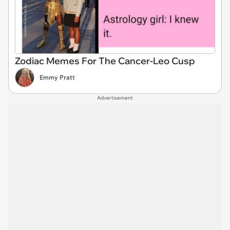
Zodiac Memes For The Cancer-Leo Cusp
Emmy Pratt
Advertisement