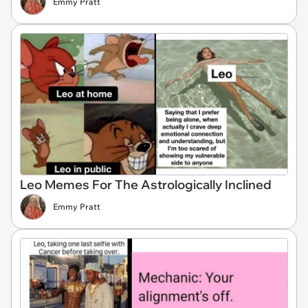
Emmy Pratt
Leo Memes For The Astrologically Inclined
Emmy Pratt