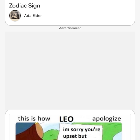
Zodiac Sign
Ada Elder
Advertisement