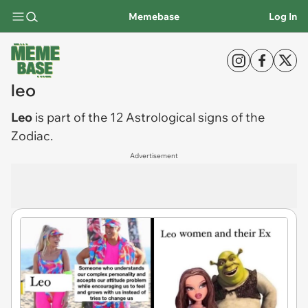
Memebase
Log In
leo
Leo
is part of the 12 Astrological signs of the
Zodiac.
Advertisement