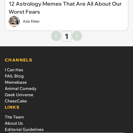
12 Astrology Memes That Are All About Our
Worst Fears
Ada Elder
1
CHANNELS
I Can Has
FAIL Blog
Memebase
Animal Comedy
Geek Universe
CheezCake
LINKS
The Team
About Us
Editorial Guidelines