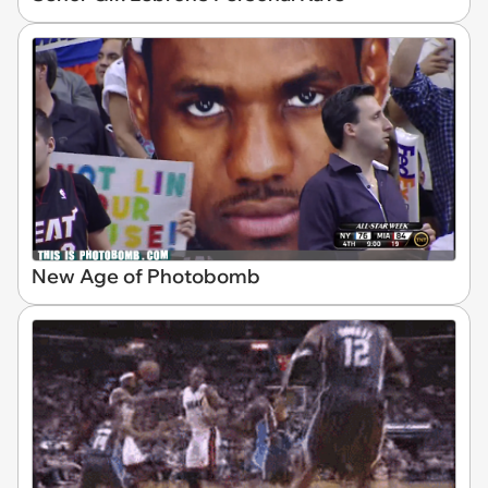
New Age of Photobomb