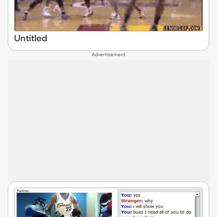
Untitled
Advertisement