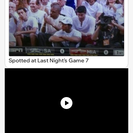
Spotted at Last Night's Game 7