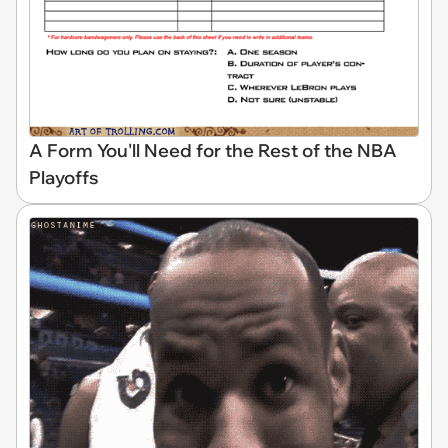
A Form You'll Need for the Rest of the NBA
Playoffs