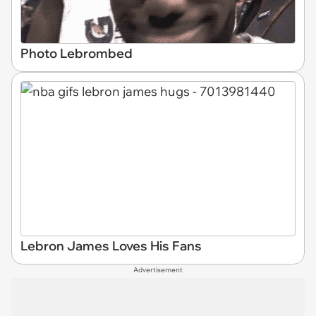
Photo Lebrombed
Lebron James Loves His Fans
Advertisement