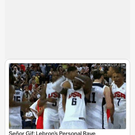
Señor Gif: Lebron's Personal Rave