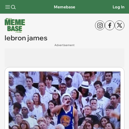
Memebase
Log In
lebron james
Advertisement