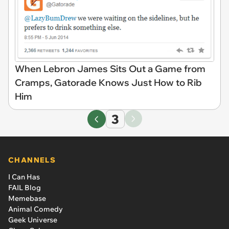
When Lebron James Sits Out a Game from
Cramps, Gatorade Knows Just How to Rib
Him
3
CHANNELS
I Can Has
FAIL Blog
Memebase
Animal Comedy
Geek Universe