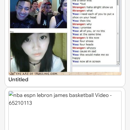
Untitled