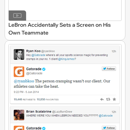
LeBron Accidentally Sets a Screen on His
Own Teammate