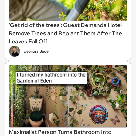
'Get rid of the trees': Guest Demands Hotel
Remove Trees and Replant Them After The
Leaves Fall Off
Eleonora Bader
Maximalist Person Turns Bathroom Into