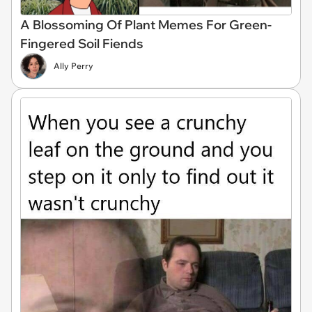
A Blossoming Of Plant Memes For Green-
Fingered Soil Fiends
Ally Perry