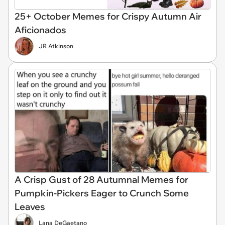
25+ October Memes for Crispy Autumn Air
Aficionados
JR Atkinson
A Crisp Gust of 28 Autumnal Memes for
Pumpkin-Pickers Eager to Crunch Some
Leaves
Lana DeGaetano