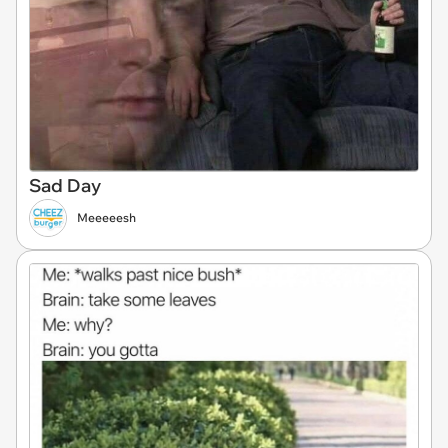
Sad Day
Meeeeesh