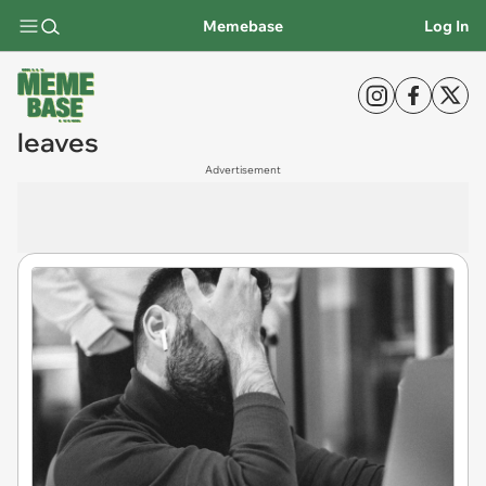
Memebase
Log In
leaves
Advertisement