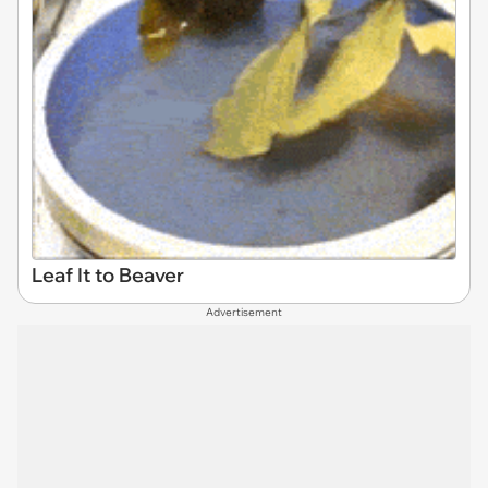
Leaf It to Beaver
Advertisement