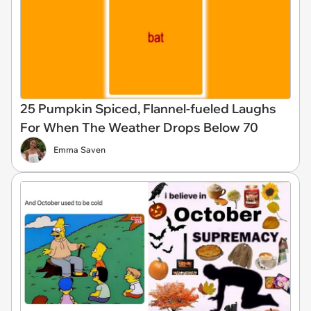
25 Pumpkin Spiced, Flannel-fueled Laughs
For When The Weather Drops Below 70
Emma Saven