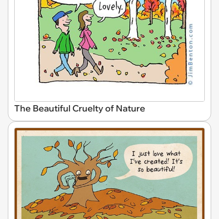
The Beautiful Cruelty of Nature