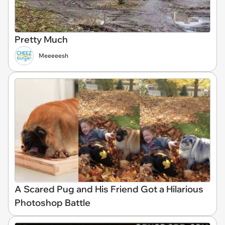
Pretty Much
Meeeeesh
A Scared Pug and His Friend Got a Hilarious
Photoshop Battle