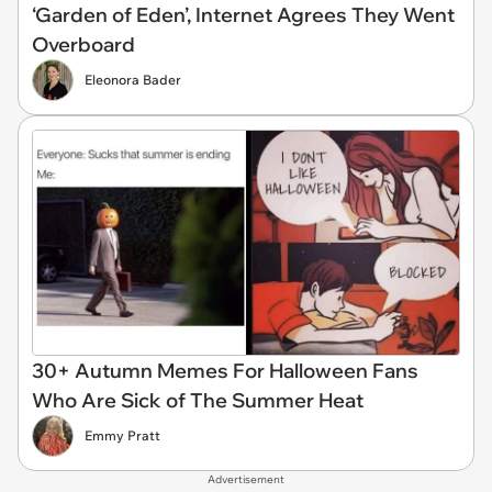
‘Garden of Eden’, Internet Agrees They Went
Overboard
Eleonora Bader
30+ Autumn Memes For Halloween Fans
Who Are Sick of The Summer Heat
Emmy Pratt
Advertisement