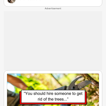
Advertisement