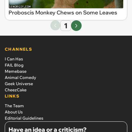
Proboscis Monkey Chews on Some Leaves
1
CHANNELS
I Can Has
FAIL Blog
Memebase
Animal Comedy
Geek Universe
CheezCake
LINKS
The Team
About Us
Editorial Guidelines
Have an idea or a criticism?