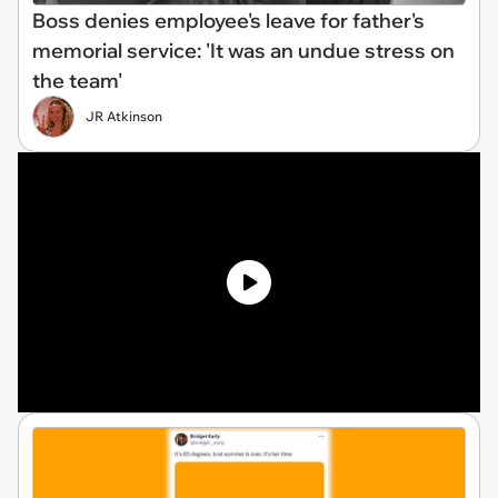
Boss denies employee's leave for father's
memorial service: 'It was an undue stress on
the team'
JR Atkinson