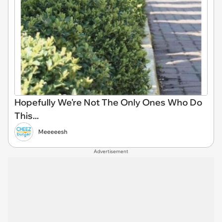
Hopefully We're Not The Only Ones Who Do
This...
Meeeeesh
Advertisement