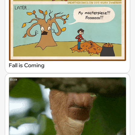
Fall is Coming