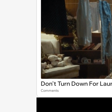
Don't Turn Down For Lau
Comments