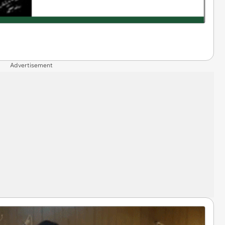
Advertisement