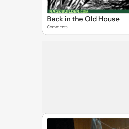
Back in the Old House
Comments