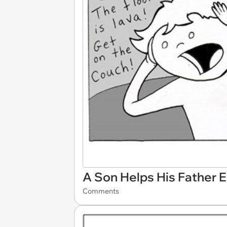
A Son Helps His Father 
Comments