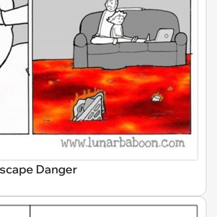
Escape Danger