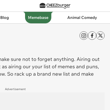
 Blog
Memebase
Animal Comedy
 make sure not to forget anything. Airing out
t as airing our your list of memes and puns,
ow. So rack up a brand new list and make
Advertisement