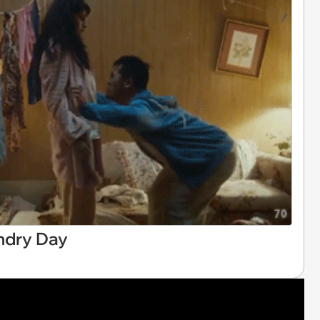
ndry Day