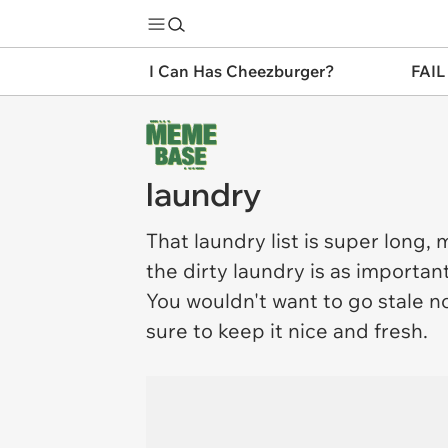
I Can Has Cheezburger?
FAIL
laundry
That
laundry
list is super long,
the dirty laundry is as importan
You wouldn't want to go stale n
sure to keep it nice and fresh.