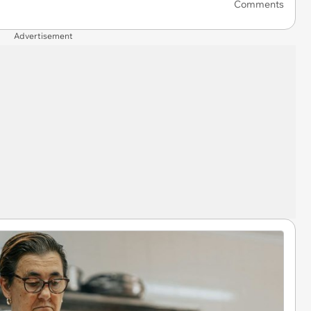
Comments
Advertisement