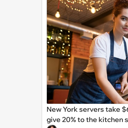
New York servers take $
give 20% to the kitchen st