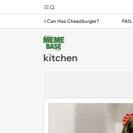
I Can Has Cheezburger?
FAIL
kitchen