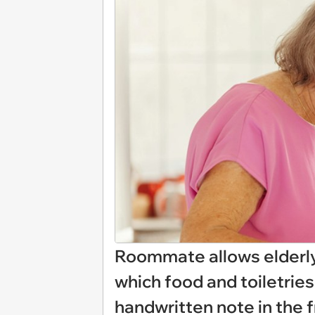
Roommate allows elderly 
which food and toiletries 
handwritten note in the f