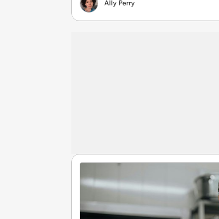
Ally Perry