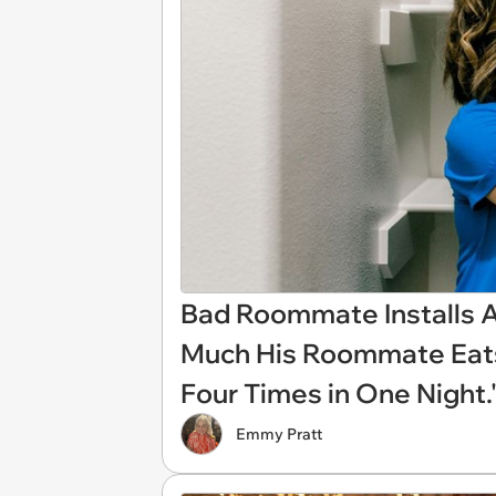
Bad Roommate Installs A
Much His Roommate Eats
Four Times in One Night.
Emmy Pratt