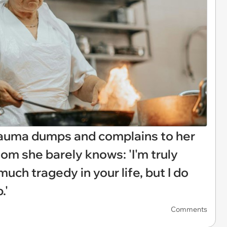
rauma dumps and complains to her
om she barely knows: 'I'm truly
uch tragedy in your life, but I do
.'
Comments