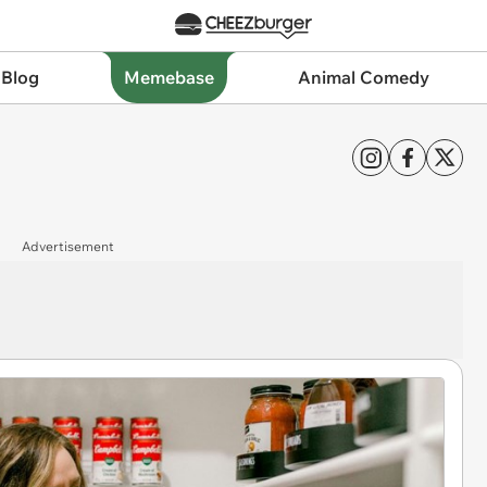
 Blog
Memebase
Animal Comedy
Advertisement