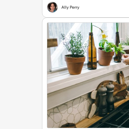
Ally Perry