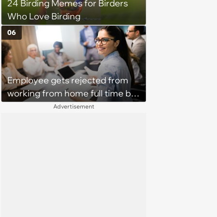
24 Birding Memes for Birders
Who Love Birding
06
Employee gets rejected from
working from home full time by
claiming she has nothing to do
Advertisement
in the office: 'She framed it as
flexibility'