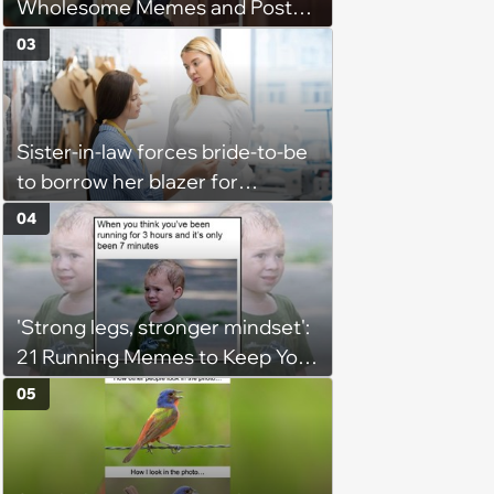
Wholesome Memes and Posts
of the Week (August 6, 2026)
03
Sister-in-law forces bride-to-be
to borrow her blazer for
wedding ceremony, doesn't
04
understand why she refuses
'Strong legs, stronger mindset':
21 Running Memes to Keep You
Going, Even When the Miles
05
Get Tough