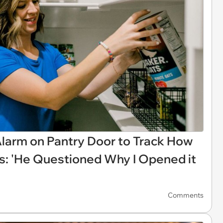
larm on Pantry Door to Track How
: 'He Questioned Why I Opened it
'
Comments