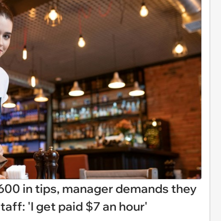
600 in tips, manager demands they
aff: 'I get paid $7 an hour'