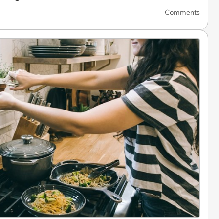
Comments