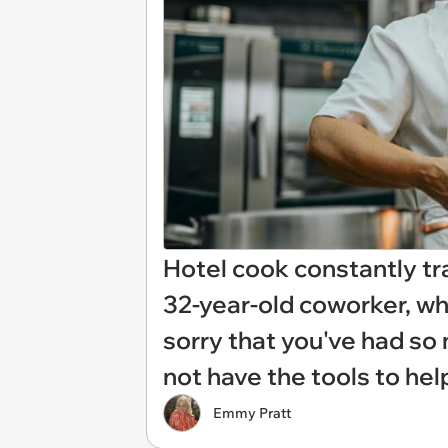
Hotel cook constantly t
32-year-old coworker, wh
sorry that you've had so m
not have the tools to help
Emmy Pratt