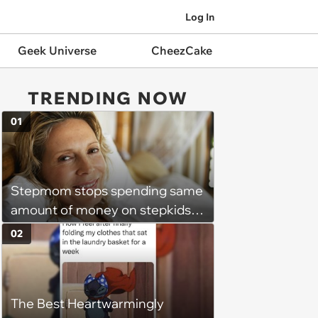
Log In
Geek Universe
CheezCake
TRENDING NOW
01
Stepmom stops spending same
amount of money on stepkids
as own kids, starts getting
02
excluded from stepfamily: 'My
husband would agree on
budgets, then he wouldn't follow
The Best Heartwarmingly
them'