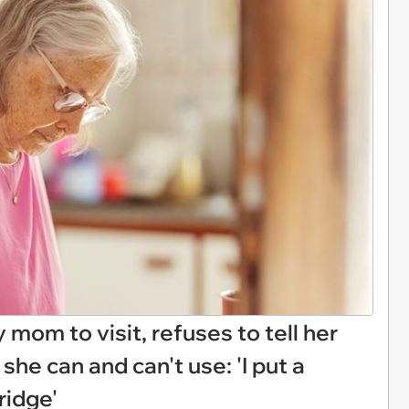
mom to visit, refuses to tell her
she can and can't use: 'I put a
ridge'