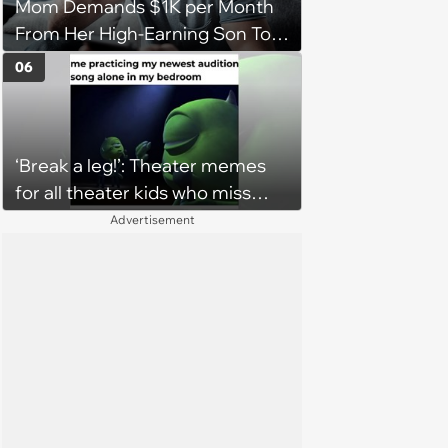
Mom Demands $1K per Month
From Her High-Earning Son To
Keep up Her Luxurious Lifestyle,
06
He Refuses
‘Break a leg!’: Theater memes
for all theater kids who miss
rehearsals and getting on stage
Advertisement