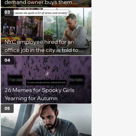
demand owner buys them
groceries, protest when she
03
cancels their booking: 'Thanks
for ruining our trip'
NYC employee hired for an
office job in the city is told to
bike to weekly meetings at the
04
company's field office: ‘You
need to buy a bike’
26 Memes for Spooky Girls
Yearning for Autumn
05