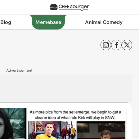
 Blog
Memebase
Animal Comedy
Advertisement