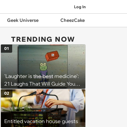
Log In
Geek Universe
CheezCake
TRENDING NOW
01
'Laughter is the best medicine':
21 Laughs That Will Guide You
On Your Inner Journey to a
02
Happy Brain (August 8, 2026)
Entitled vacation house guests