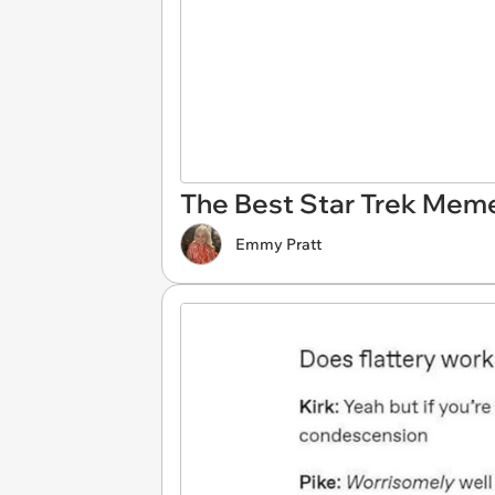
The Best Star Trek Meme
Emmy Pratt