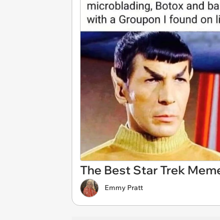
The Best Star Trek Meme
Emmy Pratt