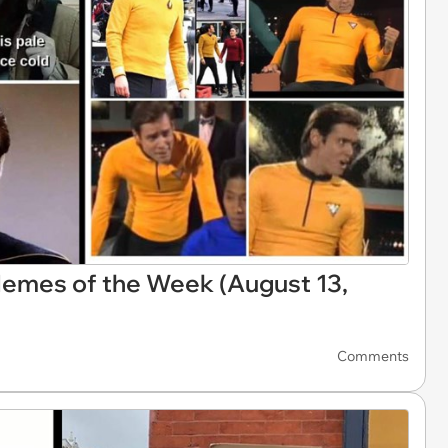
Memes of the Week (August 13,
Comments