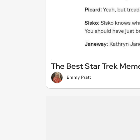
The Best Star Trek Meme
Emmy Pratt