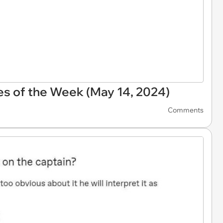
s of the Week (May 14, 2024)
Comments