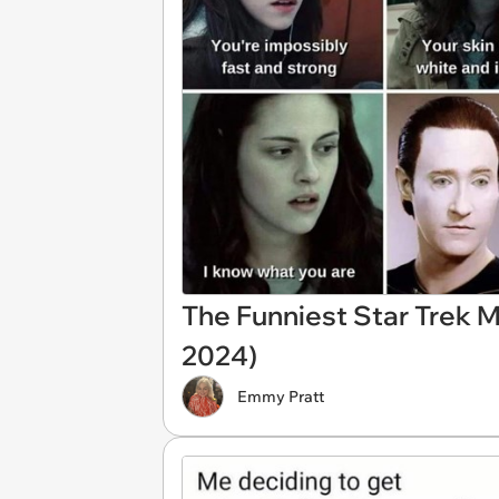
The Funniest Star Trek 
2024)
Emmy Pratt