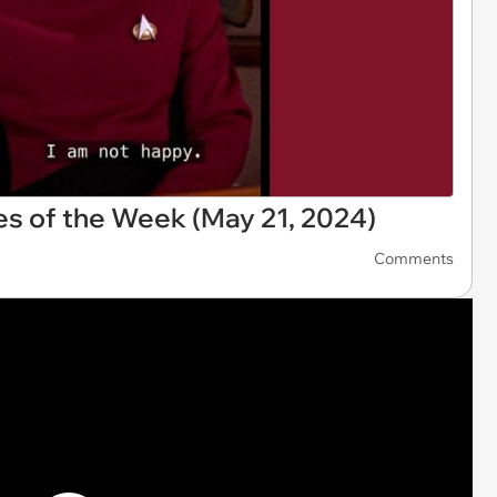
s of the Week (May 21, 2024)
Comments