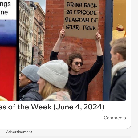
s of the Week (June 4, 2024)
Comments
Advertisement