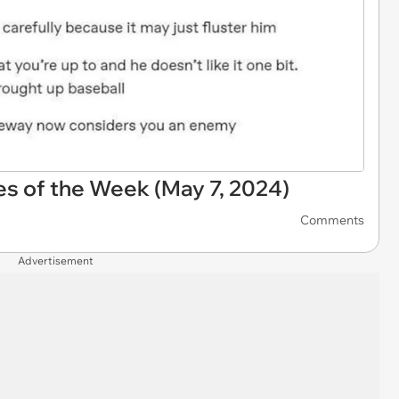
s of the Week (May 7, 2024)
Comments
Advertisement