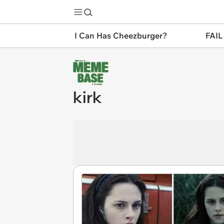
I Can Has Cheezburger?
FAIL
kirk