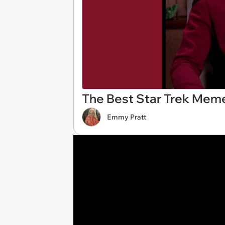
The Best Star Trek Meme
Emmy Pratt