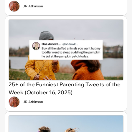
JR Atkinson
25+ of the Funniest Parenting Tweets of the
Week (October 16, 2025)
JR Atkinson