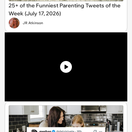
25+ of the Funniest Parenting Tweets of the
Week (July 17, 2026)
JR Atkinson