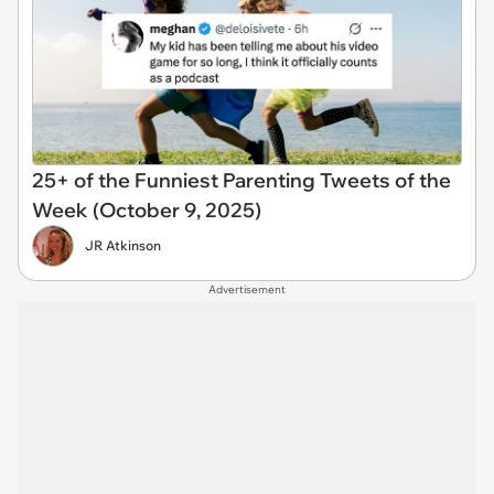
25+ of the Funniest Parenting Tweets of the
Week (October 9, 2025)
JR Atkinson
Advertisement