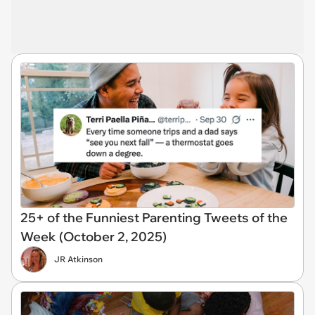
25+ of the Funniest Parenting Tweets of the
Week (October 2, 2025)
JR Atkinson