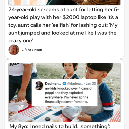
24-year-old screams at aunt for letting her 5-
year-old play with her $2000 laptop like it's a
toy, aunt calls her 'selfish' for lashing out: 'My
aunt jumped and looked at me like I was the
crazy one'
JR Atkinson
'My 8yo: I need nails to build...something':