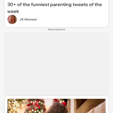
30+ of the funniest parenting tweets of the
week
JR Atkinson
Advertisement