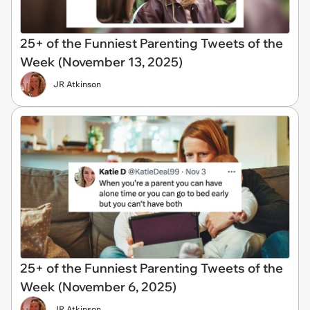
25+ of the Funniest Parenting Tweets of the
Week (November 13, 2025)
JR Atkinson
25+ of the Funniest Parenting Tweets of the
Week (November 6, 2025)
JR Atkinson