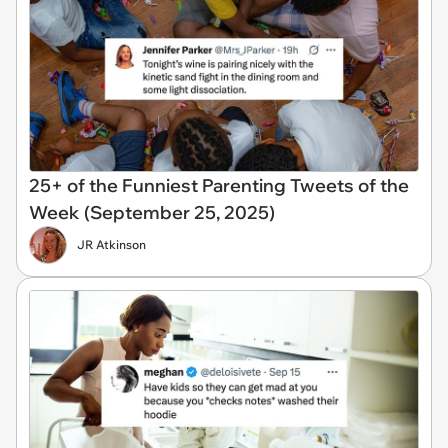
25+ of the Funniest Parenting Tweets of the
Week (September 25, 2025)
JR Atkinson