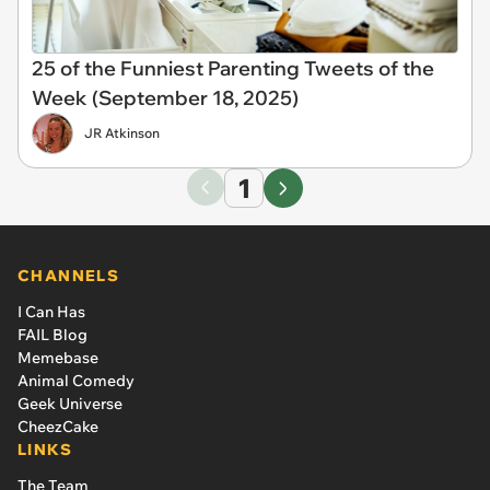
25 of the Funniest Parenting Tweets of the
Week (September 18, 2025)
JR Atkinson
1
CHANNELS
I Can Has
FAIL Blog
Memebase
Animal Comedy
Geek Universe
CheezCake
LINKS
The Team