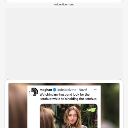
Advertisement