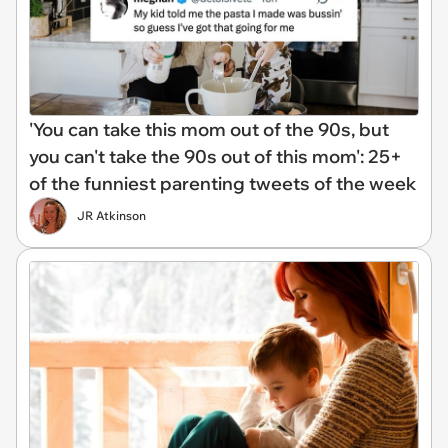
'You can take this mom out of the 90s, but
you can't take the 90s out of this mom': 25+
of the funniest parenting tweets of the week
JR Atkinson