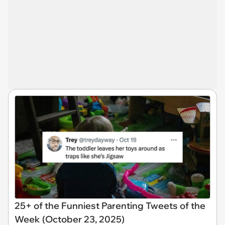
25+ of the Funniest Parenting Tweets of the
Week (October 23, 2025)