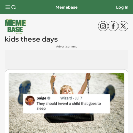
Memebase
Log In
kids these days
Advertisement