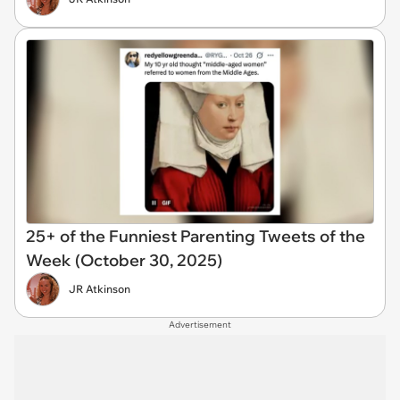
25+ of the Funniest Parenting Tweets of the
Week (October 30, 2025)
JR Atkinson
Advertisement