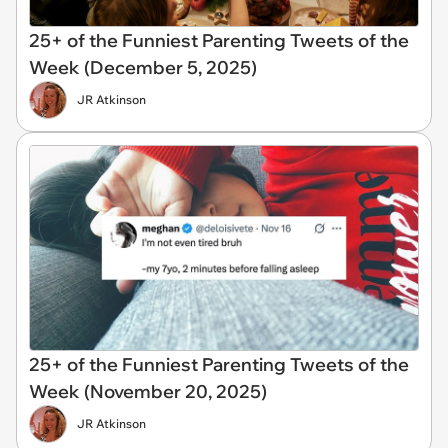
25+ of the Funniest Parenting Tweets of the
Week (December 5, 2025)
JR Atkinson
25+ of the Funniest Parenting Tweets of the
Week (November 20, 2025)
JR Atkinson