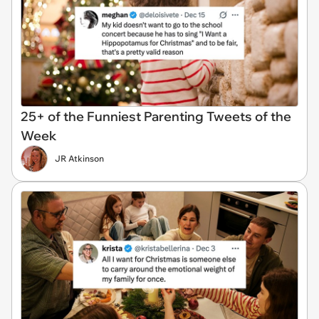
25+ of the Funniest Parenting Tweets of the
Week
JR Atkinson