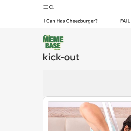
I Can Has Cheezburger?
FAIL
kick-out