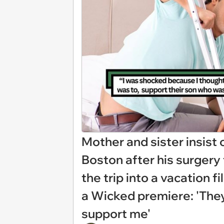
Mother and sister insist o
Boston after his surgery 
the trip into a vacation f
a Wicked premiere: 'They
support me'