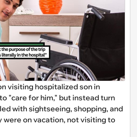
n visiting hospitalized son in
to "care for him," but instead turn
illed with sightseeing, shopping, and
 were on vacation, not visiting to