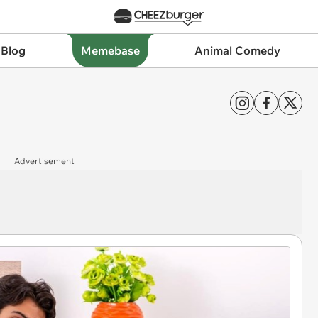
 Blog
Memebase
Animal Comedy
Advertisement