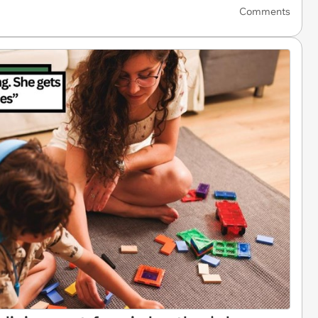
Comments