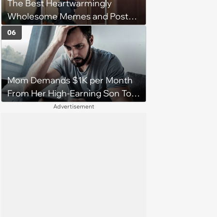
The Best Heartwarmingly
character'
Wholesome Memes and Posts
of the Week (August 6, 2026)
06
Mom Demands $1K per Month
From Her High-Earning Son To
Keep up Her Luxurious Lifestyle,
Advertisement
He Refuses