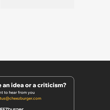
 an idea or a criticism?
t to hear from you
tus@cheezburger.com