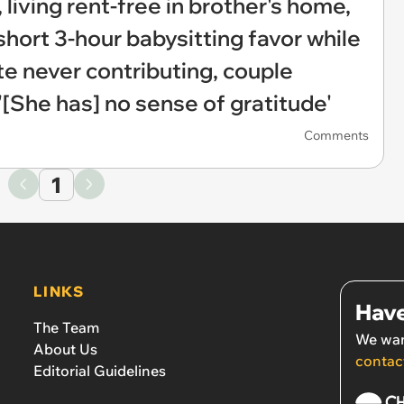
 living rent-free in brother's home,
ort 3-hour babysitting favor while
te never contributing, couple
'[She has] no sense of gratitude'
Comments
1
LINKS
Have
The Team
We wan
About Us
contac
Editorial Guidelines