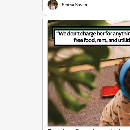
Emma Saven