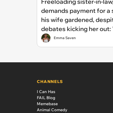
Freeloading sister-in-law,
demands payment for a sh
his wife gardened, despi
debates kicking her out: 
Emma Saven
CHANNELS
I Can Has
FAIL Blog
Memebase
Animal Comedy