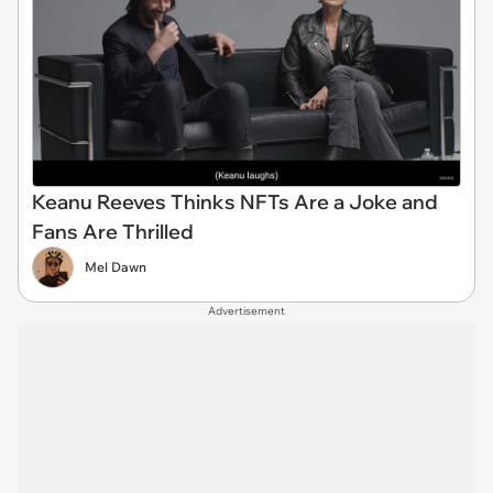
Keanu Reeves Thinks NFTs Are a Joke and
Fans Are Thrilled
Mel Dawn
Advertisement