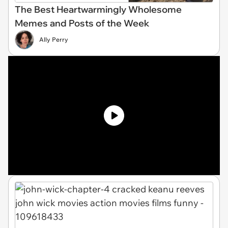
The Best Heartwarmingly Wholesome
Memes and Posts of the Week
Ally Perry