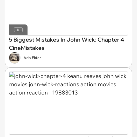
5 Biggest Mistakes In John Wick: Chapter 4 |
CineMistakes
Ada Elder