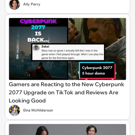
Ally Perry
Gamers are Reacting to the New Cyberpunk
2077 Upgrade on TikTok and Reviews Are
Looking Good
Elna McHilderson