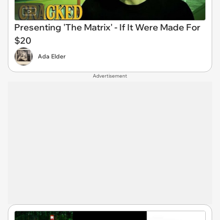
Presenting 'The Matrix' - If It Were Made For
$20
Ada Elder
Advertisement