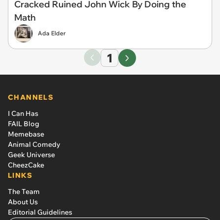
Cracked Ruined John Wick By Doing the
Math
Ada Elder
1
CHANNELS
I Can Has
FAIL Blog
Memebase
Animal Comedy
Geek Universe
CheezCake
LINKS
The Team
About Us
Editorial Guidelines