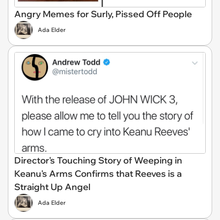
Angry Memes for Surly, Pissed Off People
Ada Elder
Director's Touching Story of Weeping in
Keanu's Arms Confirms that Reeves is a
Straight Up Angel
Ada Elder