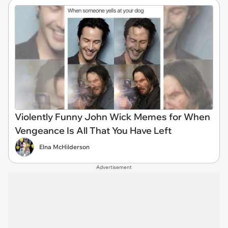
Violently Funny John Wick Memes for When
Vengeance Is All That You Have Left
Elna McHilderson
Advertisement