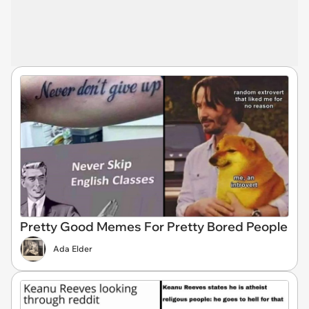
Pretty Good Memes For Pretty Bored People
Ada Elder