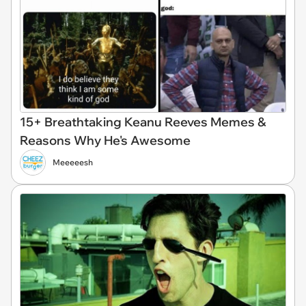
15+ Breathtaking Keanu Reeves Memes &
Reasons Why He's Awesome
Meeeeesh