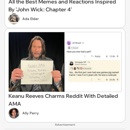
All the Best Memes and Reactions Inspired
By 'John Wick: Chapter 4'
Ada Elder
Keanu Reeves Charms Reddit With Detailed
AMA
Ally Perry
Advertisement