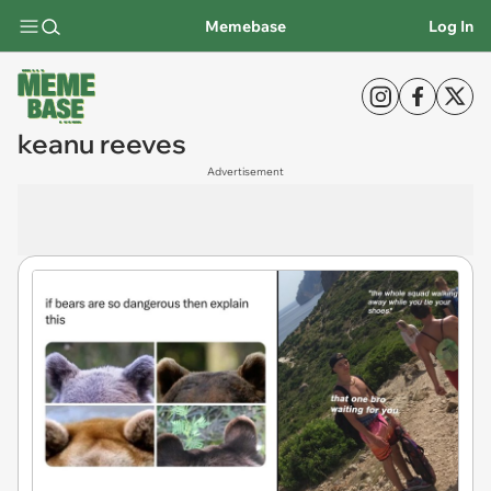
Memebase
Log In
keanu reeves
Advertisement