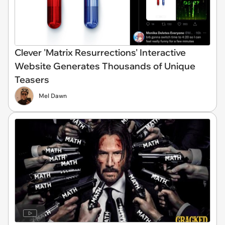
Clever 'Matrix Resurrections' Interactive
Website Generates Thousands of Unique
Teasers
Mel Dawn