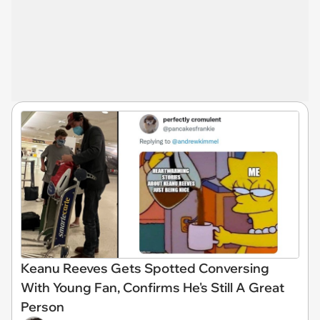
Keanu Reeves Gets Spotted Conversing
With Young Fan, Confirms He's Still A Great
Person