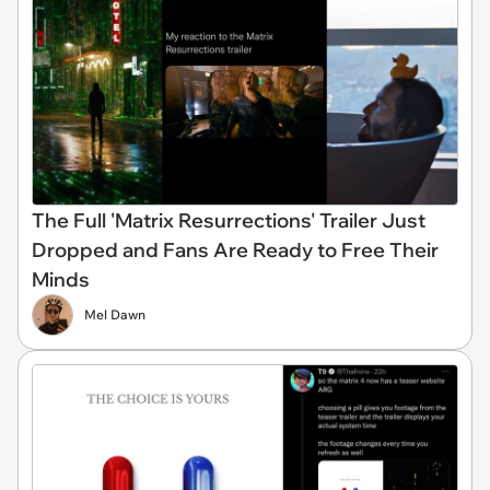
The Full 'Matrix Resurrections' Trailer Just
Dropped and Fans Are Ready to Free Their
Minds
Mel Dawn