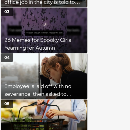
office job in the city is told to
bike to weekly meetings at the
03
company's field office: ‘You
need to buy a bike’
26 Memes for Spooky Girls
Yearning for Autumn
04
Employee is laid off with no
severance, then asked to
complete a work project for
05
free: 'I had asked for 6 weeks of
severance, but they refused'