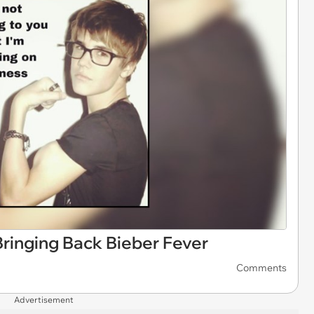
ringing Back Bieber Fever
Comments
Advertisement