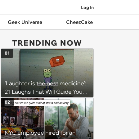
Log In
Geek Universe
CheezCake
TRENDING NOW
01
'Laughter is the best medicine':
21 Laughs That Will Guide You
On Your Inner Journey to a
02
Happy Brain (August 8, 2026)
NYC employee hired for an