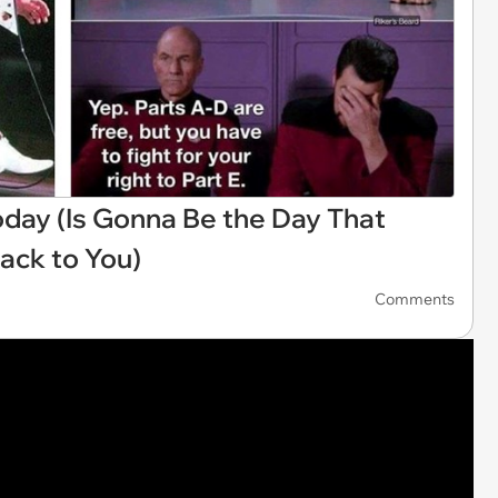
oday (Is Gonna Be the Day That
ack to You)
Comments