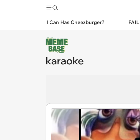
I Can Has Cheezburger?
FAIL
karaoke