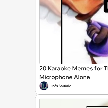
20 Karaoke Memes for T
Microphone Alone
Inés Soubrie