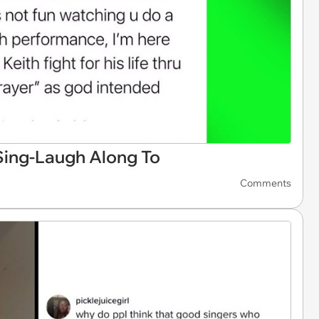
ing-Laugh Along To
Comments