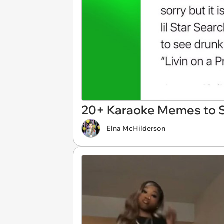
20+ Karaoke Memes to S
Elna McHilderson