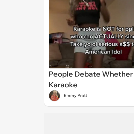
People Debate Whether 
Karaoke
Emmy Pratt