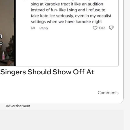
Singers Should Show Off At
Comments
Advertisement