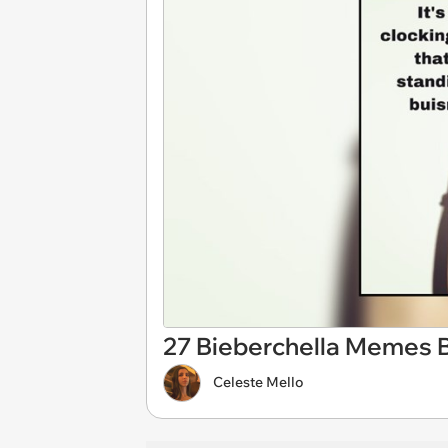
27 Bieberchella Memes B
Celeste Mello