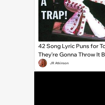
42 Song Lyric Puns for T
They're Gonna Throw It B
JR Atkinson