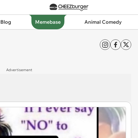
 Blog
Memebase
Animal Comedy
Advertisement