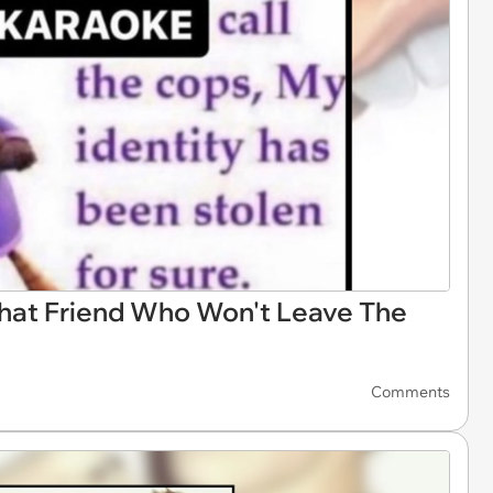
hat Friend Who Won't Leave The
Comments