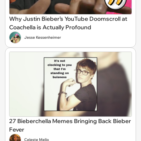
Why Justin Bieber’s YouTube Doomscroll at
Coachella is Actually Profound
Jesse Kessenheimer
27 Bieberchella Memes Bringing Back Bieber
Fever
Celeste Mello