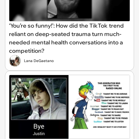
‘You’re so funny!’: How did the TikTok trend
reliant on deep-seated trauma turn much-
needed mental health conversations into a
competition?
Lana DeGaetano