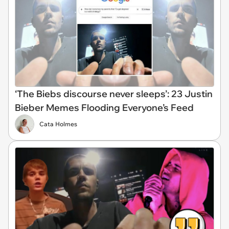
‘The Biebs discourse never sleeps’: 23 Justin
Bieber Memes Flooding Everyone’s Feed
Cata Holmes