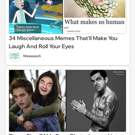
34 Miscellaneous Memes That'll Make You
Laugh And Roll Your Eyes
Meeeeesh