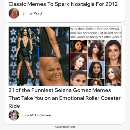
Classic Memes To Spark Nostalgia For 2012
Emmy Pratt
21 of the Funniest Selena Gomez Memes
That Take You on an Emotional Roller Coaster
Ride
Elna McHilderson
Advertisement