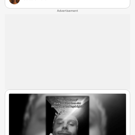
Advertisement