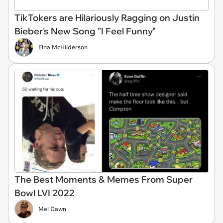
TikTokers are Hilariously Ragging on Justin
Bieber's New Song "I Feel Funny"
Elna McHilderson
The Best Moments & Memes From Super
Bowl LVI 2022
Mel Dawn