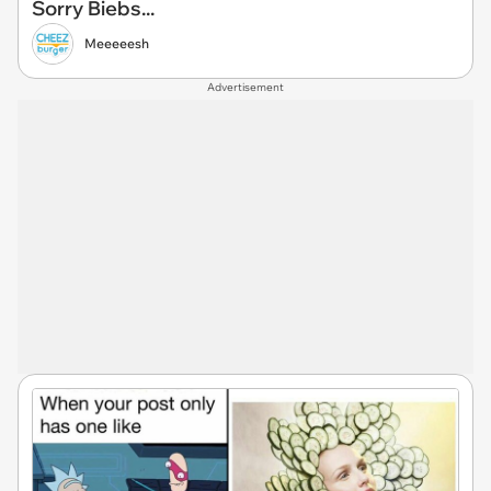
Sorry Biebs...
Meeeeesh
Advertisement