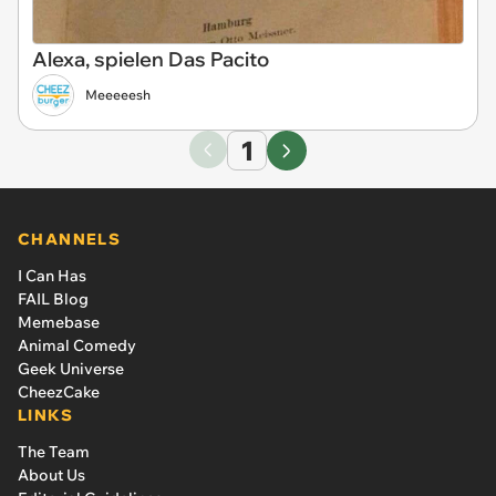
Alexa, spielen Das Pacito
Meeeeesh
1
CHANNELS
I Can Has
FAIL Blog
Memebase
Animal Comedy
Geek Universe
CheezCake
LINKS
The Team
About Us