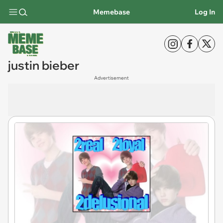
Memebase
Log In
justin bieber
Advertisement