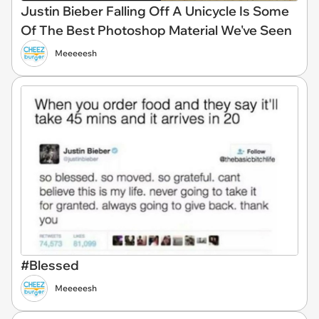
Justin Bieber Falling Off A Unicycle Is Some
Of The Best Photoshop Material We've Seen
Meeeeesh
#Blessed
Meeeeesh