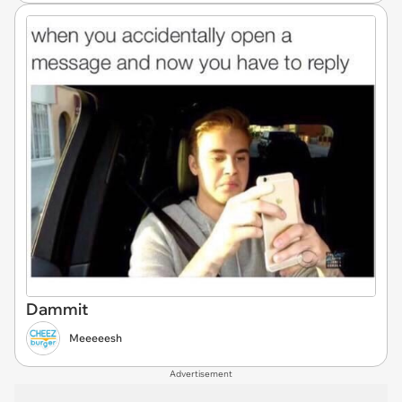
Dammit
Meeeeesh
Advertisement