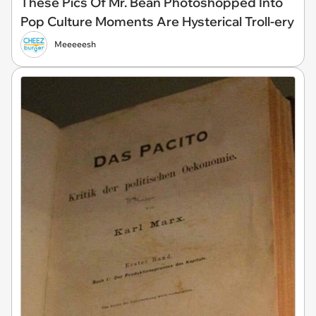
These Pics Of Mr. Bean Photoshopped Into
Pop Culture Moments Are Hysterical Troll-ery
Meeeeesh