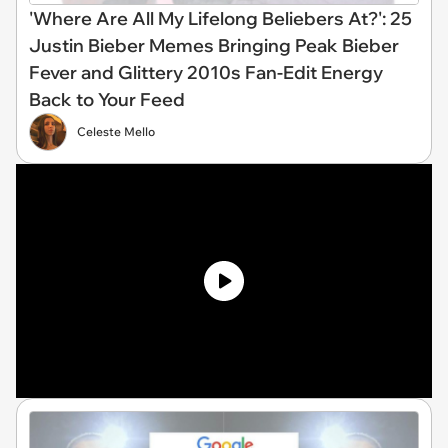
'Where Are All My Lifelong Beliebers At?': 25
Justin Bieber Memes Bringing Peak Bieber
Fever and Glittery 2010s Fan-Edit Energy
Back to Your Feed
Celeste Mello