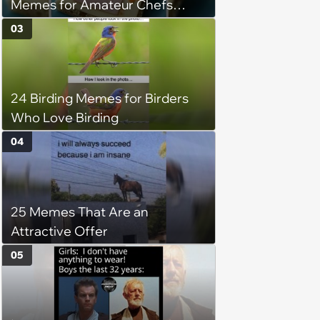
Memes for Amateur Chefs
(August 5, 2026)
03
24 Birding Memes for Birders
Who Love Birding
04
25 Memes That Are an
Attractive Offer
05