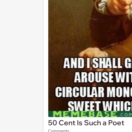
50 Cent Is Such a Poet
Comments