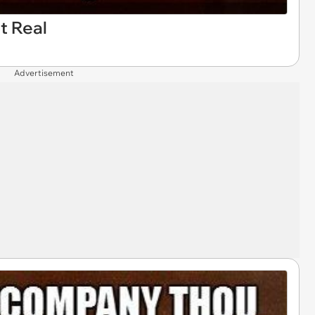
t Real
Advertisement