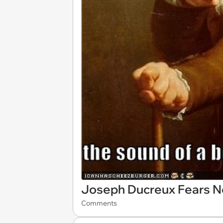
Joseph Ducreux Fears N
Comments