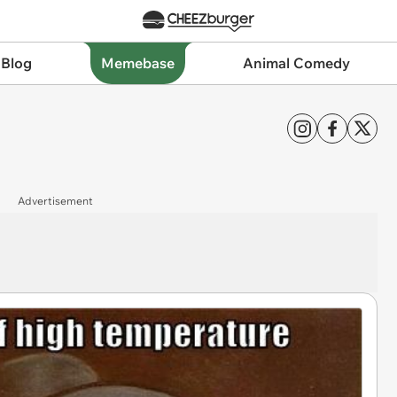
 Blog
Memebase
Animal Comedy
Advertisement