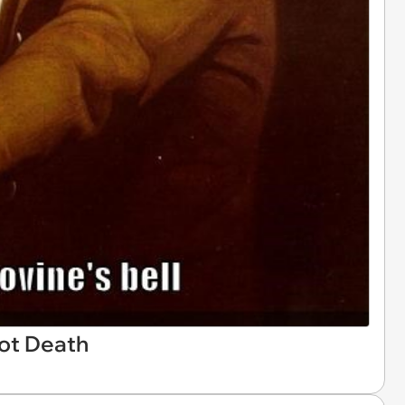
ot Death