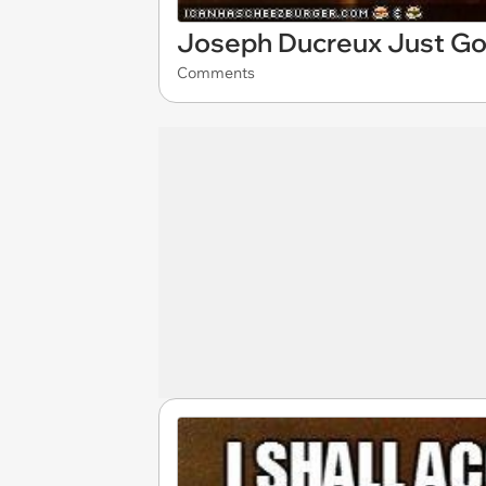
Joseph Ducreux Just Go
Comments