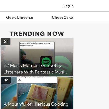
Log In
Geek Universe
CheezCake
TRENDING NOW
01
22 Music Memes for Spotify
Listeners With Fantastic Music
Taste and Carefully Curated
02
Playlists for Every Mood
A Mouthful of Hilarious Cooking