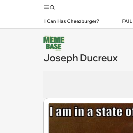
I Can Has Cheezburger?
FAIL
Joseph Ducreux