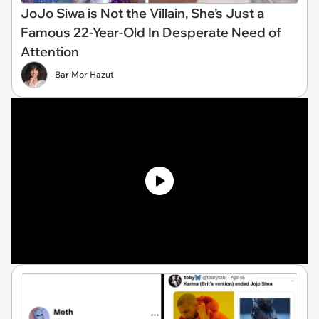
JoJo Siwa is Not the Villain, She’s Just a
Famous 22-Year-Old In Desperate Need of
Attention
Bar Mor Hazut