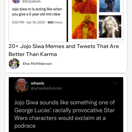
20+ Jojo Siwa Memes and Tweets That Are
Better Than Karma
Elna McHilderson