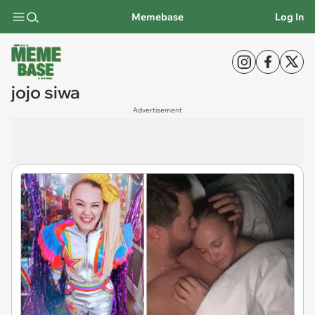
Memebase
Log In
jojo siwa
Advertisement