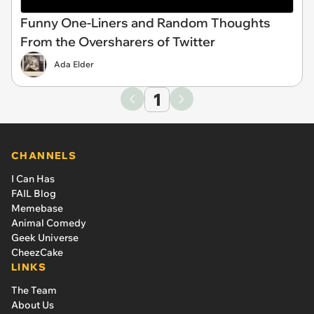
Funny One-Liners and Random Thoughts
From the Oversharers of Twitter
Ada Elder
1
CHANNELS
I Can Has
FAIL Blog
Memebase
Animal Comedy
Geek Universe
CheezCake
LINKS
The Team
About Us