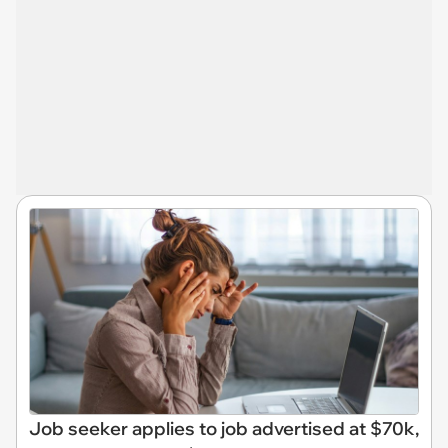
Job seeker applies to job advertised at $70k,