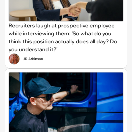
Recruiters laugh at prospective employee
while interviewing them: 'So what do you
think this position actually does all day? Do
you understand it?'
JR Atkinson