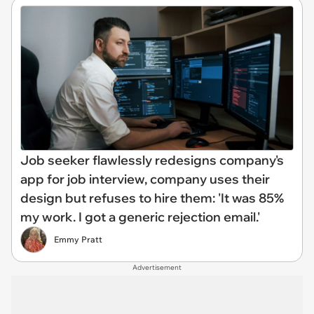
Job seeker flawlessly redesigns company's
app for job interview, company uses their
design but refuses to hire them: 'It was 85%
my work. I got a generic rejection email.'
Emmy Pratt
Advertisement