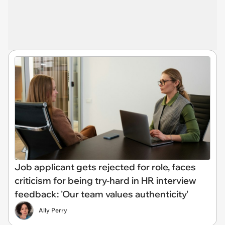
Job applicant gets rejected for role, faces
criticism for being try-hard in HR interview
feedback: 'Our team values authenticity'
Ally Perry