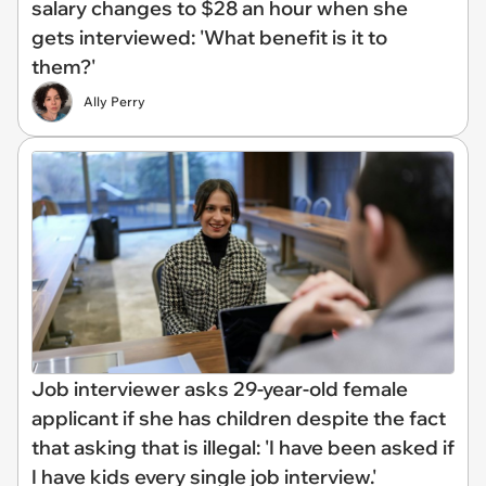
salary changes to $28 an hour when she
gets interviewed: 'What benefit is it to
them?'
Ally Perry
Job interviewer asks 29-year-old female
applicant if she has children despite the fact
that asking that is illegal: 'I have been asked if
I have kids every single job interview.'