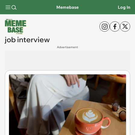
Memebase
Log In
job interview
Advertisement