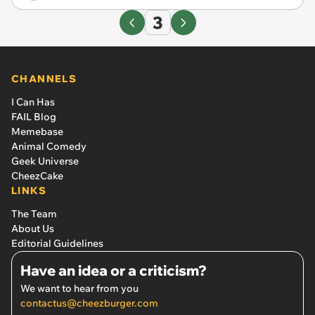
3
CHANNELS
I Can Has
FAIL Blog
Memebase
Animal Comedy
Geek Universe
CheezCake
LINKS
The Team
About Us
Editorial Guidelines
Have an idea or a criticism?
We want to hear from you
contactus@cheezburger.com