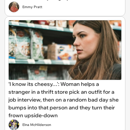
Emmy Pratt
‘I know its cheesy…': Woman helps a
stranger in a thrift store pick an outfit for a
job interview, then on a random bad day she
bumps into that person and they turn their
frown upside-down
Elna McHilderson