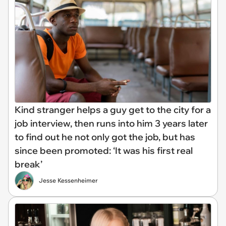
Kind stranger helps a guy get to the city for a
job interview, then runs into him 3 years later
to find out he not only got the job, but has
since been promoted: ‘It was his first real
break’
Jesse Kessenheimer