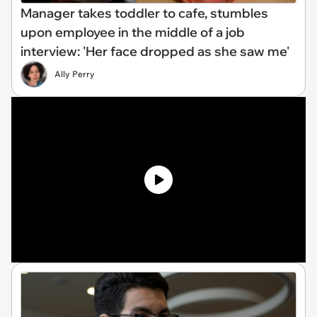
Manager takes toddler to cafe, stumbles
upon employee in the middle of a job
interview: 'Her face dropped as she saw me'
Ally Perry