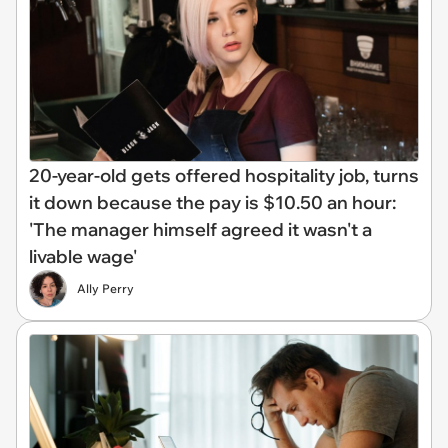
20-year-old gets offered hospitality job, turns
it down because the pay is $10.50 an hour:
'The manager himself agreed it wasn't a
livable wage'
Ally Perry