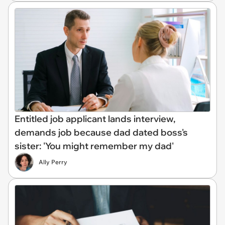
Entitled job applicant lands interview,
demands job because dad dated boss's
sister: 'You might remember my dad'
Ally Perry