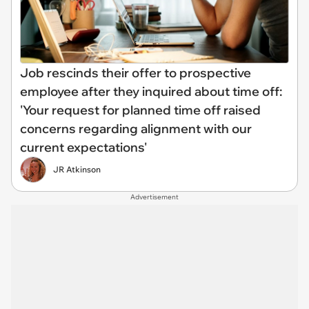
Job rescinds their offer to prospective
employee after they inquired about time off:
'Your request for planned time off raised
concerns regarding alignment with our
current expectations'
JR Atkinson
Advertisement