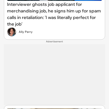
Interviewer ghosts job applicant for
merchandising job, he signs him up for spam
calls in retaliation: 'I was literally perfect for
the job'
Ally Perry
Advertisement