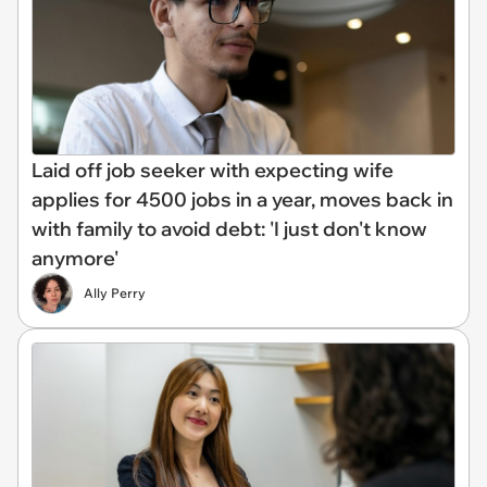
Laid off job seeker with expecting wife
applies for 4500 jobs in a year, moves back in
with family to avoid debt: 'I just don't know
anymore'
Ally Perry