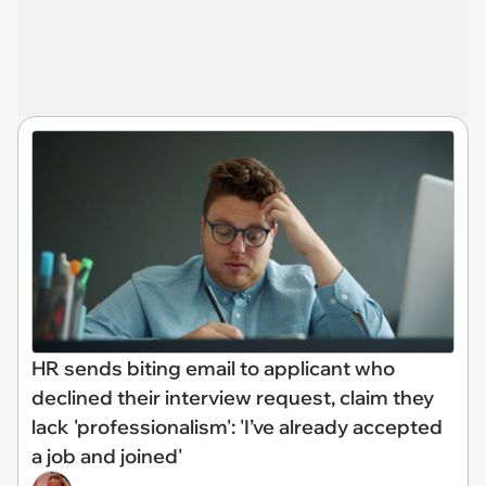
HR sends biting email to applicant who
declined their interview request, claim they
lack 'professionalism': 'I’ve already accepted
a job and joined'