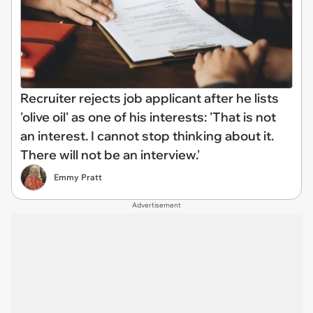
Recruiter rejects job applicant after he lists
'olive oil' as one of his interests: 'That is not
an interest. I cannot stop thinking about it.
There will not be an interview.'
Emmy Pratt
Advertisement