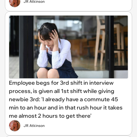
JR Atkinson
Employee begs for 3rd shift in interview
process, is given all 1st shift while giving
newbie 3rd: 'I already have a commute 45
min to an hour and in that rush hour it takes
me almost 2 hours to get there'
JR Atkinson