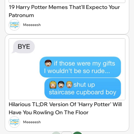
19 Harry Potter Memes That'll Expecto Your
Patronum
Meeeeesh
Hilarious TL;DR Version Of 'Harry Potter' Will
Have You Rowling On The Floor
Meeeeesh