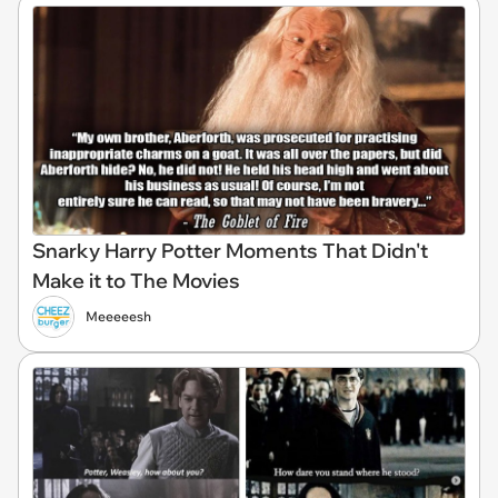
Snarky Harry Potter Moments That Didn't
Make it to The Movies
Meeeeesh