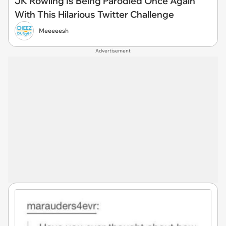
JK Rowling Is Being Parodied Once Again
With This Hilarious Twitter Challenge
Meeeeesh
Advertisement