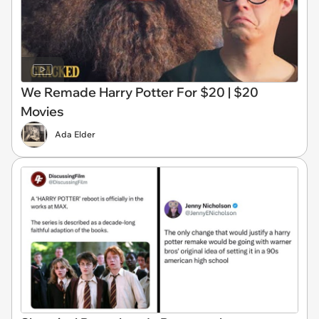
We Remade Harry Potter For $20 | $20
Movies
Ada Elder