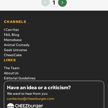
1
CHANNELS
I Can Has
FAIL Blog
Memebase
Animal Comedy
Geek Universe
CheezCake
LINKS
The Team
About Us
Editorial Guidelines
Have an idea or a criticism?
We want to hear from you
contactus@cheezburger.com