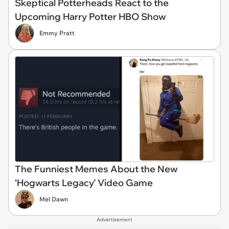
Skeptical Potterheads React to the
Upcoming Harry Potter HBO Show
Emmy Pratt
The Funniest Memes About the New
‘Hogwarts Legacy’ Video Game
Mel Dawn
Advertisement