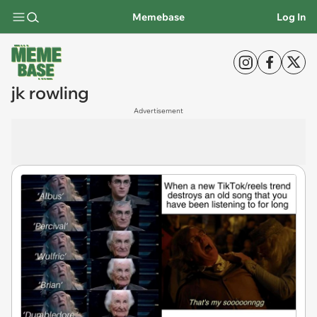
Memebase
Log In
jk rowling
Advertisement