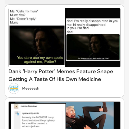
Dank 'Harry Potter' Memes Feature Snape
Getting A Taste Of His Own Medicine
Meeeeesh