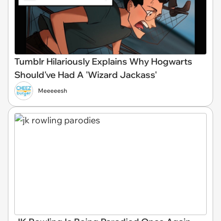
Tumblr Hilariously Explains Why Hogwarts
Should've Had A 'Wizard Jackass'
Meeeeesh