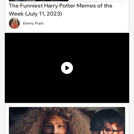
The Funniest Harry Potter Memes of the
Week (July 11, 2023)
Emmy Pratt