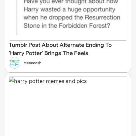
Tumblr Post About Alternate Ending To
'Harry Potter' Brings The Feels
Meeeeesh