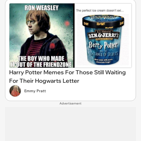
Harry Potter Memes For Those Still Waiting
For Their Hogwarts Letter
Emmy Pratt
Advertisement