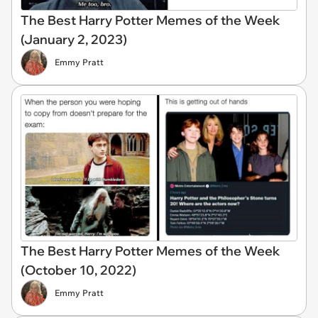
The Best Harry Potter Memes of the Week
(January 2, 2023)
Emmy Pratt
The Best Harry Potter Memes of the Week
(October 10, 2022)
Emmy Pratt