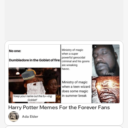
Harry Potter Memes For the Forever Fans
Ada Elder