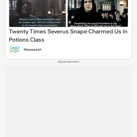
Twenty Times Severus Snape Charmed Us In
Potions Class
Meeeeesh
Advertisement