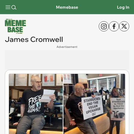
Memebase
Log In
James Cromwell
Advertisement