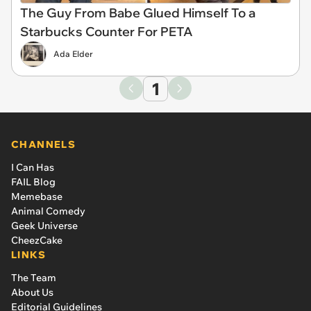
The Guy From Babe Glued Himself To a
Starbucks Counter For PETA
Ada Elder
1
CHANNELS
I Can Has
FAIL Blog
Memebase
Animal Comedy
Geek Universe
CheezCake
LINKS
The Team
About Us
Editorial Guidelines