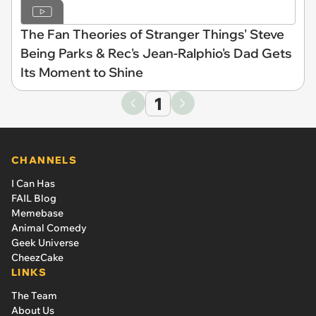
The Fan Theories of Stranger Things' Steve
Being Parks & Rec's Jean-Ralphio's Dad Gets
Its Moment to Shine
1
CHANNELS
I Can Has
FAIL Blog
Memebase
Animal Comedy
Geek Universe
CheezCake
LINKS
The Team
About Us