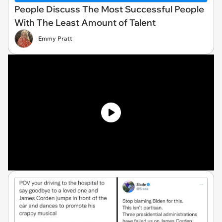
People Discuss The Most Successful People
With The Least Amount of Talent
Emmy Pratt