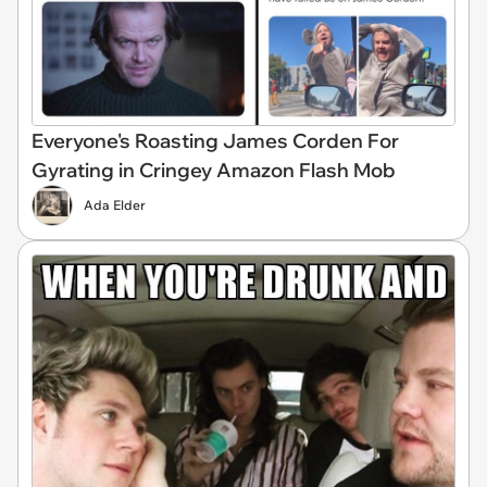
Everyone's Roasting James Corden For
Gyrating in Cringey Amazon Flash Mob
Ada Elder