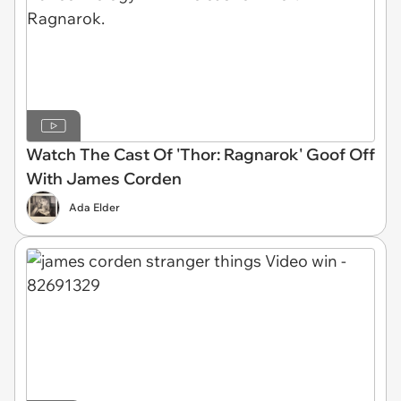
Watch The Cast Of 'Thor: Ragnarok' Goof Off
With James Corden
Ada Elder