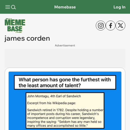
Memebase
Log In
james corden
Advertisement