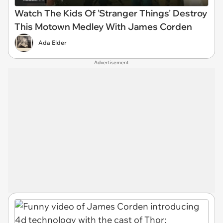
Watch The Kids Of 'Stranger Things' Destroy
This Motown Medley With James Corden
Ada Elder
Advertisement