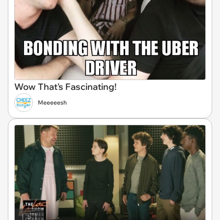
Wow That's Fascinating!
Meeeeesh