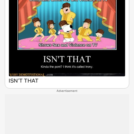
ISN'T THAT
Advertisement