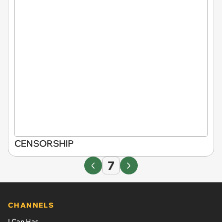
CENSORSHIP
7
CHANNELS
I Can Has