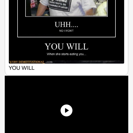
YOU WILL