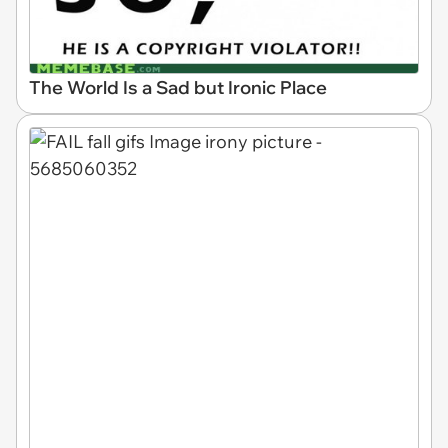
The World Is a Sad but Ironic Place