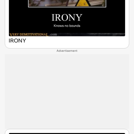
IRONY
Advertisement