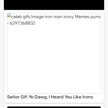
Señor Gif: Yo Dawg, I Heard You Like Irons