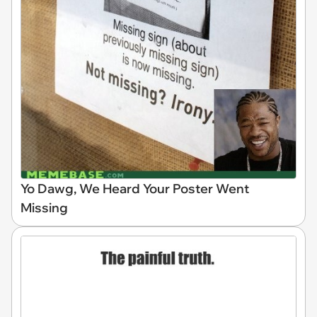
Yo Dawg, We Heard Your Poster Went
Missing