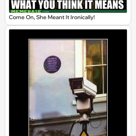
Come On, She Meant It Ironically!