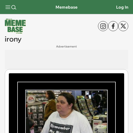
Memebase
Log In
irony
Advertisement