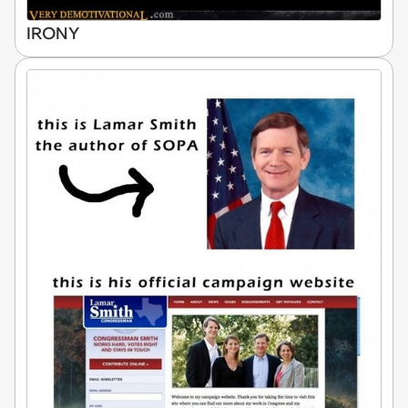
IRONY