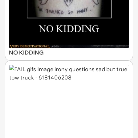
NO KIDDING