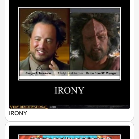
IRONY