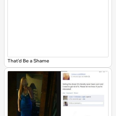
That'd Be a Shame