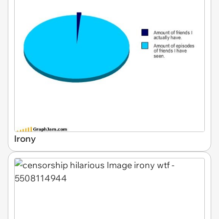
Irony