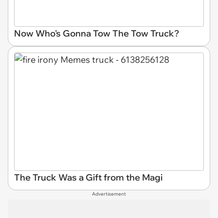
Now Who's Gonna Tow The Tow Truck?
The Truck Was a Gift from the Magi
Advertisement