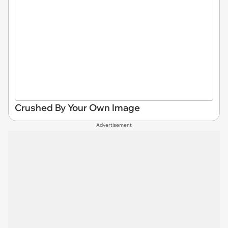
Crushed By Your Own Image
Advertisement