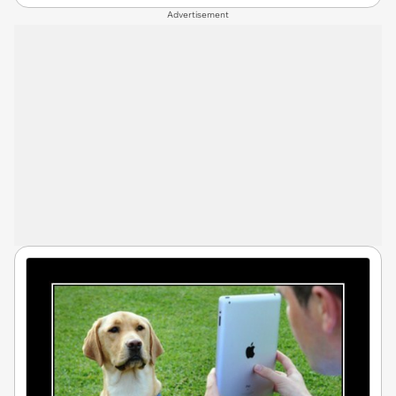
Advertisement