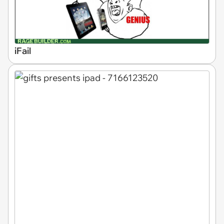
iFail