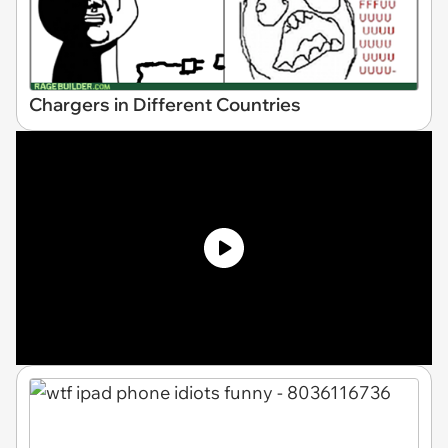
Chargers in Different Countries