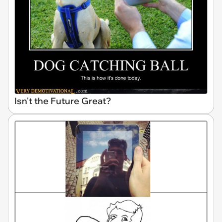
Isn't the Future Great?