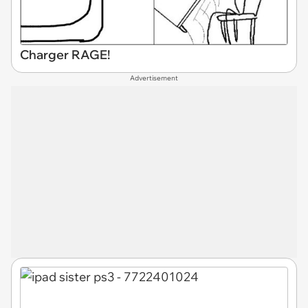
Charger RAGE!
Advertisement