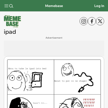
Memebase
Log In
ipad
Advertisement