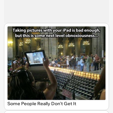
Some People Really Don't Get It