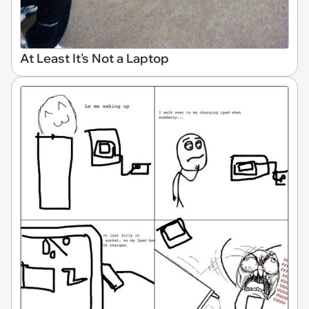
At Least It's Not a Laptop