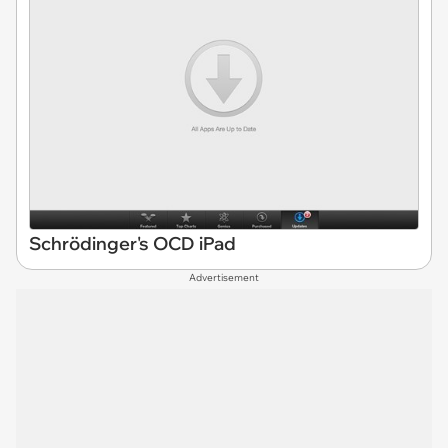
Schrödinger's OCD iPad
Advertisement