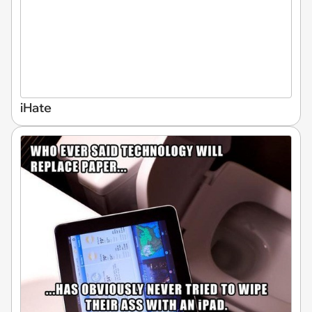
iHate