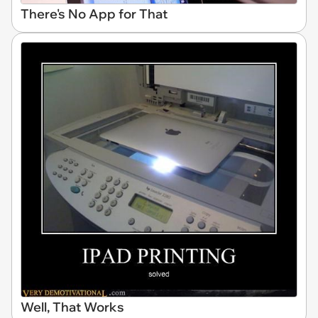
There's No App for That
Well, That Works