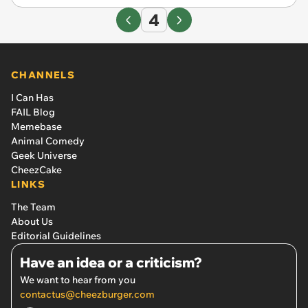
4
CHANNELS
I Can Has
FAIL Blog
Memebase
Animal Comedy
Geek Universe
CheezCake
LINKS
The Team
About Us
Editorial Guidelines
Have an idea or a criticism?
We want to hear from you
contactus@cheezburger.com