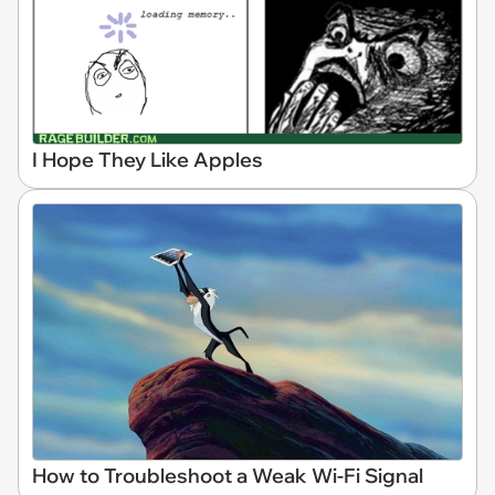
I Hope They Like Apples
How to Troubleshoot a Weak Wi-Fi Signal