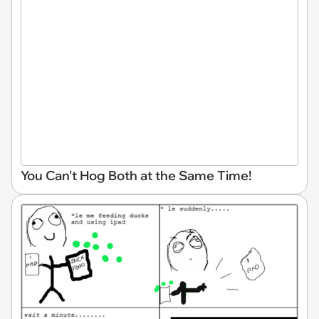
You Can't Hog Both at the Same Time!