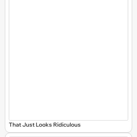
That Just Looks Ridiculous