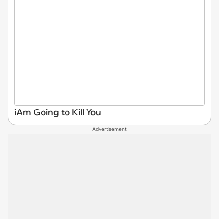
iAm Going to Kill You
Advertisement