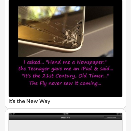
It's the New Way