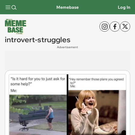
Memebase
Log In
introvert-struggles
Advertisement