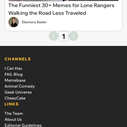
The Funniest 30+ Memes for Lone Rangers
Walking the Road Less Traveled
Eleonora Bader
1
CHANNELS
I Can Has
FAIL Blog
Memebase
Animal Comedy
Geek Universe
CheezCake
LINKS
The Team
About Us
Editorial Guidelines