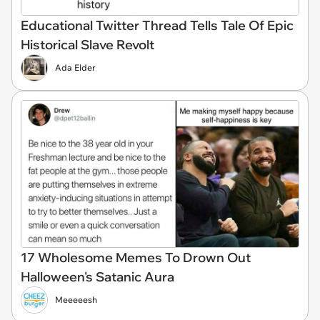
Educational Twitter Thread Tells Tale Of Epic
Historical Slave Revolt
Ada Elder
17 Wholesome Memes To Drown Out
Halloween's Satanic Aura
Meeeeesh