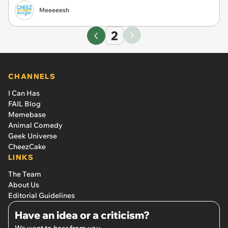
Meeeeesh
2
CHANNELS
I Can Has
FAIL Blog
Memebase
Animal Comedy
Geek Universe
CheezCake
LINKS
The Team
About Us
Editorial Guidelines
Have an idea or a criticism?
We want to hear from you