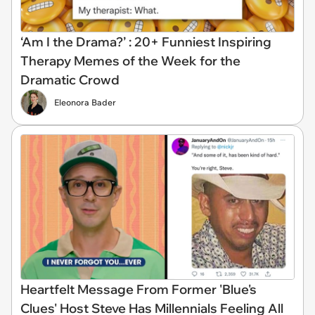
‘Am I the Drama?’ : 20+ Funniest Inspiring
Therapy Memes of the Week for the
Dramatic Crowd
Eleonora Bader
Heartfelt Message From Former 'Blue's
Clues' Host Steve Has Millennials Feeling All