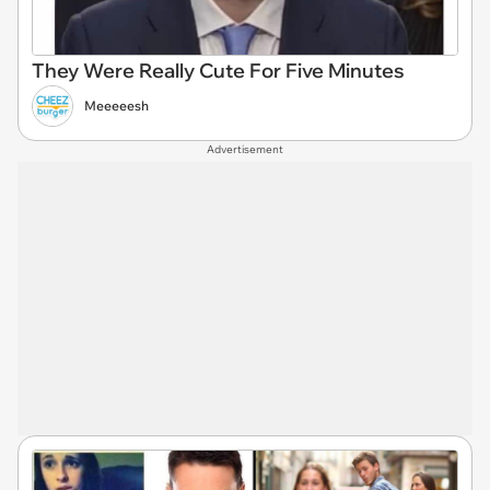
They Were Really Cute For Five Minutes
Meeeeesh
Advertisement