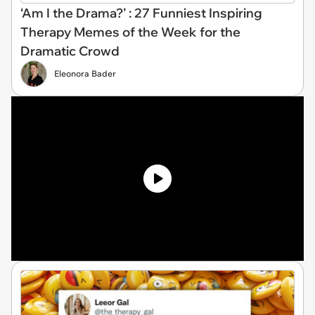
‘Am I the Drama?’ : 27 Funniest Inspiring
Therapy Memes of the Week for the
Dramatic Crowd
Eleonora Bader