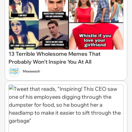
13 Terrible Wholesome Memes That
Probably Won't Inspire You At All
Meeeeesh