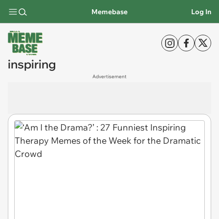
Memebase
Log In
inspiring
Advertisement