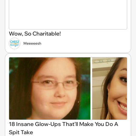
Wow, So Charitable!
Meeeeesh
18 Insane Glow-Ups That'll Make You Do A
Spit Take