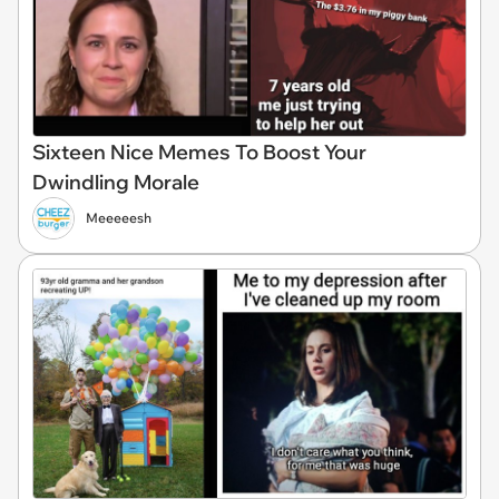
Sixteen Nice Memes To Boost Your
Dwindling Morale
Meeeeesh