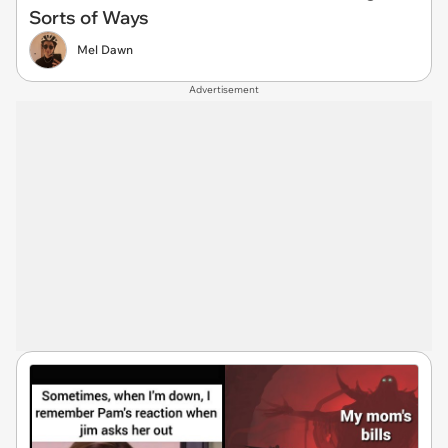
Sorts of Ways
Mel Dawn
Advertisement