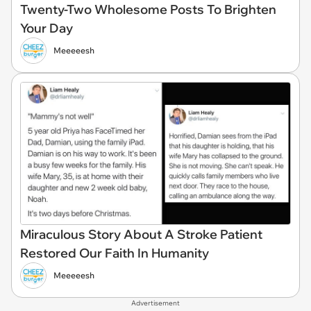
Twenty-Two Wholesome Posts To Brighten
Your Day
Meeeeesh
Miraculous Story About A Stroke Patient
Restored Our Faith In Humanity
Meeeeesh
Advertisement