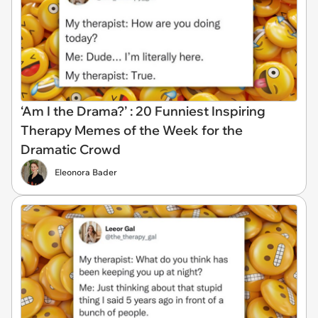
‘Am I the Drama?’ : 20 Funniest Inspiring
Therapy Memes of the Week for the
Dramatic Crowd
Eleonora Bader