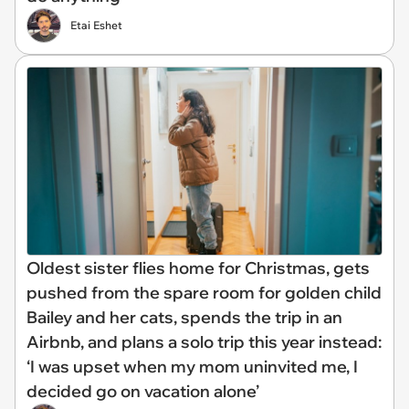
Etai Eshet
Oldest sister flies home for Christmas, gets
pushed from the spare room for golden child
Bailey and her cats, spends the trip in an
Airbnb, and plans a solo trip this year instead:
‘I was upset when my mom uninvited me, I
decided go on vacation alone’