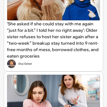
‘She asked if she could stay with me again
“just for a bit.” I told her no right away’: Older
sister refuses to host her sister again after a
“two-week” breakup stay turned into 9 rent-
free months of mess, borrowed clothes, and
eaten groceries
Etai Eshet