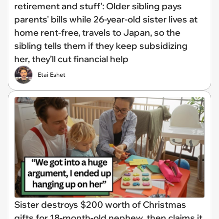
retirement and stuff’: Older sibling pays
parents' bills while 26-year-old sister lives at
home rent-free, travels to Japan, so the
sibling tells them if they keep subsidizing
her, they’ll cut financial help
Etai Eshet
Sister destroys $200 worth of Christmas
gifts for 18-month-old nephew, then claims it