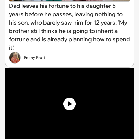
Dad leaves his fortune to his daughter 5
years before he passes, leaving nothing to
his son, who barely saw him for 12 years: 'My
brother still thinks he is going to inherit a
fortune and is already planning how to spend
it.'
Emmy Pratt