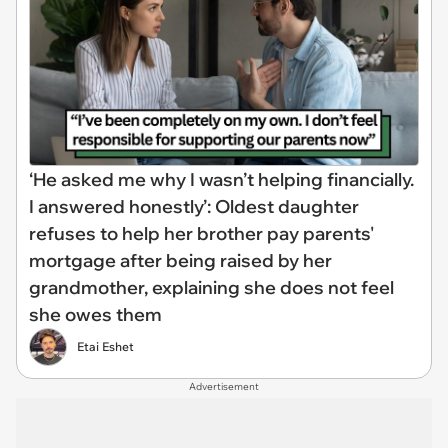
‘He asked me why I wasn’t helping financially.
I answered honestly’: Oldest daughter
refuses to help her brother pay parents'
mortgage after being raised by her
grandmother, explaining she does not feel
she owes them
Etai Eshet
Advertisement