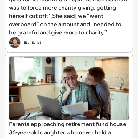
was to force more charity giving, getting
herself cut off: ‘[She said] we “went
overboard” on the amount and “needed to
be grateful and give more to charity”’
Etai Eshet
Parents approaching retirement fund house
36-year-old daughter who never held a