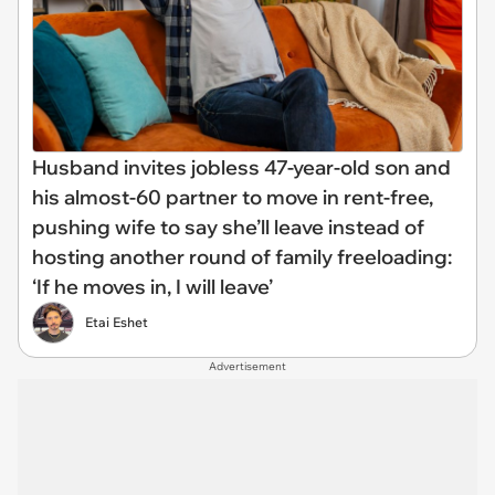
Husband invites jobless 47-year-old son and
his almost-60 partner to move in rent-free,
pushing wife to say she’ll leave instead of
hosting another round of family freeloading:
‘If he moves in, I will leave’
Etai Eshet
Advertisement