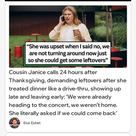
Cousin Janice calls 24 hours after
Thanksgiving, demanding leftovers after she
treated dinner like a drive-thru, showing up
late and leaving early: ‘We were already
heading to the concert, we weren’t home.
She literally asked if we could come back’
Etai Eshet