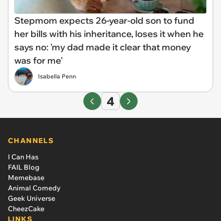
Stepmom expects 26-year-old son to fund
her bills with his inheritance, loses it when he
says no: 'my dad made it clear that money
was for me'
Isabella Penn
4
CHANNELS
I Can Has
FAIL Blog
Memebase
Animal Comedy
Geek Universe
CheezCake
LINKS