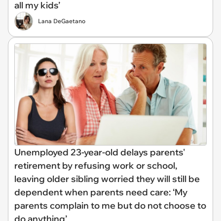
all my kids’
Lana DeGaetano
Unemployed 23-year-old delays parents'
retirement by refusing work or school,
leaving older sibling worried they will still be
dependent when parents need care: ‘My
parents complain to me but do not choose to
do anything’