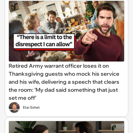
Retired Army warrant officer loses it on
Thanksgiving guests who mock his service
and his wife, delivering a speech that clears
the room: ‘My dad said something that just
set me off’
Etai Eshet