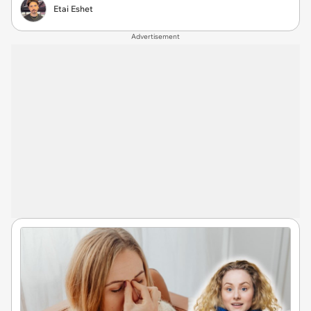
Etai Eshet
Advertisement