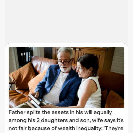
Father splits the assets in his will equally
among his 2 daughters and son, wife says it's
not fair because of wealth inequality: ‘They're