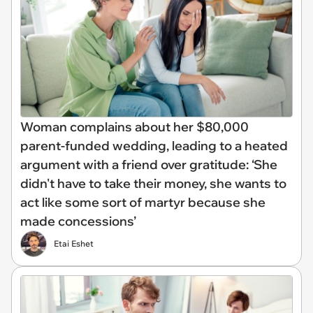
Woman complains about her $80,000
parent-funded wedding, leading to a heated
argument with a friend over gratitude: ‘She
didn't have to take their money, she wants to
act like some sort of martyr because she
made concessions’
Etai Eshet