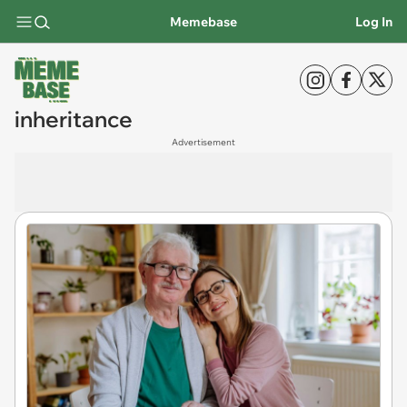
Memebase
Log In
inheritance
Advertisement