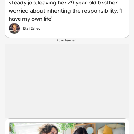
steady job, leaving her 29-year-old brother
worried about inheriting the responsibility: ‘I
have my own life’
Etai Eshet
Advertisement