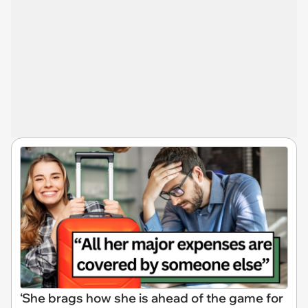
‘She brags how she is ahead of the game for