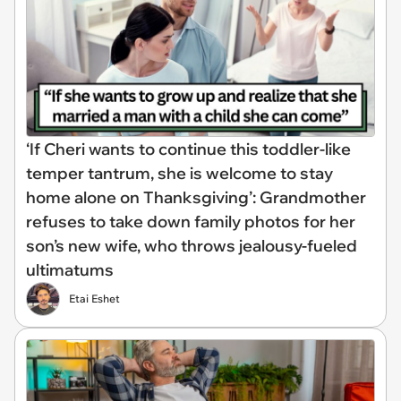
‘If Cheri wants to continue this toddler-like
temper tantrum, she is welcome to stay
home alone on Thanksgiving’: Grandmother
refuses to take down family photos for her
son’s new wife, who throws jealousy-fueled
ultimatums
Etai Eshet