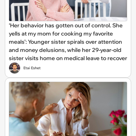
‘Her behavior has gotten out of control. She
yells at my mom for cooking my favorite
meals’: Younger sister spirals over attention
and money delusions, while her 29-year-old
sister visits home on medical leave to recover
Etai Eshet