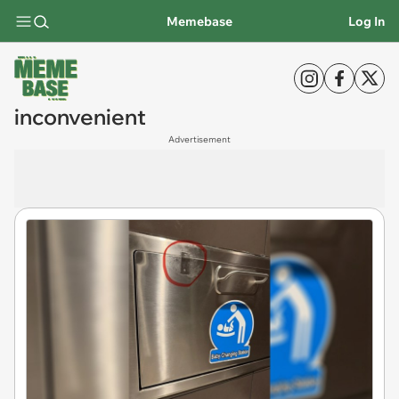
Memebase
Log In
inconvenient
Advertisement