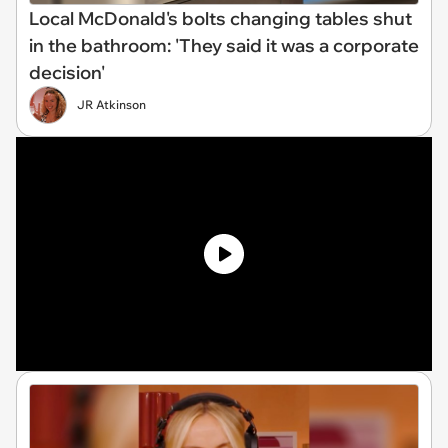
Local McDonald's bolts changing tables shut
in the bathroom: 'They said it was a corporate
decision'
JR Atkinson