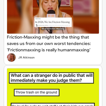
Friction-Maxxing might be the thing that
saves us from our own worst tendencies:
'Frictionmaxxing is really humanmaxxing'
JR Atkinson