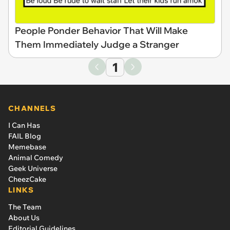
People Ponder Behavior That Will Make
Them Immediately Judge a Stranger
1
CHANNELS
I Can Has
FAIL Blog
Memebase
Animal Comedy
Geek Universe
CheezCake
LINKS
The Team
About Us
Editorial Guidelines