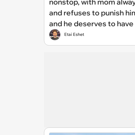
nonstop, with mom always
and refuses to punish him
and he deserves to have
Etai Eshet