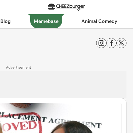
 Blog
Memebase
Animal Comedy
Advertisement