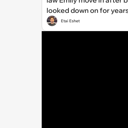
law Emily move in after b
looked down on for year
Etai Eshet