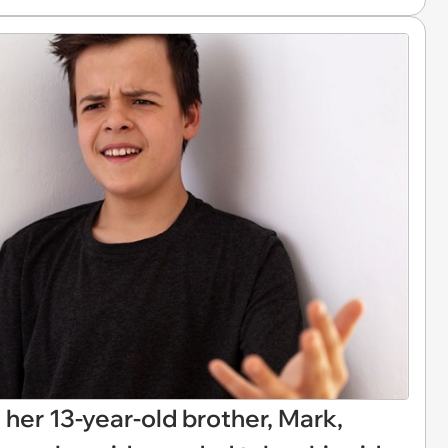
n her 13-year-old brother, Mark,