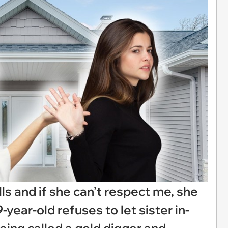
bills and if she can’t respect me, she
-year-old refuses to let sister in-