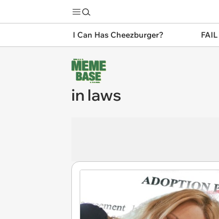
I Can Has Cheezburger?
FAIL
in laws