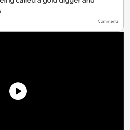
eing called a gold digger and
s
Comments