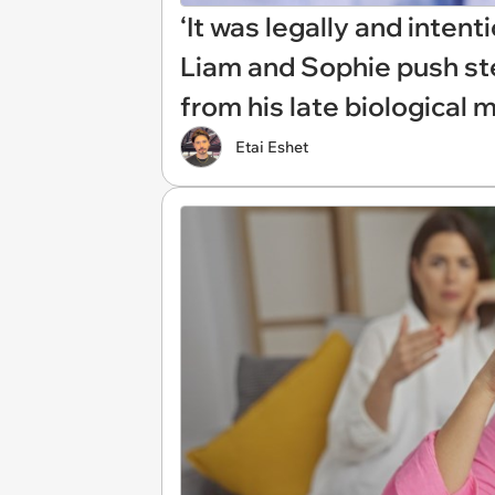
‘It was legally and intent
Liam and Sophie push ste
from his late biological m
Etai Eshet