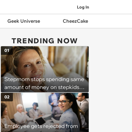
Log In
Geek Universe
CheezCake
TRENDING NOW
01
Stepmom stops spending same
amount of money on stepkids
as own kids, starts getting
02
excluded from stepfamily: 'My
husband would agree on
budgets, then he wouldn't follow
Employee gets rejected from
them'