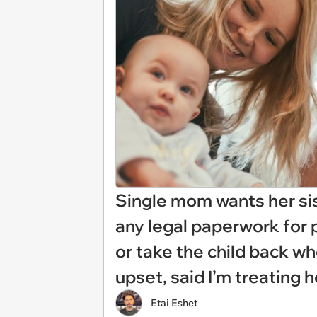
Single mom wants her sis
any legal paperwork for 
or take the child back wh
upset, said I’m treating h
Etai Eshet