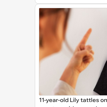
11-year-old Lily tattles o