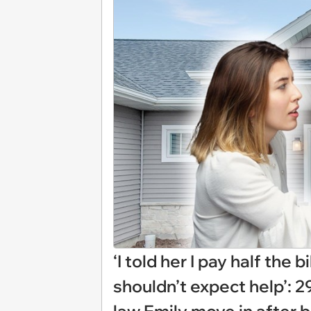
‘I told her I pay half the 
shouldn’t expect help’: 29