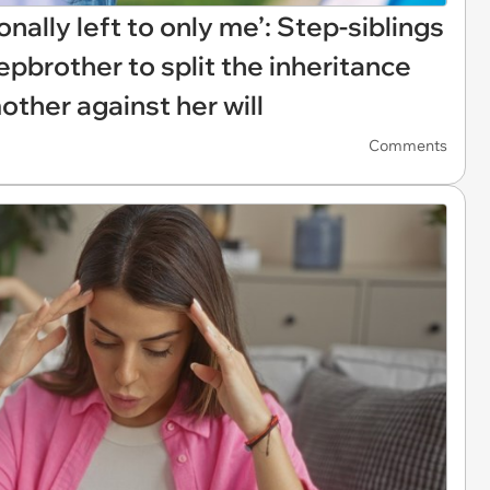
ionally left to only me’: Step-siblings
pbrother to split the inheritance
other against her will
Comments