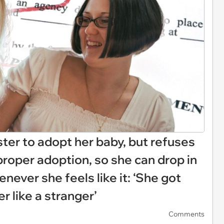
ter to adopt her baby, but refuses
proper adoption, so she can drop in
enever she feels like it: ‘She got
er like a stranger’
Comments