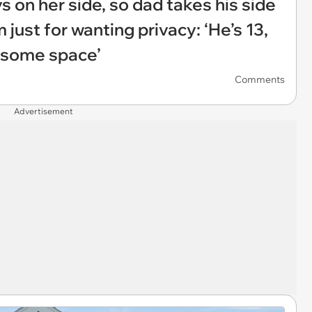
 on her side, so dad takes his side
 just for wanting privacy: ‘He’s 13,
 some space’
Comments
Advertisement