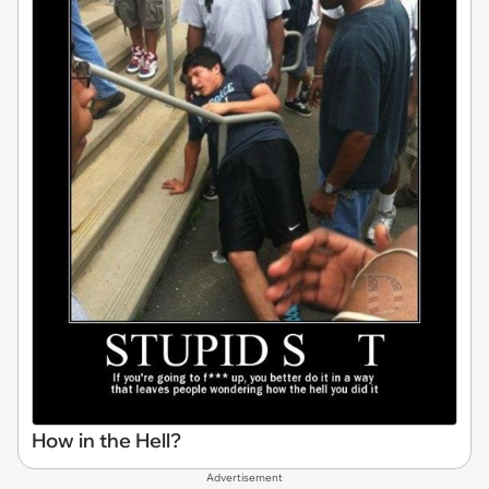
How in the Hell?
Advertisement