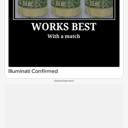
Illuminati Confirmed
Advertisement