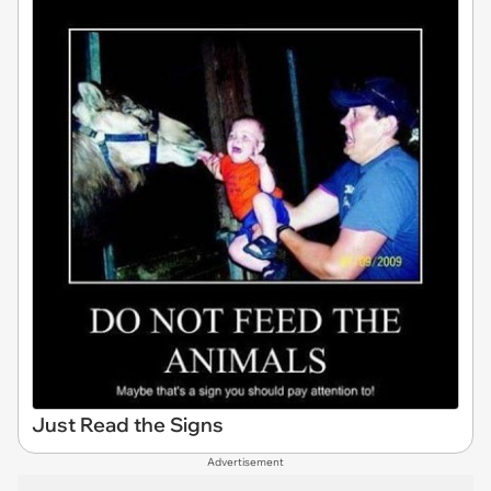
Just Read the Signs
Advertisement