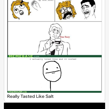
Really Tasted Like Salt