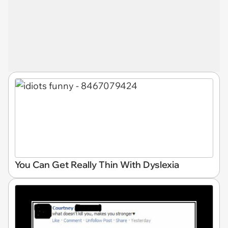
You Can Get Really Thin With Dyslexia