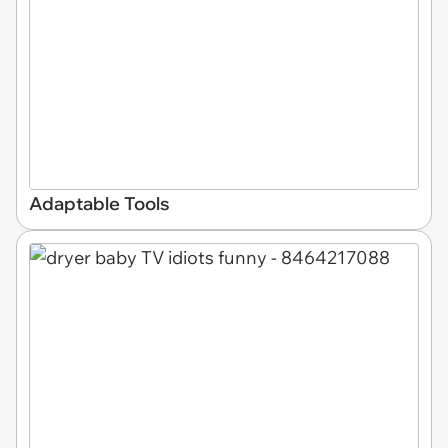
Adaptable Tools