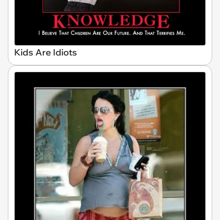
Kids Are Idiots