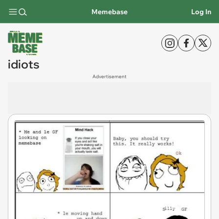
Memebase
Log In
idiots
Advertisement