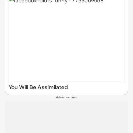
You Will Be Assimilated
Advertisement