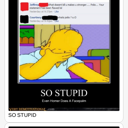
SO STUPID