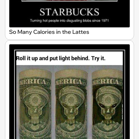
So Many Calories in the Lattes