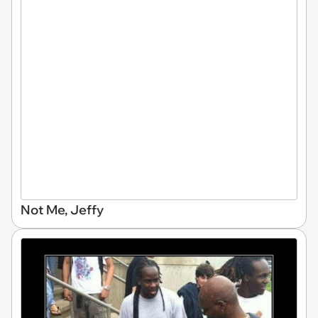
Not Me, Jeffy