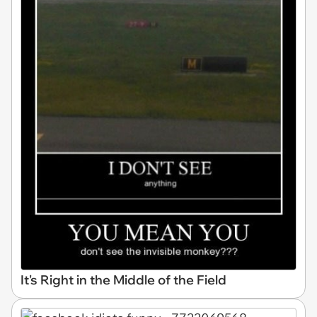
It's Right in the Middle of the Field