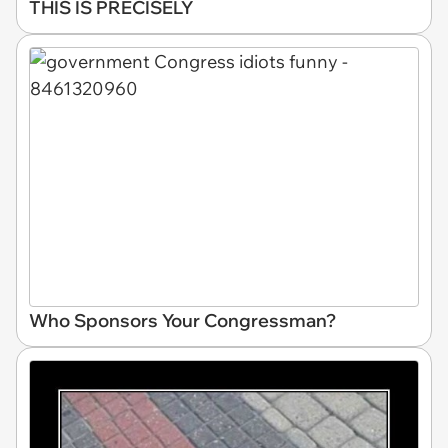
THIS IS PRECISELY
Who Sponsors Your Congressman?