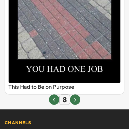
This Had to Be on Purpose
8
CHANNELS