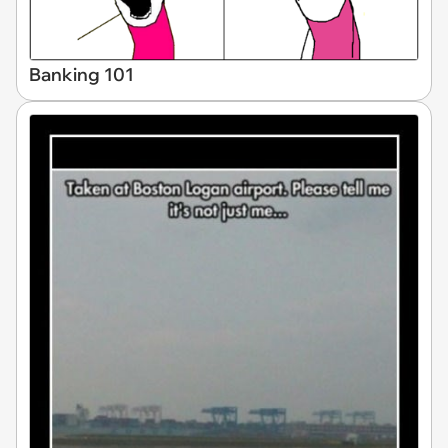
Banking 101