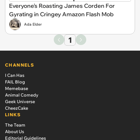
Everyone's Roasting James Corden For
Gyrating in Cringey Amazon Flash Mob
Ada Elder
1
CHANNELS
I Can Has
FAIL Blog
Memebase
Animal Comedy
Geek Universe
CheezCake
LINKS
The Team
About Us
Editorial Guidelines