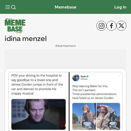
Memebase
Log In
idina menzel
Advertisement