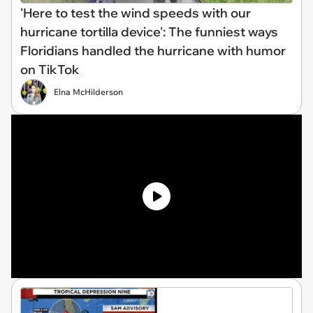
'Here to test the wind speeds with our
hurricane tortilla device': The funniest ways
Floridians handled the hurricane with humor
on TikTok
Elna McHilderson