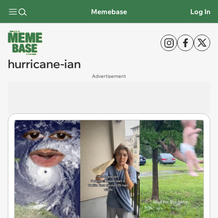
Memebase
Log In
hurricane-ian
Advertisement