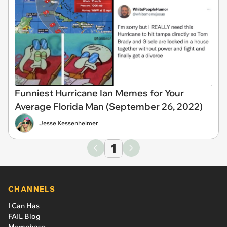
Funniest Hurricane Ian Memes for Your
Average Florida Man (September 26, 2022)
Jesse Kessenheimer
1
CHANNELS
I Can Has
FAIL Blog
Memebase