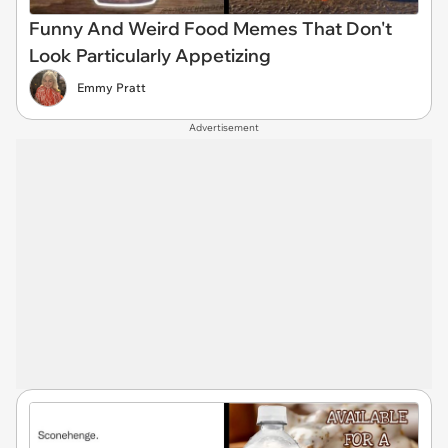
Funny And Weird Food Memes That Don't
Look Particularly Appetizing
Emmy Pratt
Advertisement