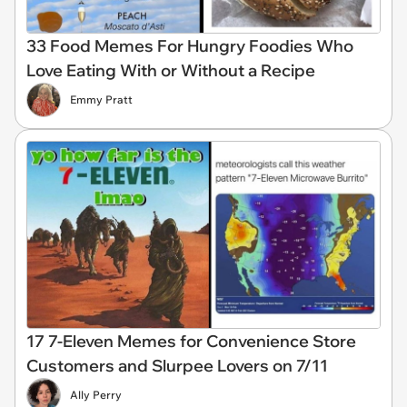
33 Food Memes For Hungry Foodies Who
Love Eating With or Without a Recipe
Emmy Pratt
17 7-Eleven Memes for Convenience Store
Customers and Slurpee Lovers on 7/11
Ally Perry