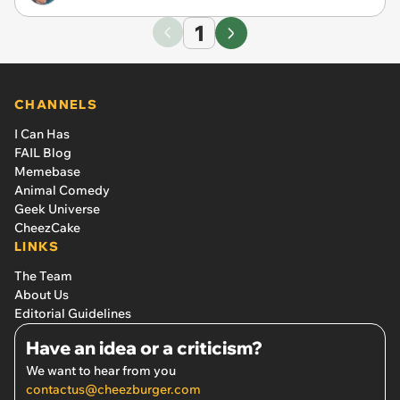
1
CHANNELS
I Can Has
FAIL Blog
Memebase
Animal Comedy
Geek Universe
CheezCake
LINKS
The Team
About Us
Editorial Guidelines
Have an idea or a criticism?
We want to hear from you
contactus@cheezburger.com