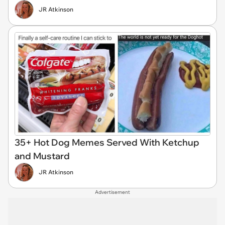
JR Atkinson
35+ Hot Dog Memes Served With Ketchup
and Mustard
JR Atkinson
Advertisement