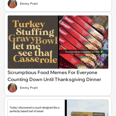
Emmy Pratt
Scrumptious Food Memes For Everyone
Counting Down Until Thanksgiving Dinner
Emmy Pratt