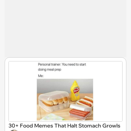
30+ Food Memes That Halt Stomach Growls