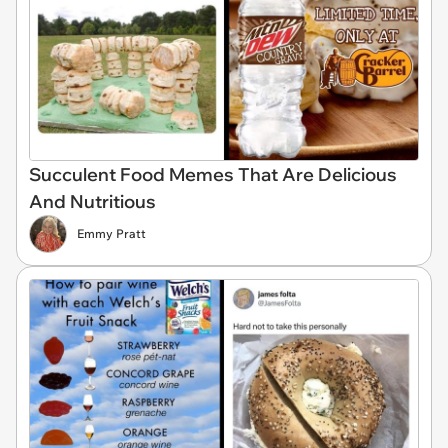
Succulent Food Memes That Are Delicious
And Nutritious
Emmy Pratt