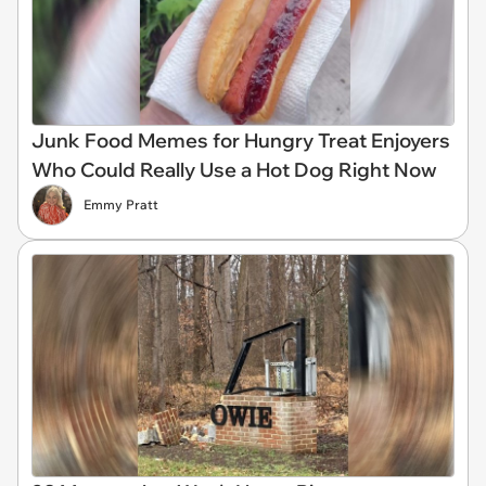
Junk Food Memes for Hungry Treat Enjoyers
Who Could Really Use a Hot Dog Right Now
Emmy Pratt