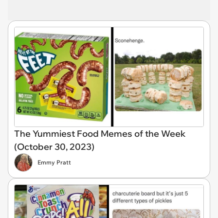
The Yummiest Food Memes of the Week
(October 30, 2023)
Emmy Pratt