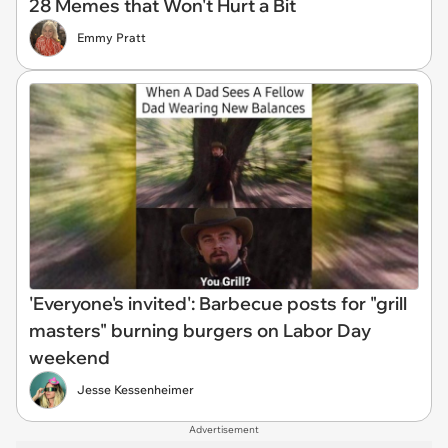
28 Memes that Won't Hurt a Bit
Emmy Pratt
'Everyone's invited': Barbecue posts for "grill
masters" burning burgers on Labor Day
weekend
Jesse Kessenheimer
Advertisement