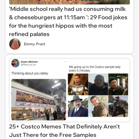
'Middle school really had us consuming milk
& cheeseburgers at 11:15am ': 29 Food jokes
for the hungriest hippos with the most
refined palates
Emmy Pratt
25+ Costco Memes That Definitely Aren't
Just There for the Free Samples