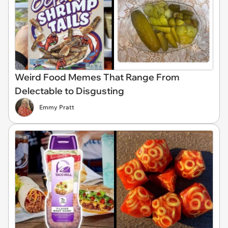
Weird Food Memes That Range From
Delectable to Disgusting
Emmy Pratt