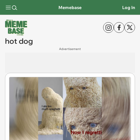
Memebase
Log In
hot dog
Advertisement