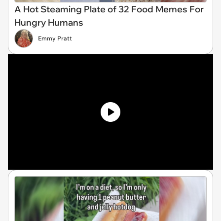
A Hot Steaming Plate of 32 Food Memes For
Hungry Humans
Emmy Pratt