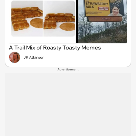
A Trail Mix of Roasty Toasty Memes
JR Atkinson
Advertisement