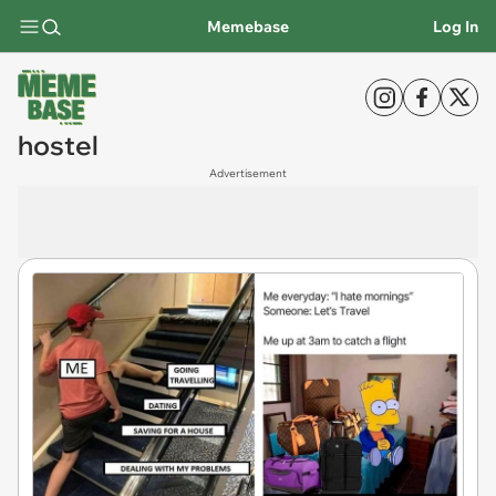
Memebase
Log In
hostel
Advertisement