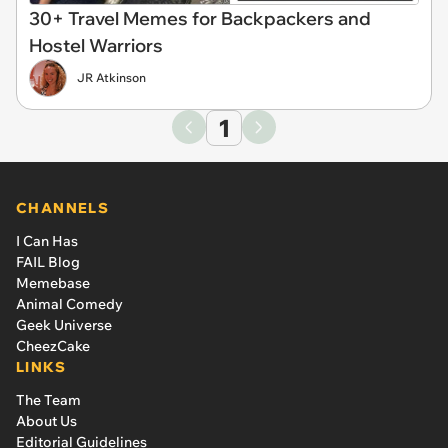
30+ Travel Memes for Backpackers and
Hostel Warriors
JR Atkinson
1
CHANNELS
I Can Has
FAIL Blog
Memebase
Animal Comedy
Geek Universe
CheezCake
LINKS
The Team
About Us
Editorial Guidelines