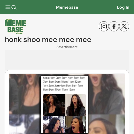
Memebase
Log In
honk shoo mee mee mee
Advertisement