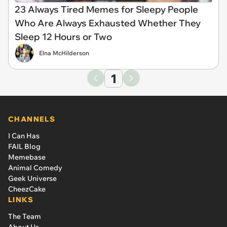
23 Always Tired Memes for Sleepy People
Who Are Always Exhausted Whether They
Sleep 12 Hours or Two
Elna McHilderson
1
CHANNELS
I Can Has
FAIL Blog
Memebase
Animal Comedy
Geek Universe
CheezCake
LINKS
The Team
About Us