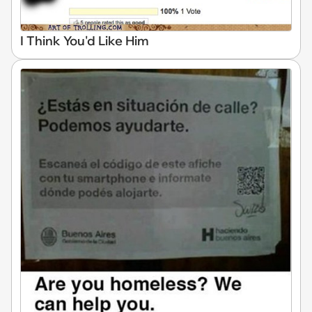
I Think You'd Like Him