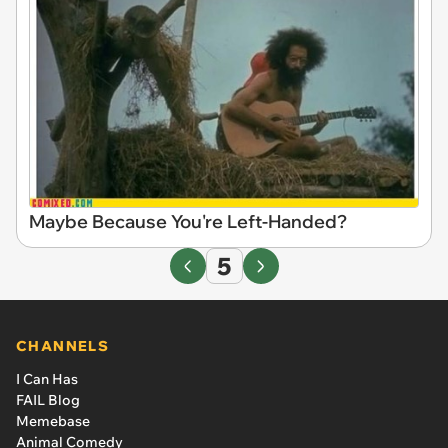
Maybe Because You're Left-Handed?
5
CHANNELS
I Can Has
FAIL Blog
Memebase
Animal Comedy