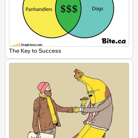
The Key to Success