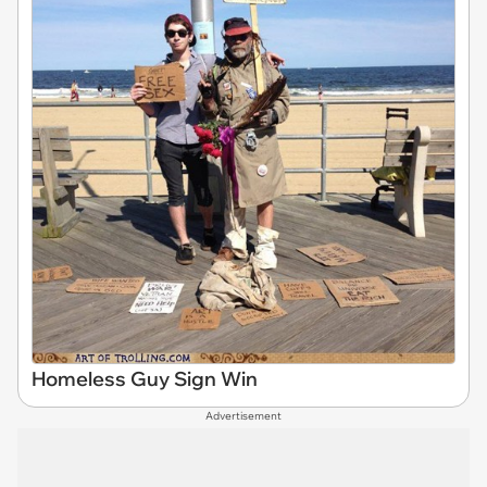
Homeless Guy Sign Win
Advertisement