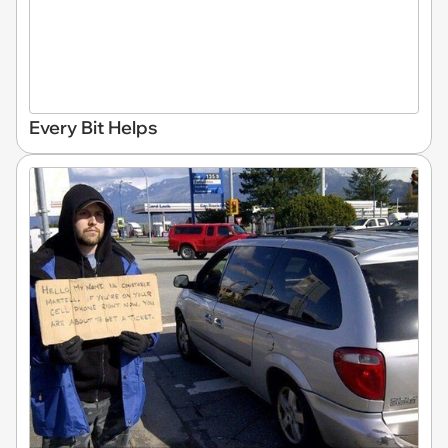
Every Bit Helps