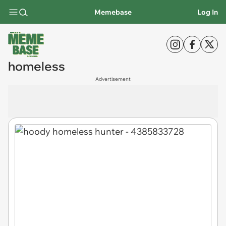
Memebase
Log In
homeless
Advertisement