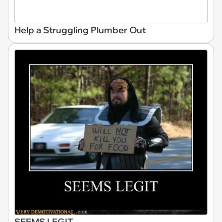
Help a Struggling Plumber Out
SEEMS LEGIT