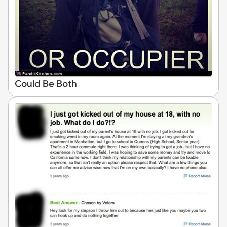
Could Be Both