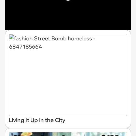
Living It Up in the City