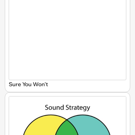
Sure You Won't