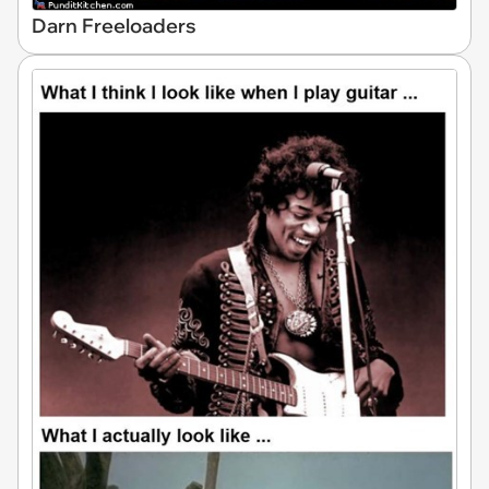
Darn Freeloaders