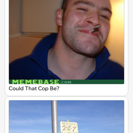
Could That Cop Be?