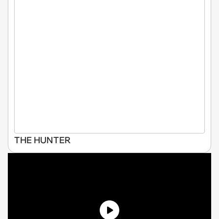
THE HUNTER