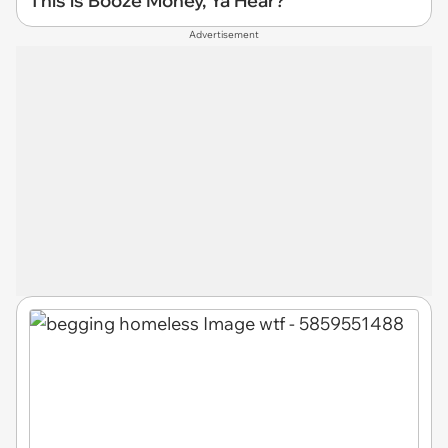
This is Booze Money, Ya Hear?
Advertisement