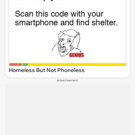
Homeless But Not Phoneless
Advertisement