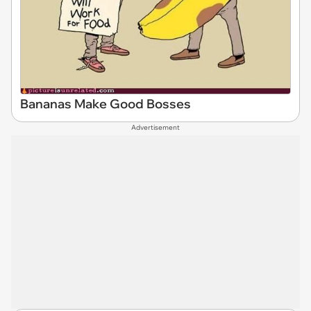
Bananas Make Good Bosses
Advertisement