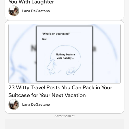
You With Laughter
Lana DeGaetano
23 Witty Travel Posts You Can Pack in Your
Suitcase for Your Next Vacation
Lana DeGaetano
Advertisement