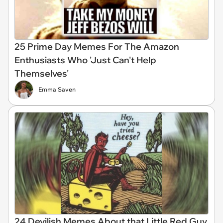
25 Prime Day Memes For The Amazon
Enthusiasts Who 'Just Can't Help
Themselves'
Emma Saven
24 Devilish Memes About that Little Red Guy