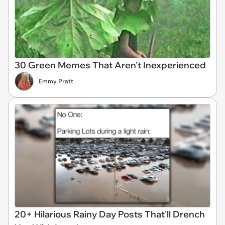
30 Green Memes That Aren't Inexperienced
Emmy Pratt
20+ Hilarious Rainy Day Posts That'll Drench