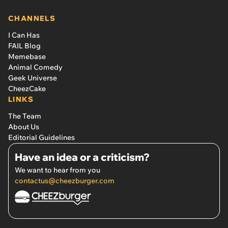
CHANNELS
I Can Has
FAIL Blog
Memebase
Animal Comedy
Geek Universe
CheezCake
LINKS
The Team
About Us
Editorial Guidelines
Have an idea or a criticism?
We want to hear from you
contactus@cheezburger.com