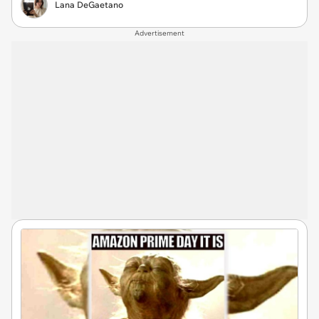
Lana DeGaetano
Advertisement