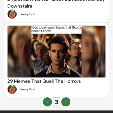
Downstairs
Emmy Pratt
29 Memes That Quell The Horrors
Emmy Pratt
3