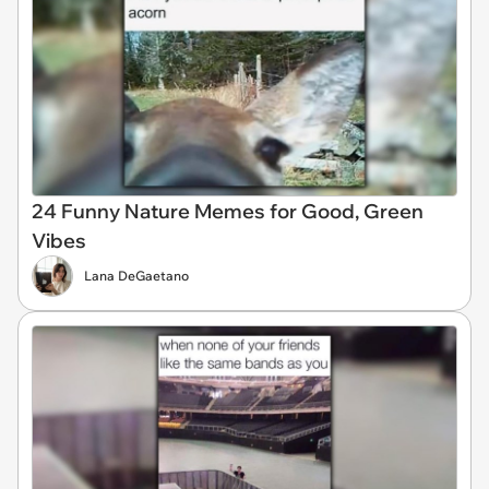
24 Funny Nature Memes for Good, Green
Vibes
Lana DeGaetano