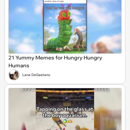
21 Yummy Memes for Hungry Hungry
Humans
Lana DeGaetano