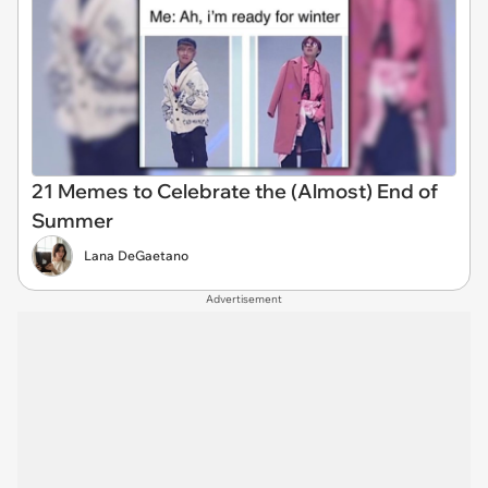
21 Memes to Celebrate the (Almost) End of
Summer
Lana DeGaetano
Advertisement