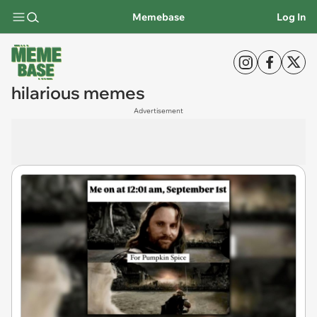
Memebase
Log In
hilarious memes
Advertisement