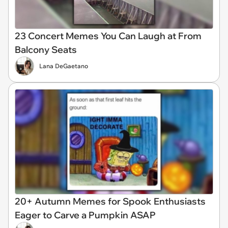
23 Concert Memes You Can Laugh at From
Balcony Seats
Lana DeGaetano
20+ Autumn Memes for Spook Enthusiasts
Eager to Carve a Pumpkin ASAP