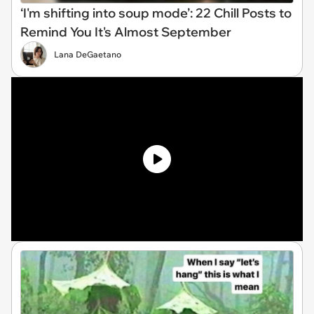
‘I'm shifting into soup mode’: 22 Chill Posts to
Remind You It's Almost September
Lana DeGaetano