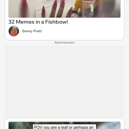
32 Memes in a Fishbowl
Emmy Pratt
Advertisement