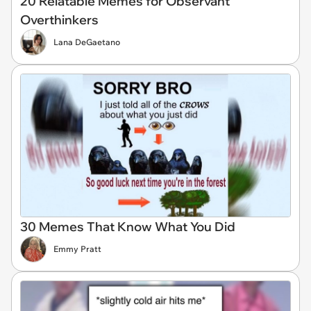
20 Relatable Memes for Observant
Overthinkers
Lana DeGaetano
30 Memes That Know What You Did
Emmy Pratt