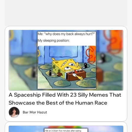
A Spaceship Filled With 23 Silly Memes That
Showcase the Best of the Human Race
Bar Mor Hazut