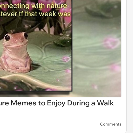
ture Memes to Enjoy During a Walk
Comments