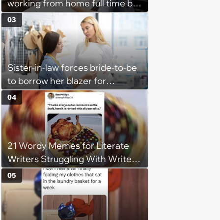
working from home full time by
claiming she has nothing to do
03
in the office: 'She framed it as
flexibility'
Sister-in-law forces bride-to-be
to borrow her blazer for
wedding ceremony, doesn't
04
understand why she refuses
21 Wordy Memes for Literate
Writers Struggling With Writer's
Block
05