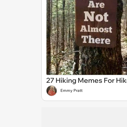
27 Hiking Memes For Hik
Emmy Pratt