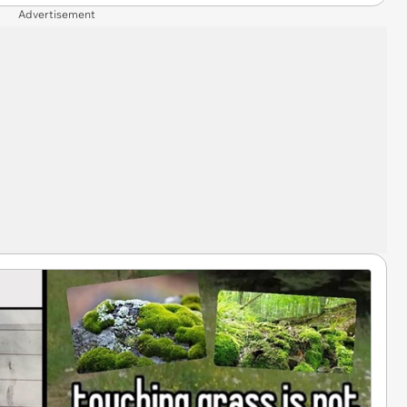
Advertisement