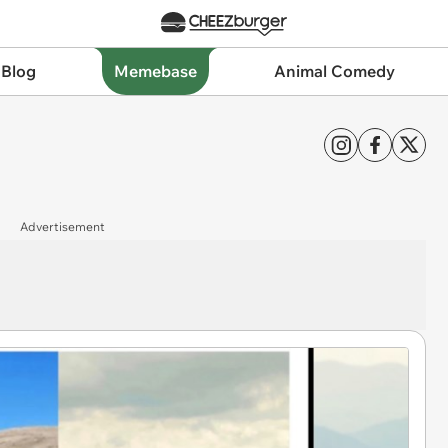
 Blog
Memebase
Animal Comedy
Advertisement