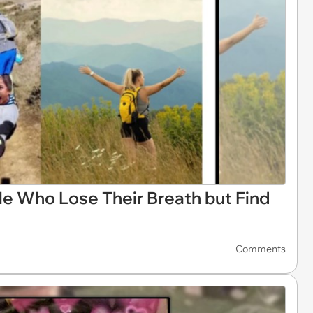
e Who Lose Their Breath but Find
Comments