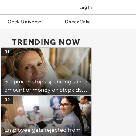
Log In
Geek Universe
CheezCake
TRENDING NOW
01
Stepmom stops spending same
amount of money on stepkids
as own kids, starts getting
02
excluded from stepfamily: 'My
husband would agree on
budgets, then he wouldn't follow
Employee gets rejected from
them'