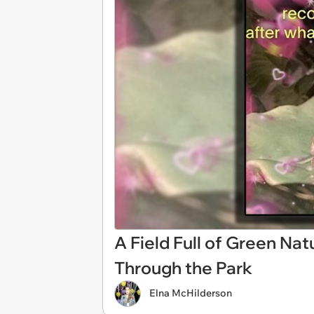
A Field Full of Green Na
Through the Park
Elna McHilderson