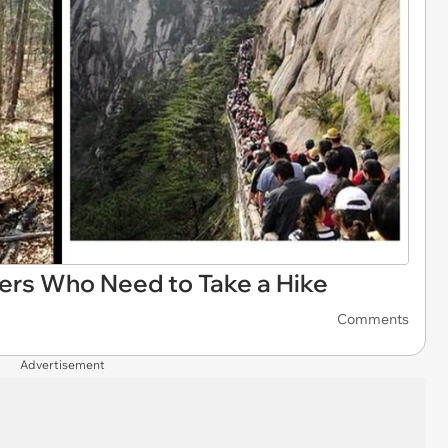
ers Who Need to Take a Hike
Comments
Advertisement