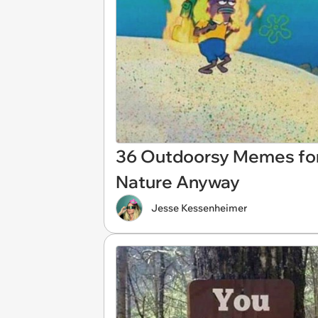
36 Outdoorsy Memes for
Nature Anyway
Jesse Kessenheimer