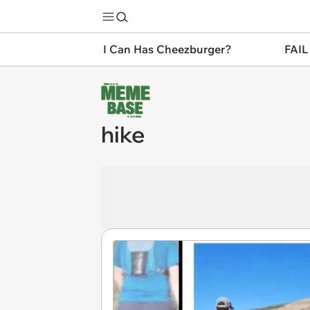
I Can Has Cheezburger?
FAIL
hike