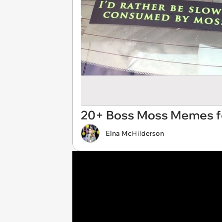
20+ Boss Moss Memes fo
Elna McHilderson