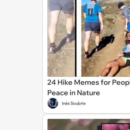
24 Hike Memes for Peopl
Peace in Nature
Inés Soubrie