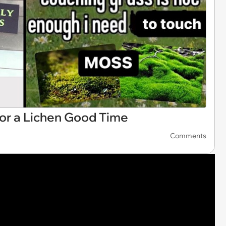
r a Lichen Good Time
Comments