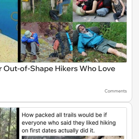
 Out-of-Shape Hikers Who Love
Comments