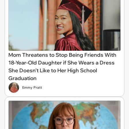
Mom Threatens to Stop Being Friends With
18-Year-Old Daughter if She Wears a Dress
She Doesn't Like to Her High School
Graduation
Emmy Pratt