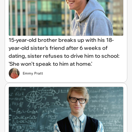
15-year-old brother breaks up with his 18-
year-old sister's friend after 6 weeks of
dating, sister refuses to drive him to school:
'She won't speak to him at home.'
Emmy Pratt