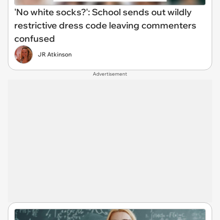
'No white socks?': School sends out wildly
restrictive dress code leaving commenters
confused
JR Atkinson
Advertisement