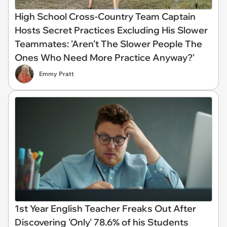
High School Cross-Country Team Captain
Hosts Secret Practices Excluding His Slower
Teammates: 'Aren’t The Slower People The
Ones Who Need More Practice Anyway?'
Emmy Pratt
1st Year English Teacher Freaks Out After
Discovering 'Only' 78.6% of his Students