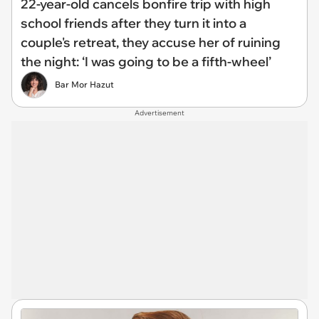
22-year-old cancels bonfire trip with high
school friends after they turn it into a
couple's retreat, they accuse her of ruining
the night: ‘I was going to be a fifth-wheel’
Bar Mor Hazut
Advertisement