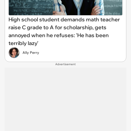
High school student demands math teacher
raise C grade to A for scholarship, gets
annoyed when he refuses: 'He has been
terribly lazy'
Ally Perry
Advertisement