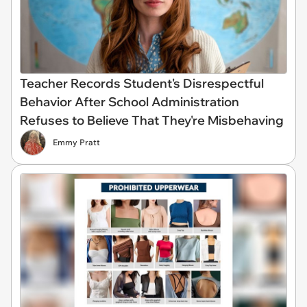
Teacher Records Student's Disrespectful
Behavior After School Administration
Refuses to Believe That They're Misbehaving
Emmy Pratt