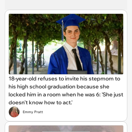
18-year-old refuses to invite his stepmom to
his high school graduation because she
locked him in a room when he was 6: 'She just
doesn't know how to act.'
Emmy Pratt