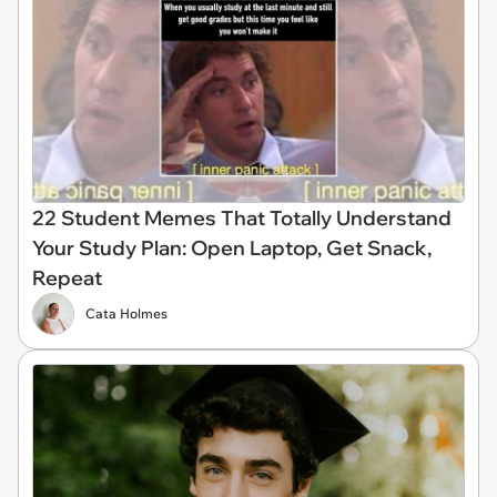
22 Student Memes That Totally Understand
Your Study Plan: Open Laptop, Get Snack,
Repeat
Cata Holmes