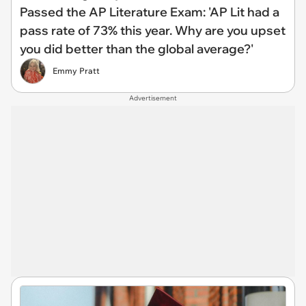
Passed the AP Literature Exam: 'AP Lit had a
pass rate of 73% this year. Why are you upset
you did better than the global average?'
Emmy Pratt
Advertisement