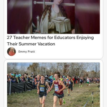
27 Teacher Memes for Educators Enjoying
Their Summer Vacation
Emmy Pratt