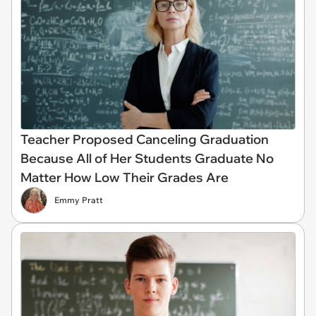
Teacher Proposed Canceling Graduation
Because All of Her Students Graduate No
Matter How Low Their Grades Are
Emmy Pratt