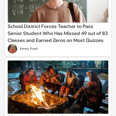
School District Forces Teacher to Pass
Senior Student Who Has Missed 49 out of 83
Classes and Earned Zeros on Most Quizzes
Emmy Pratt