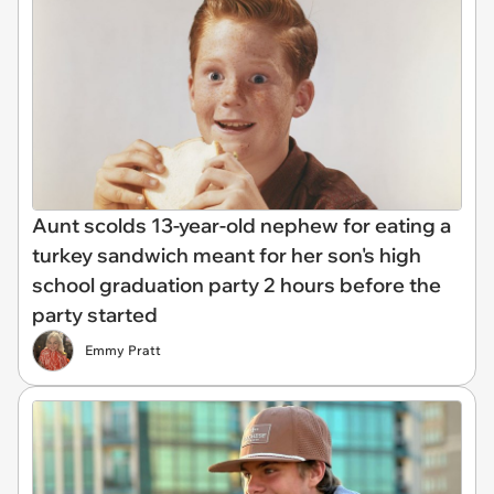
Aunt scolds 13-year-old nephew for eating a
turkey sandwich meant for her son's high
school graduation party 2 hours before the
party started
Emmy Pratt