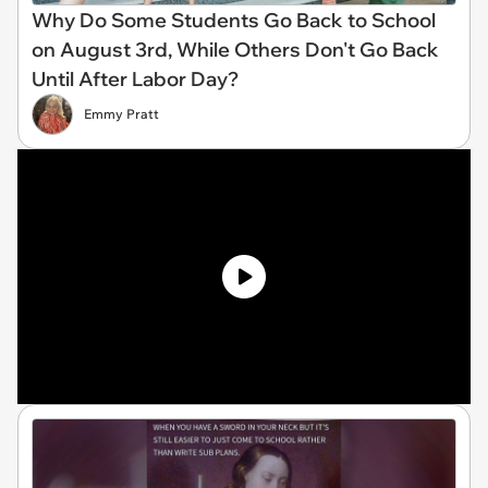
Why Do Some Students Go Back to School
on August 3rd, While Others Don't Go Back
Until After Labor Day?
Emmy Pratt