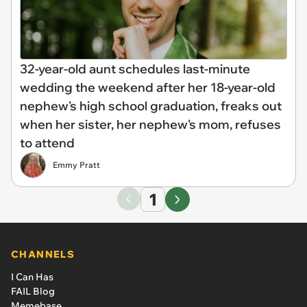
32-year-old aunt schedules last-minute
wedding the weekend after her 18-year-old
nephew's high school graduation, freaks out
when her sister, her nephew's mom, refuses
to attend
Emmy Pratt
1
CHANNELS
I Can Has
FAIL Blog
Memebase