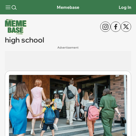
Memebase
Log In
high school
Advertisement